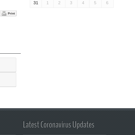
31
1
2
3
4
5
6
Print
Latest Coronavirus Updates