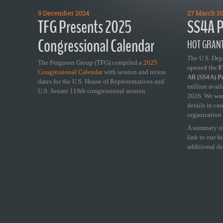
9 December 2024
27 March 2
TFG Presents 2025
SS4A P
Congressional Calendar
HOT GRANT
The U.S. Dep
The Ferguson Group (TFG) compiled a
2025
opened the
FY
Congressional Calendar
with session and recess
All (SS4A) 
dates for the U.S. House of Representatives and
million avail
U.S. Senate 119th congressional session.
2026. We wan
details in ca
organization 
A summary of
link to our f
additional de