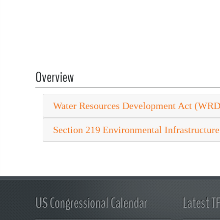
Overview
Water Resources Development Act (WR
Section 219 Environmental Infrastructure
US Congressional Calendar
Latest T