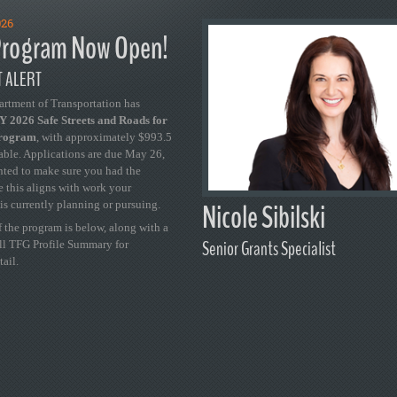
026
rogram Now Open!
 ALERT
artment of Transportation has
 2026 Safe Streets and Roads for
Program
, with approximately $993.5
able. Applications are due May 26,
ted to make sure you had the
se this aligns with work your
Nicole Sibilski
is currently planning or pursuing.
 the program is below, along with a
Senior Grants Specialist
ull TFG Profile Summary for
tail.