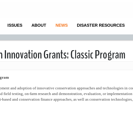
ISSUES
ABOUT
NEWS
DISASTER RESOURCES
n Innovation Grants: Classic Program
ogram
opment and adoption of innovative conservation approaches and technologies in co
d field testing, on-farm research and demonstration, evaluation, or implementation
-based and conservation finance approaches, as well as conservation technologies, 