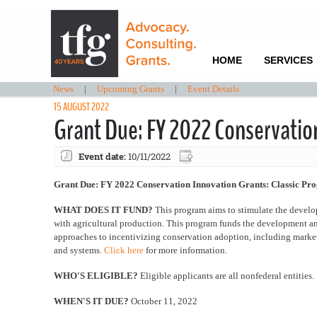
HOME
SERVICES
News
|
Upcoming Grants
|
Event Details
15 AUGUST 2022
Grant Due: FY 2022 Conservatio
Event date:
10/11/2022
Grant Due: FY 2022 Conservation Innovation Grants: Classic Pr
WHAT DOES IT FUND?
This program aims to stimulate the devel
with agricultural production. This program funds the development an
approaches to incentivizing conservation adoption, including market
and systems.
Click here
for more information.
WHO'S ELIGIBLE?
Eligible applicants are all nonfederal entities.
WHEN'S IT DUE?
October 11, 2022