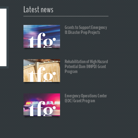
Latest news
Grants to Support Emergency
& Disaster Prep Projects
Rehabilitation of High Hazard
Potential Dam (HHPD) Grant
Program
Emergency Operations Center
(EOC) Grant Program