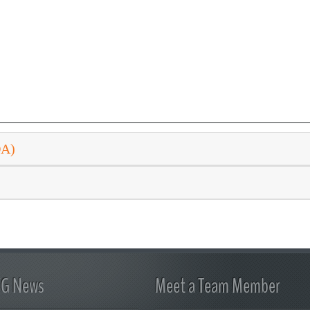
DA)
FG News
Meet a Team Member