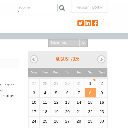
Register
LOGIN
Select
month:
AUGUST 2026
Mon
Tue
Wed
Thu
Fri
Sat
Sun
27
28
29
30
31
1
2
njunction
 of
3
4
5
6
7
8
9
practices,
10
11
12
13
14
15
16
17
18
19
20
21
22
23
24
25
26
27
28
29
30