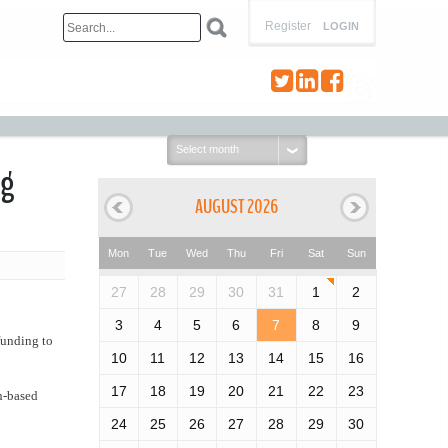
Register
LOGIN
Select
month:
ng
AUGUST 2026
Mon
Tue
Wed
Thu
Fri
Sat
Sun
27
28
29
30
31
1
2
3
4
5
6
7
8
9
funding to
10
11
12
13
14
15
16
17
18
19
20
21
22
23
th-based
24
25
26
27
28
29
30