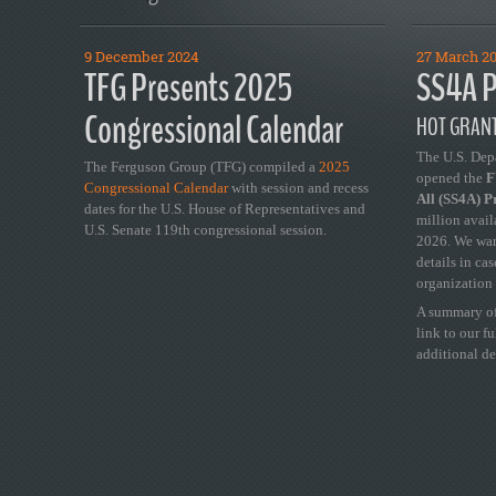
9 December 2024
27 March 2
TFG Presents 2025
SS4A P
Congressional Calendar
HOT GRANT
The U.S. Dep
The Ferguson Group (TFG) compiled a
2025
opened the
FY
Congressional Calendar
with session and recess
All (SS4A) 
dates for the U.S. House of Representatives and
million avail
U.S. Senate 119th congressional session.
2026. We wan
details in ca
organization 
A summary of
link to our f
additional de