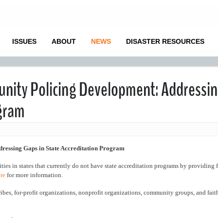
ISSUES
ABOUT
NEWS
DISASTER RESOURCES
nity Policing Development: Addressi
ogram
essing Gaps in State Accreditation Program
ties in states that currently do not have state accreditation programs by providing 
re
for more information.
ribes, for-profit organizations, nonprofit organizations, community groups, and fai