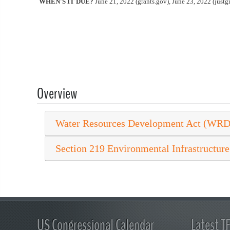
WHEN'S IT DUE?
June 21, 2022 (grants.gov), June 23, 2022 (justgr
Overview
Water Resources Development Act (WR
Section 219 Environmental Infrastructure
US Congressional Calendar
Latest T