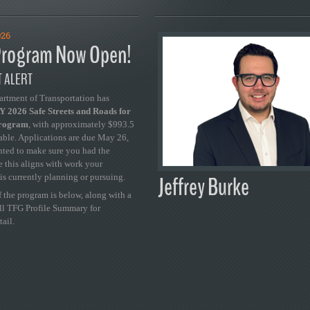
026
rogram Now Open!
 ALERT
artment of Transportation has
 2026 Safe Streets and Roads for
Program
, with approximately $993.5
able. Applications are due May 26,
ted to make sure you had the
se this aligns with work your
Jeffrey Burke
is currently planning or pursuing.
 the program is below, along with a
ull TFG Profile Summary for
tail.