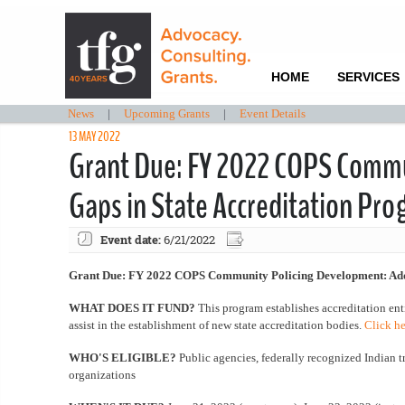
HOME
SERVICES
News
|
Upcoming Grants
|
Event Details
13 MAY 2022
Grant Due: FY 2022 COPS Commu
Gaps in State Accreditation Pr
Event date:
6/21/2022
Grant Due: FY 2022 COPS Community Policing Development: Addr
WHAT DOES IT FUND?
This program establishes accreditation enti
assist in the establishment of new state accreditation bodies.
Click he
WHO'S ELIGIBLE?
Public agencies, federally recognized Indian t
organizations