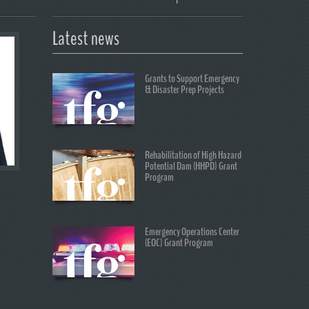
Latest news
Grants to Support Emergency
& Disaster Prep Projects
Rehabilitation of High Hazard
Potential Dam (HHPD) Grant
Program
Emergency Operations Center
(EOC) Grant Program