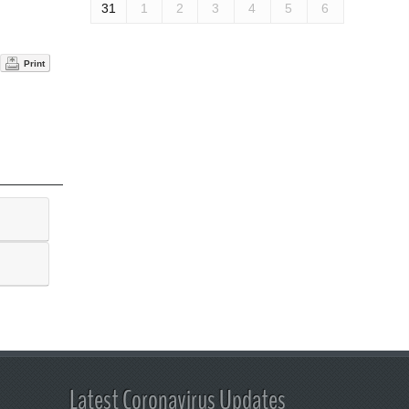
31
1
2
3
4
5
6
Print
Latest Coronavirus Updates