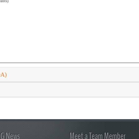
ants)
DA)
FG News
Meet a Team Member