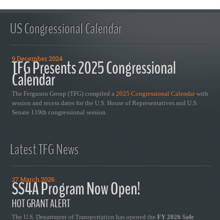
US Congressional Calendar
9 December 2024
TFG Presents 2025 Congressional
Calendar
The Ferguson Group (TFG) compiled a
2025 Congressional Calendar
with
session and recess dates for the U.S. House of Representatives and U.S.
Senate 119th congressional session.
Latest TFG News
27 March 2026
SS4A Program Now Open!
HOT GRANT ALERT
The U.S. Department of Transportation has opened the
FY 2026 Safe