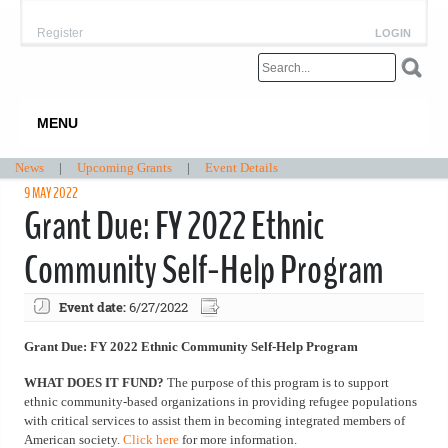
Register
LOGIN
MENU
News
|
Upcoming Grants
|
Event Details
9 MAY 2022
Grant Due: FY 2022 Ethnic
Community Self-Help Program
Event date:
6/27/2022
Grant Due: FY 2022 Ethnic Community Self-Help Program
WHAT DOES IT FUND?
The purpose of this program is to support
ethnic community-based organizations in providing refugee populations
with critical services to assist them in becoming integrated members of
American society.
Click here
for more information.