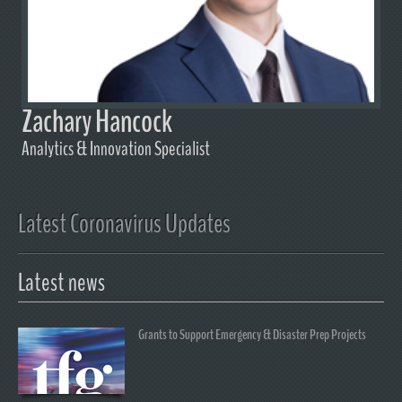
Zachary Hancock
Analytics & Innovation Specialist
Latest Coronavirus Updates
Latest news
Grants to Support Emergency & Disaster Prep Projects