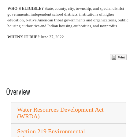
WHO'S ELIGIBLE?
State, county, city, township, and special district
governments, independent school districts, institutions of higher
education, Native American tribal governments and organizations, public
housing authorities and Indian housing authorities, and nonprofits
WHEN'S IT DUE?
June 27, 2022
Print
Overview
Water Resources Development Act
(WRDA)
Section 219 Environmental