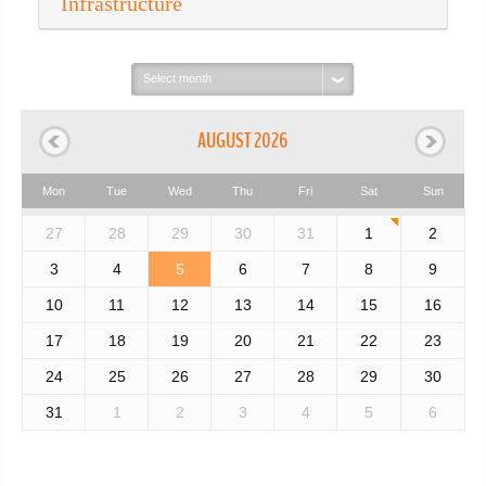
Infrastructure
Select
month:
AUGUST 2026
Mon
Tue
Wed
Thu
Fri
Sat
Sun
27
28
29
30
31
1
2
3
4
5
6
7
8
9
10
11
12
13
14
15
16
17
18
19
20
21
22
23
24
25
26
27
28
29
30
31
1
2
3
4
5
6