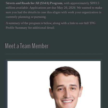
Streets and Roads for All (SS4A) Program
, with approximately $993.5
million available. Applications are due May 26, 2026. We wanted to make
sure you had the details in case this aligns with work your organization is
currently planning or pursuing.
A summary of the program is below, along with a link to our full TFG
Profile Summary for additional detail.
Meet a Team Member