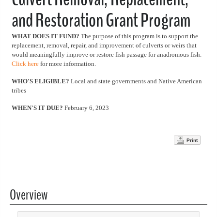
and Restoration Grant Program
WHAT DOES IT FUND?
The purpose of this program is to support the
replacement, removal, repair, and improvement of culverts or weirs that
would meaningfully improve or restore fish passage for anadromous fish.
Click here
for more information.
WHO'S ELIGIBLE?
Local and state governments and Native American
tribes
WHEN'S IT DUE?
February 6, 2023
Print
Overview