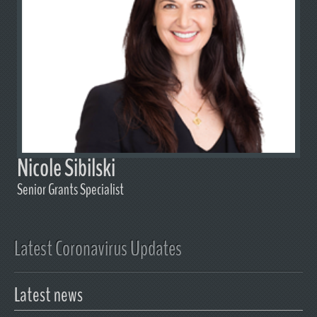
Nicole Sibilski
Senior Grants Specialist
Latest Coronavirus Updates
Latest news