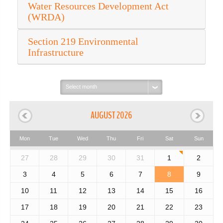
Water Resources Development Act
(WRDA)
Section 219 Environmental
Infrastructure
Select
month:
AUGUST 2026
Mon
Tue
Wed
Thu
Fri
Sat
Sun
27
28
29
30
31
1
2
3
4
5
6
7
8
9
10
11
12
13
14
15
16
17
18
19
20
21
22
23