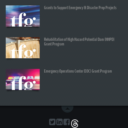
Grants to Support Emergency & Disaster Prep Projects
Rehabilitation of High Hazard Potential Dam (HHPD)
Grant Program
Emergency Operations Center (EOC) Grant Program