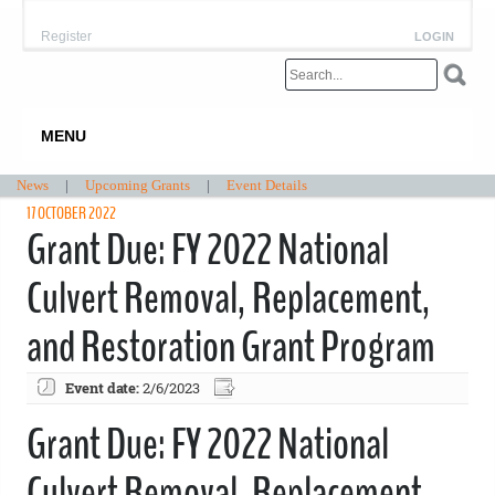
Register
LOGIN
MENU
News
|
Upcoming Grants
|
Event Details
17 OCTOBER 2022
Grant Due: FY 2022 National
Culvert Removal, Replacement,
and Restoration Grant Program
Event date:
2/6/2023
Grant Due: FY 2022 National
Culvert Removal, Replacement,