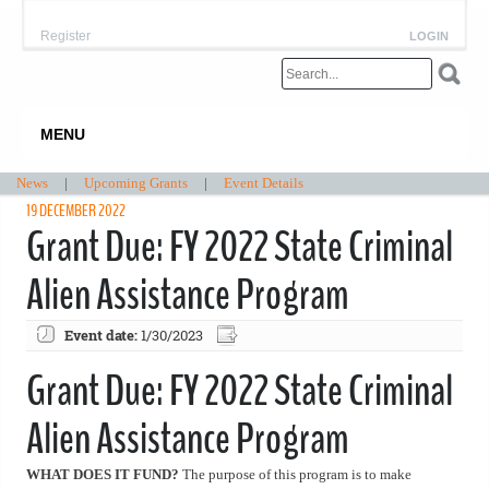
Register
LOGIN
MENU
News
|
Upcoming Grants
|
Event Details
19 DECEMBER 2022
Grant Due: FY 2022 State Criminal
Alien Assistance Program
Event date:
1/30/2023
Grant Due: FY 2022 State Criminal
Alien Assistance Program
WHAT DOES IT FUND?
The purpose of this program is to make