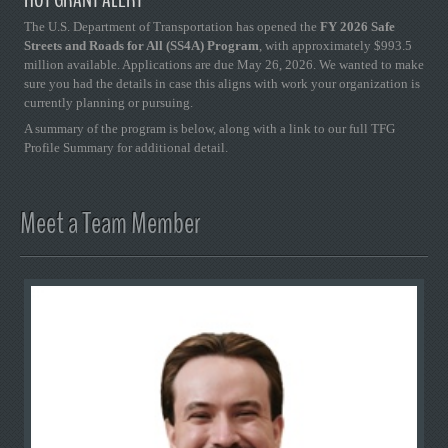
HOT GRANT ALERT
The U.S. Department of Transportation has opened the
FY 2026 Safe
Streets and Roads for All (SS4A) Program
, with approximately $993.5
million available. Applications are due May 26, 2026. We wanted to make
sure you had the details in case this aligns with work your organization is
currently planning or pursuing.
A summary of the program is below, along with a link to our full TFG
Profile Summary for additional detail.
Meet a Team Member