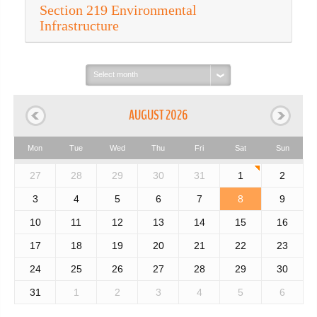
Section 219 Environmental
Infrastructure
Select
month:
AUGUST 2026
Mon
Tue
Wed
Thu
Fri
Sat
Sun
27
28
29
30
31
1
2
3
4
5
6
7
8
9
10
11
12
13
14
15
16
17
18
19
20
21
22
23
24
25
26
27
28
29
30
31
1
2
3
4
5
6