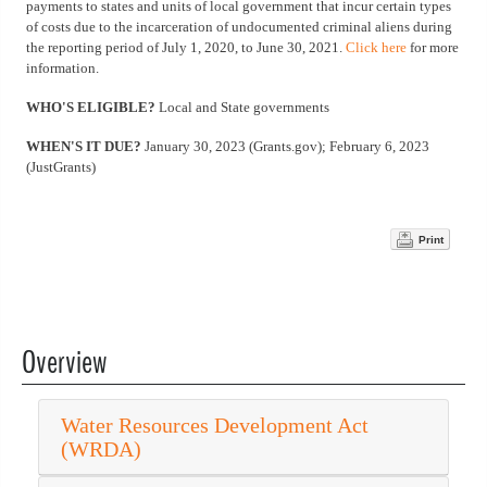
payments to states and units of local government that incur certain types
of costs due to the incarceration of undocumented criminal aliens during
the reporting period of July 1, 2020, to June 30, 2021.
Click here
for more
information.
WHO'S ELIGIBLE?
Local and State governments
WHEN'S IT DUE?
January 30, 2023 (Grants.gov); February 6, 2023
(JustGrants)
Print
Overview
Water Resources Development Act
(WRDA)