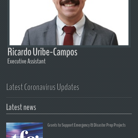
Ricardo Uribe-Campos
Executive Assistant
Latest Coronavirus Updates
Latest news
Grants to Support Emergency & Disaster Prep Projects