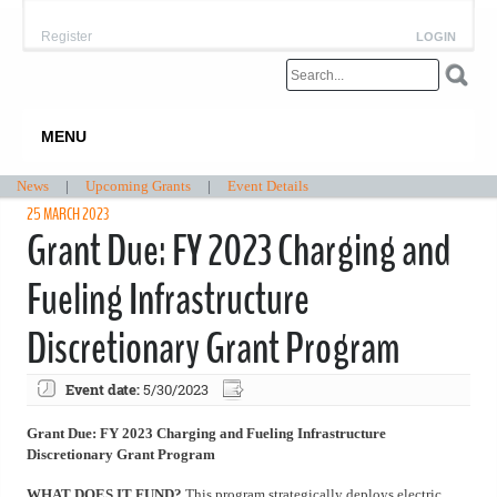
Register
LOGIN
MENU
News
|
Upcoming Grants
|
Event Details
25 MARCH 2023
Grant Due: FY 2023 Charging and
Fueling Infrastructure
Discretionary Grant Program
Event date:
5/30/2023
Grant Due: FY 2023 Charging and Fueling Infrastructure
Discretionary Grant Program
WHAT DOES IT FUND?
This program strategically deploys electric