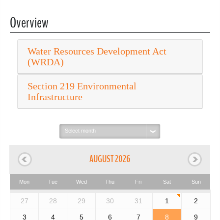
Overview
Water Resources Development Act
(WRDA)
Section 219 Environmental
Infrastructure
Select
month:
AUGUST 2026
Mon
Tue
Wed
Thu
Fri
Sat
Sun
27
28
29
30
31
1
2
3
4
5
6
7
8
9