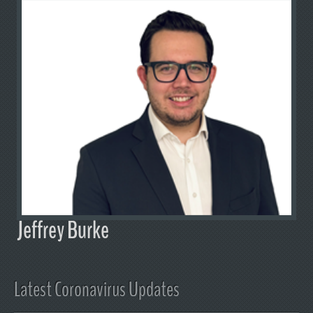
Jeffrey Burke
Latest Coronavirus Updates