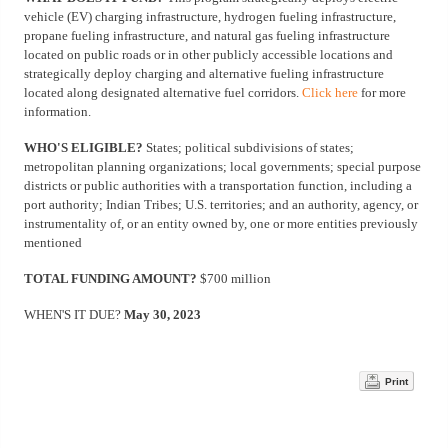
vehicle (EV) charging infrastructure, hydrogen fueling infrastructure,
propane fueling infrastructure, and natural gas fueling infrastructure
located on public roads or in other publicly accessible locations and
strategically deploy charging and alternative fueling infrastructure
located along designated alternative fuel corridors.
Click here
for more
information.
WHO'S ELIGIBLE?
States; political subdivisions of states;
metropolitan planning organizations; local governments; special purpose
districts or public authorities with a transportation function, including a
port authority; Indian Tribes; U.S. territories; and an authority, agency, or
instrumentality of, or an entity owned by, one or more entities previously
mentioned
TOTAL FUNDING AMOUNT?
$700 million
WHEN'S IT DUE?
May 30, 2023
Print