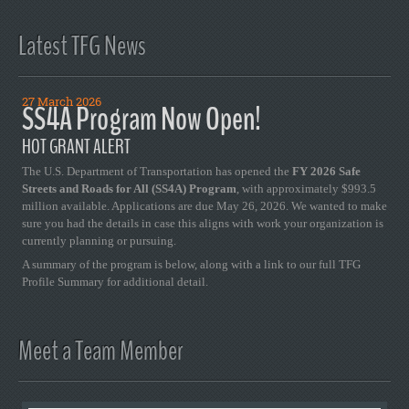
Latest TFG News
27 March 2026
SS4A Program Now Open!
HOT GRANT ALERT
The U.S. Department of Transportation has opened the
FY 2026 Safe
Streets and Roads for All (SS4A) Program
, with approximately $993.5
million available. Applications are due May 26, 2026. We wanted to make
sure you had the details in case this aligns with work your organization is
currently planning or pursuing.
A summary of the program is below, along with a link to our full TFG
Profile Summary for additional detail.
Meet a Team Member