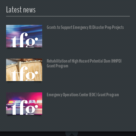
Latest news
Grants to Support Emergency & Disaster Prep Projects
Rehabilitation of High Hazard Potential Dam (HHPD)
Grant Program
Emergency Operations Center (EOC) Grant Program