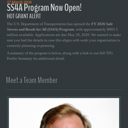
27 March 2026
SS4A Program Now Open!
HOT GRANT ALERT
The U.S. Department of Transportation has opened the
FY 2026 Safe
Streets and Roads for All (SS4A) Program
, with approximately $993.5
million available. Applications are due May 26, 2026. We wanted to make
sure you had the details in case this aligns with work your organization is
currently planning or pursuing.
A summary of the program is below, along with a link to our full TFG
Profile Summary for additional detail.
Meet a Team Member