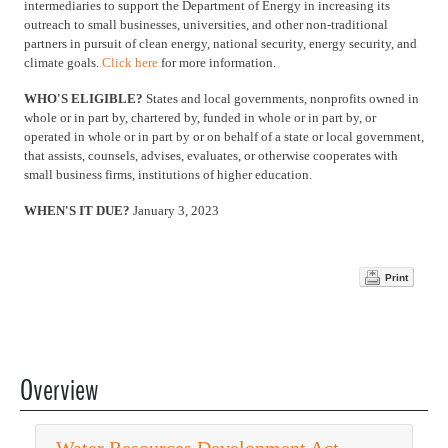
intermediaries to support the Department of Energy in increasing its
outreach to small businesses, universities, and other non-traditional
partners in pursuit of clean energy, national security, energy security, and
climate goals.
Click here
for more information.
WHO'S ELIGIBLE?
States and local governments, nonprofits owned in
whole or in part by, chartered by, funded in whole or in part by, or
operated in whole or in part by or on behalf of a state or local government,
that assists, counsels, advises, evaluates, or otherwise cooperates with
small business firms, institutions of higher education.
WHEN'S IT DUE?
January 3, 2023
Print
Overview