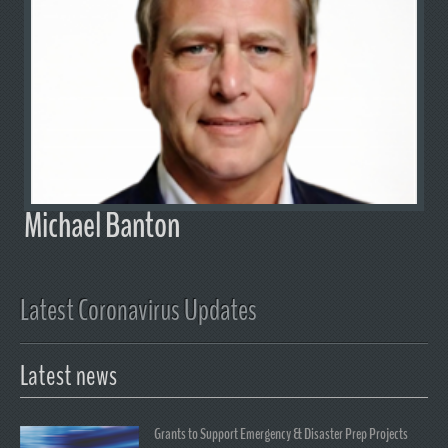
Michael Banton
Latest Coronavirus Updates
Latest news
Grants to Support Emergency & Disaster Prep Projects