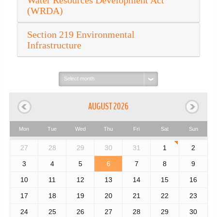
Water Resources Development Act
(WRDA)
Section 219 Environmental
Infrastructure
Select
month:
AUGUST 2026
Mon
Tue
Wed
Thu
Fri
Sat
Sun
27
28
29
30
31
1
2
3
4
5
6
7
8
9
10
11
12
13
14
15
16
17
18
19
20
21
22
23
24
25
26
27
28
29
30