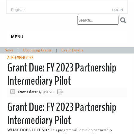
Register
LOGIN
MENU
News
|
Upcoming Grants
|
Event Details
2 DECEMBER 2022
Grant Due: FY 2023 Partnership
Intermediary Pilot
Event date:
1/3/2023
Grant Due: FY 2023 Partnership
Intermediary Pilot
WHAT DOES IT FUND?
This program will develop partnership