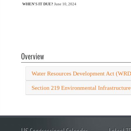
WHEN'S IT DUE?
June 10, 2024
Overview
Water Resources Development Act (WR
Section 219 Environmental Infrastructure