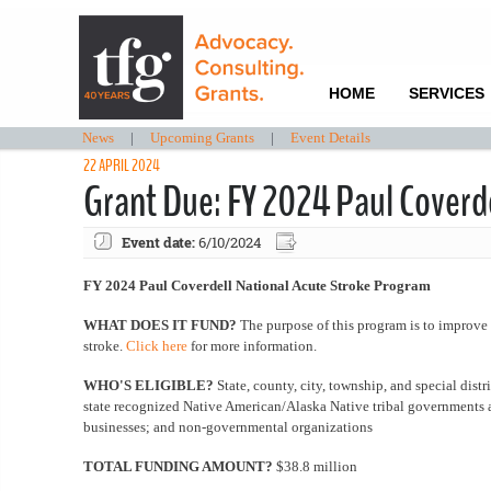
HOME
SERVICES
News
|
Upcoming Grants
|
Event Details
22 APRIL 2024
Grant Due: FY 2024 Paul Coverd
Event date:
6/10/2024
FY 2024 Paul Coverdell National Acute Stroke Program
WHAT DOES IT FUND?
The purpose of this program is to improve 
stroke.
Click here
for more information.
WHO'S ELIGIBLE?
State, county, city, township, and special dist
state recognized Native American/Alaska Native tribal governments an
businesses; and non-governmental organizations
TOTAL FUNDING AMOUNT?
$38.8 million