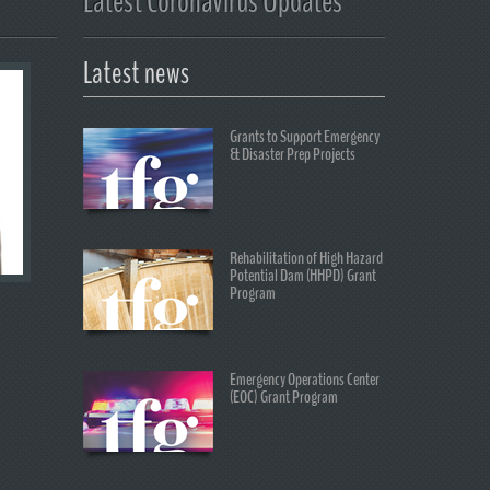
Latest Coronavirus Updates
Latest news
Grants to Support Emergency
& Disaster Prep Projects
Rehabilitation of High Hazard
Potential Dam (HHPD) Grant
Program
Emergency Operations Center
(EOC) Grant Program