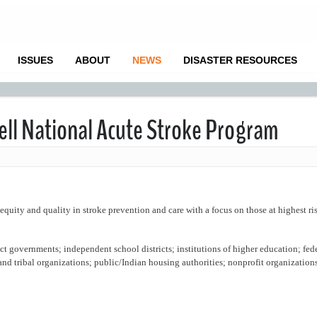
ISSUES
ABOUT
NEWS
DISASTER RESOURCES
ell National Acute Stroke Program
equity and quality in stroke prevention and care with a focus on those at highest ri
rict governments; independent school districts; institutions of higher education; fed
d tribal organizations; public/Indian housing authorities; nonprofit organizations