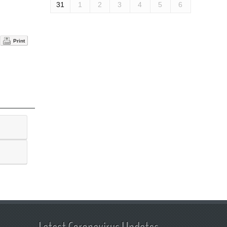
31
1
2
3
4
5
6
Print