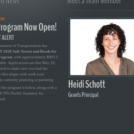
FG News
Meet a Team Member
026
rogram Now Open!
 ALERT
artment of Transportation has
 2026 Safe Streets and Roads for
Program
, with approximately $993.5
able. Applications are due May 26,
ted to make sure you had the
se this aligns with work your
Heidi Schott
is currently planning or pursuing.
 the program is below, along with a
Grants Principal
ull TFG Profile Summary for
tail.