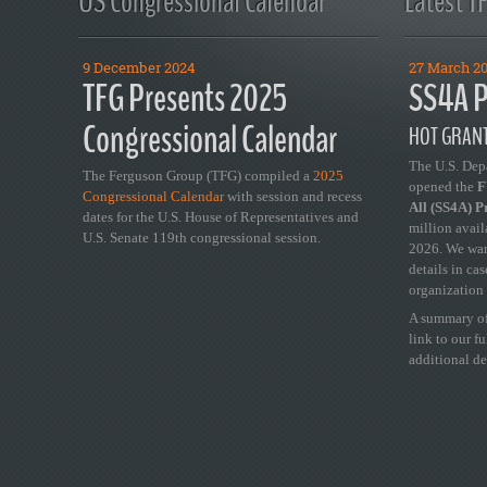
US Congressional Calendar
Latest T
9 December 2024
27 March 2
TFG Presents 2025
SS4A P
Congressional Calendar
HOT GRANT
The U.S. Dep
The Ferguson Group (TFG) compiled a
2025
opened the
FY
Congressional Calendar
with session and recess
All (SS4A) 
dates for the U.S. House of Representatives and
million avail
U.S. Senate 119th congressional session.
2026. We wan
details in ca
organization 
A summary of
link to our f
additional de