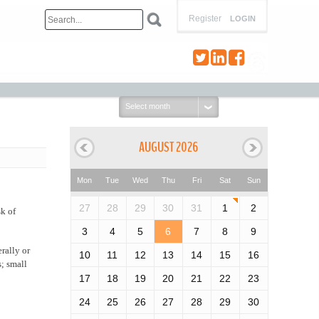
Register
LOGIN
Select
month:
AUGUST 2026
Mon
Tue
Wed
Thu
Fri
Sat
Sun
27
28
29
30
31
1
2
sk of
3
4
5
6
7
8
9
erally or
10
11
12
13
14
15
16
; small
17
18
19
20
21
22
23
24
25
26
27
28
29
30