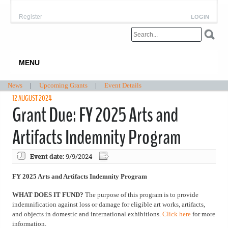
Register
LOGIN
MENU
News
|
Upcoming Grants
|
Event Details
12 AUGUST 2024
Grant Due: FY 2025 Arts and
Artifacts Indemnity Program
Event date:
9/9/2024
FY 2025 Arts and Artifacts Indemnity Program
WHAT DOES IT FUND?
The purpose of this program is to provide
indemnification against loss or damage for eligible art works, artifacts,
and objects in domestic and international exhibitions.
Click here
for more
information.