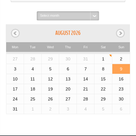
Select
month:
AUGUST 2026
Mon
Tue
Wed
Thu
Fri
Sat
Sun
27
28
29
30
31
1
2
3
4
5
6
7
8
9
10
11
12
13
14
15
16
17
18
19
20
21
22
23
24
25
26
27
28
29
30
31
1
2
3
4
5
6