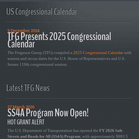
US Congressional Calendar
9 December 2024
TFG Presents 2025 Congressional
Calendar
The Ferguson Group (TFG) compiled a
2025 Congressional Calendar
with
session and recess dates for the U.S. House of Representatives and U.S.
Senate 119th congressional session.
Latest TFG News
27 March 2026
SS4A Program Now Open!
HOT GRANT ALERT
The U.S. Department of Transportation has opened the
FY 2026 Safe
Streets and Roads for All (SS4A) Program
, with approximately $993.5