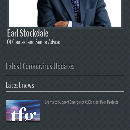
Earl Stockdale
Of Counsel and Senior Advisor
Latest Coronavirus Updates
Latest news
Grants to Support Emergency & Disaster Prep Projects