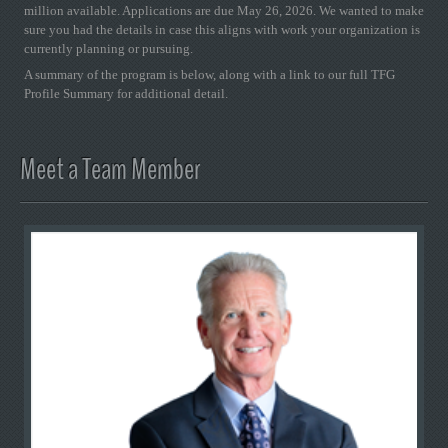
million available. Applications are due May 26, 2026. We wanted to make
sure you had the details in case this aligns with work your organization is
currently planning or pursuing.
A summary of the program is below, along with a link to our full TFG
Profile Summary for additional detail.
Meet a Team Member