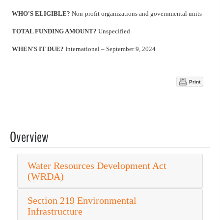
WHO'S ELIGIBLE?
Non-profit organizations and governmental units
TOTAL FUNDING AMOUNT?
Unspecified
WHEN'S IT DUE?
International – September 9, 2024
Print
Overview
Water Resources Development Act
(WRDA)
Section 219 Environmental
Infrastructure