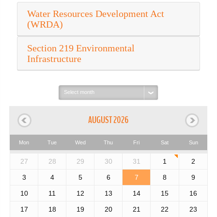
Water Resources Development Act
(WRDA)
Section 219 Environmental
Infrastructure
Select
month:
AUGUST 2026
Mon
Tue
Wed
Thu
Fri
Sat
Sun
27
28
29
30
31
1
2
3
4
5
6
7
8
9
10
11
12
13
14
15
16
17
18
19
20
21
22
23