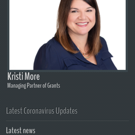
Kristi More
Managing Partner of Grants
Latest Coronavirus Updates
Latest news