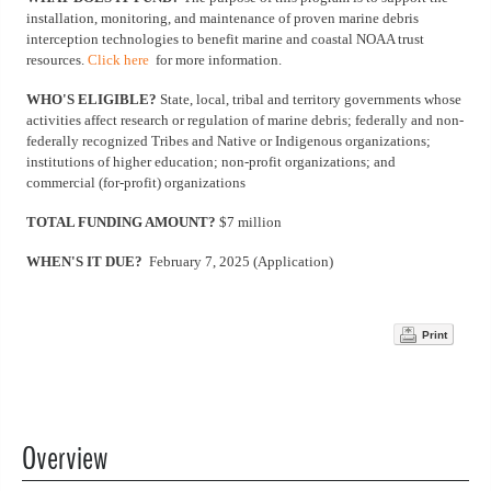
installation, monitoring, and maintenance of proven marine debris
interception technologies to benefit marine and coastal NOAA trust
resources.
Click here
for more information.
WHO'S ELIGIBLE?
State, local, tribal and territory governments whose
activities affect research or regulation of marine debris; federally and non-
federally recognized Tribes and Native or Indigenous organizations;
institutions of higher education; non-profit organizations; and
commercial (for-profit) organizations
TOTAL FUNDING AMOUNT?
$7 million
WHEN'S IT DUE?
February 7, 2025 (Application)
Print
Overview