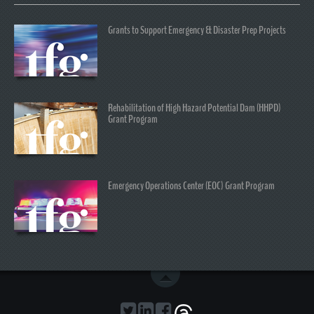
Grants to Support Emergency & Disaster Prep Projects
Rehabilitation of High Hazard Potential Dam (HHPD)
Grant Program
Emergency Operations Center (EOC) Grant Program