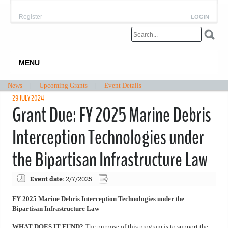
Register
LOGIN
MENU
News
|
Upcoming Grants
|
Event Details
29 JULY 2024
Grant Due: FY 2025 Marine Debris
Interception Technologies under
the Bipartisan Infrastructure Law
Event date:
2/7/2025
FY 2025 Marine Debris Interception Technologies under the
Bipartisan Infrastructure Law
WHAT DOES IT FUND?
The purpose of this program is to support the