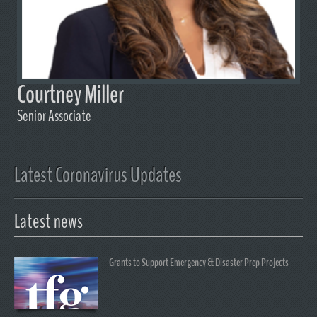
Courtney Miller
Senior Associate
Latest Coronavirus Updates
Latest news
Grants to Support Emergency & Disaster Prep Projects