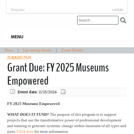
Register
LOGIN
MENU
News
|
Upcoming Grants
|
Event Details
26 AUGUST 2024
Grant Due: FY 2025 Museums
Empowered
Event date:
11/15/2024
FY 2025 Museums Empowered
WHAT DOES IT FUND?
The purpose of this program is to support
projects that use the transformative power of professional development
and training to generate systemic change within museums of all types and
sizes.
Click here
for more information.