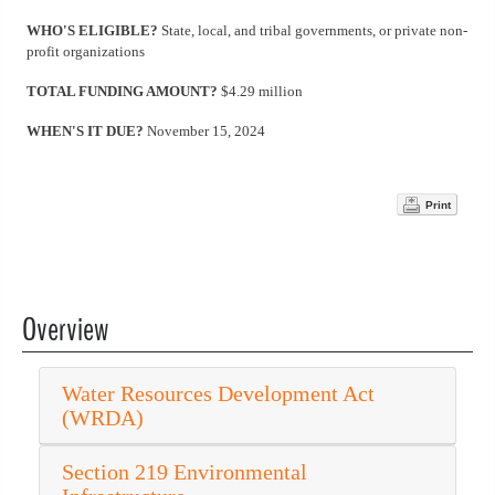
WHO'S ELIGIBLE?
State, local, and tribal governments, or private non-
profit organizations
TOTAL FUNDING AMOUNT?
$4.29 million
WHEN'S IT DUE?
November 15, 2024
Print
Overview
Water Resources Development Act
(WRDA)
Section 219 Environmental