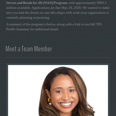
Streets and Roads for All (SS4A) Program
, with approximately $993.5
million available. Applications are due May 26, 2026. We wanted to make
sure you had the details in case this aligns with work your organization is
currently planning or pursuing.
A summary of the program is below, along with a link to our full TFG
Profile Summary for additional detail.
Meet a Team Member