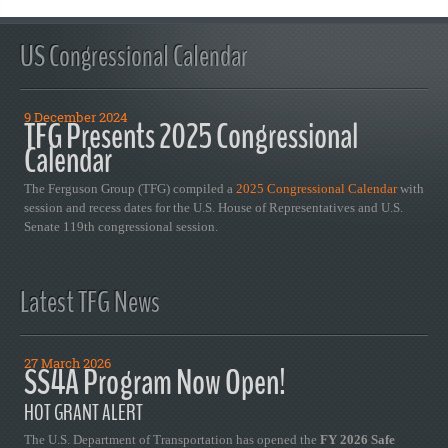
US Congressional Calendar
9 December 2024
TFG Presents 2025 Congressional
Calendar
The Ferguson Group (TFG) compiled a
2025 Congressional Calendar
with
session and recess dates for the U.S. House of Representatives and U.S.
Senate 119th congressional session.
Latest TFG News
27 March 2026
SS4A Program Now Open!
HOT GRANT ALERT
The U.S. Department of Transportation has opened the
FY 2026 Safe