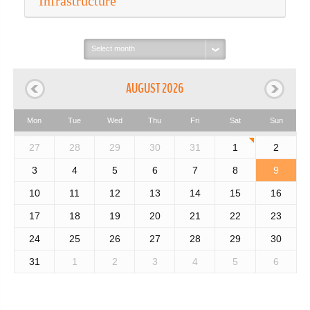
Infrastructure
Select
month:
AUGUST 2026
Mon
Tue
Wed
Thu
Fri
Sat
Sun
27
28
29
30
31
1
2
3
4
5
6
7
8
9
10
11
12
13
14
15
16
17
18
19
20
21
22
23
24
25
26
27
28
29
30
31
1
2
3
4
5
6