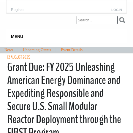
Register
LOGIN
MENU
News
|
Upcoming Grants
|
Event Details
12 AUGUST 2025
Grant Due: FY 2025 Unleashing
American Energy Dominance and
Expediting Responsible and
Secure U.S. Small Modular
Reactor Deployment through the
FIRST Program