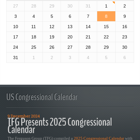
27
28
29
30
31
1
2
3
4
5
6
7
8
9
10
11
12
13
14
15
16
17
18
19
20
21
22
23
24
25
26
27
28
29
30
31
1
2
3
4
5
6
US Congressional Calendar
9 December 2024
TFG Presents 2025 Congressional
Calendar
The Ferguson Group (TFG) compiled a
2025 Congressional Calendar
with