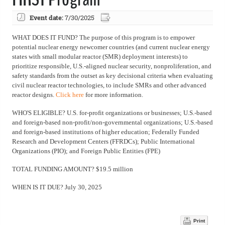
Event date:
7/30/2025
WHAT DOES IT FUND? The purpose of this program is to empower
potential nuclear energy newcomer countries (and current nuclear energy
states with small modular reactor (SMR) deployment interests) to
prioritize responsible, U.S.-aligned nuclear security, nonproliferation, and
safety standards from the outset as key decisional criteria when evaluating
civil nuclear reactor technologies, to include SMRs and other advanced
reactor designs.
Click here
for more information.
WHO'S ELIGIBLE? U.S. for-profit organizations or businesses; U.S.-based
and foreign-based non-profit/non-governmental organizations; U.S.-based
and foreign-based institutions of higher education; Federally Funded
Research and Development Centers (FFRDCs); Public International
Organizations (PIO); and Foreign Public Entities (FPE)
TOTAL FUNDING AMOUNT? $19.5 million
WHEN IS IT DUE? July 30, 2025
Print