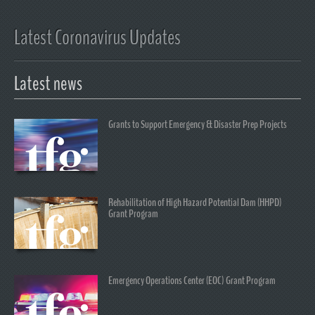
Latest Coronavirus Updates
Latest news
Grants to Support Emergency & Disaster Prep Projects
Rehabilitation of High Hazard Potential Dam (HHPD)
Grant Program
Emergency Operations Center (EOC) Grant Program