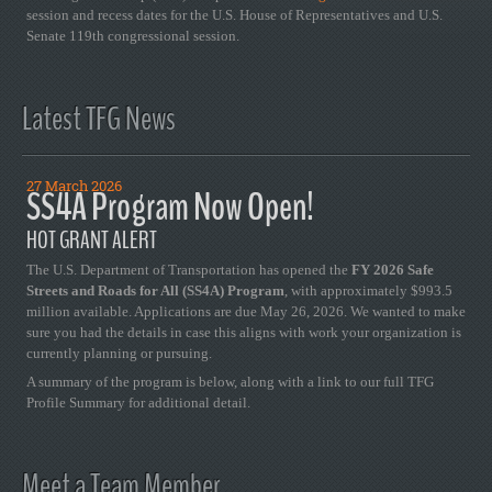
session and recess dates for the U.S. House of Representatives and U.S.
Senate 119th congressional session.
Latest TFG News
27 March 2026
SS4A Program Now Open!
HOT GRANT ALERT
The U.S. Department of Transportation has opened the
FY 2026 Safe
Streets and Roads for All (SS4A) Program
, with approximately $993.5
million available. Applications are due May 26, 2026. We wanted to make
sure you had the details in case this aligns with work your organization is
currently planning or pursuing.
A summary of the program is below, along with a link to our full TFG
Profile Summary for additional detail.
Meet a Team Member