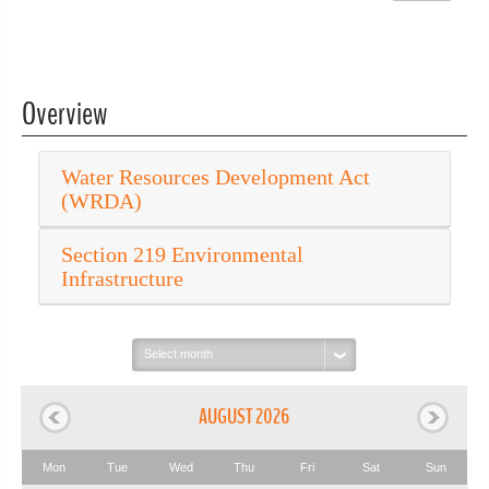
Overview
Water Resources Development Act
(WRDA)
Section 219 Environmental
Infrastructure
Select
month:
AUGUST 2026
Mon
Tue
Wed
Thu
Fri
Sat
Sun