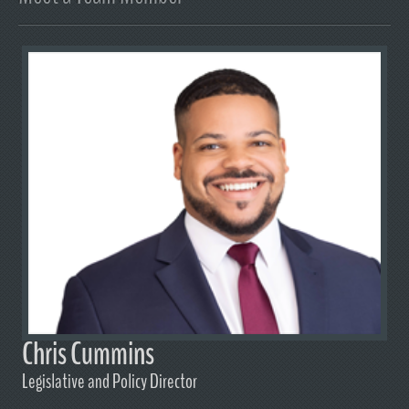
Chris Cummins
Legislative and Policy Director