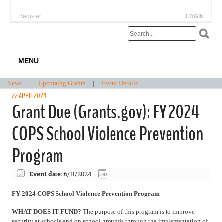
Register
LOGIN
MENU
News
|
Upcoming Grants
|
Event Details
22 APRIL 2024
Grant Due (Grants.gov): FY 2024
COPS School Violence Prevention
Program
Event date:
6/11/2024
FY 2024 COPS School Violence Prevention Program
WHAT DOES IT FUND?
The purpose of this program is to improve
security at schools and on school grounds through the implementation of