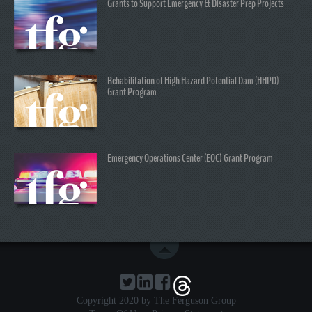
Grants to Support Emergency & Disaster Prep Projects
Rehabilitation of High Hazard Potential Dam (HHPD)
Grant Program
Emergency Operations Center (EOC) Grant Program
Copyright 2020 by The Ferguson Group