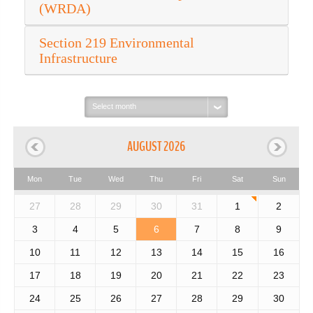
(WRDA)
Section 219 Environmental
Infrastructure
Select
month:
AUGUST 2026
Mon
Tue
Wed
Thu
Fri
Sat
Sun
27
28
29
30
31
1
2
3
4
5
6
7
8
9
10
11
12
13
14
15
16
17
18
19
20
21
22
23
24
25
26
27
28
29
30