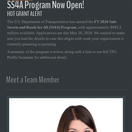
SS4A Program Now Open!
HOT GRANT ALERT
The U.S. Department of Transportation has opened the
FY 2026 Safe
Streets and Roads for All (SS4A) Program
, with approximately $993.5
million available. Applications are due May 26, 2026. We wanted to make
sure you had the details in case this aligns with work your organization is
currently planning or pursuing.
A summary of the program is below, along with a link to our full TFG
Profile Summary for additional detail.
Meet a Team Member