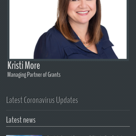
Kristi More
Managing Partner of Grants
Latest Coronavirus Updates
Latest news