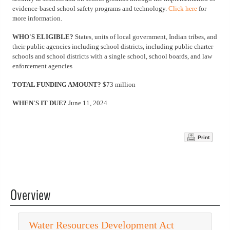
evidence-based school safety programs and technology.
Click here
for
more information.
WHO'S ELIGIBLE?
States, units of local government, Indian tribes, and
their public agencies including school districts, including public charter
schools and school districts with a single school, school boards, and law
enforcement agencies
TOTAL FUNDING AMOUNT?
$73 million
WHEN'S IT DUE?
June 11, 2024
Print
Overview
Water Resources Development Act