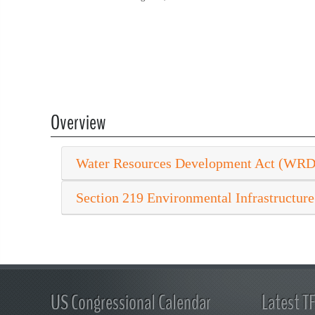
Overview
Water Resources Development Act (WR
Section 219 Environmental Infrastructure
US Congressional Calendar
Latest T