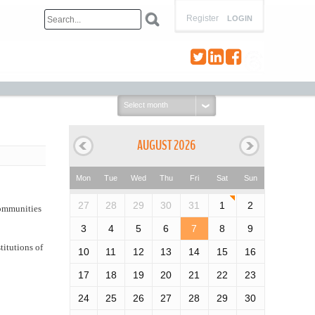
Register
LOGIN
Select
month:
AUGUST 2026
Mon
Tue
Wed
Thu
Fri
Sat
Sun
27
28
29
30
31
1
2
 communities
3
4
5
6
7
8
9
titutions of
10
11
12
13
14
15
16
17
18
19
20
21
22
23
24
25
26
27
28
29
30