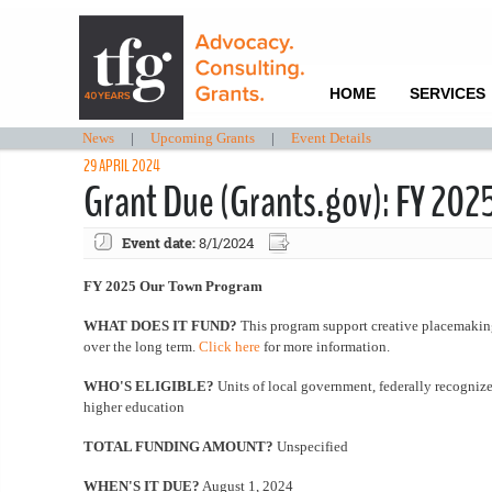
HOME
SERVICES
News
|
Upcoming Grants
|
Event Details
29 APRIL 2024
Grant Due (Grants.gov): FY 20
Event date:
8/1/2024
FY 2025 Our Town Program
WHAT DOES IT FUND?
This program support creative placemaking 
over the long term.
Click here
for more information.
WHO'S ELIGIBLE?
Units of local government, federally recognized
higher education
TOTAL FUNDING AMOUNT?
Unspecified
WHEN'S IT DUE?
August 1, 2024