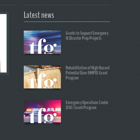
Latest news
Grants to Support Emergency
& Disaster Prep Projects
Rehabilitation of High Hazard
Potential Dam (HHPD) Grant
Program
Emergency Operations Center
(EOC) Grant Program