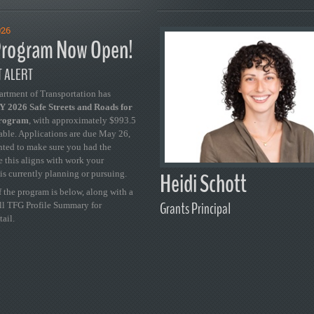
026
rogram Now Open!
 ALERT
artment of Transportation has
 2026 Safe Streets and Roads for
Program
, with approximately $993.5
able. Applications are due May 26,
ted to make sure you had the
se this aligns with work your
Heidi Schott
is currently planning or pursuing.
 the program is below, along with a
Grants Principal
ull TFG Profile Summary for
tail.