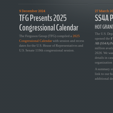
9 December 2024
27 March 2
TFG Presents 2025
SS4A P
Congressional Calendar
HOT GRANT
The U.S. Dep
The Ferguson Group (TFG) compiled a
2025
opened the
FY
Congressional Calendar
with session and recess
All (SS4A) 
dates for the U.S. House of Representatives and
million avail
U.S. Senate 119th congressional session.
2026. We wan
details in ca
organization 
A summary of
link to our f
additional de