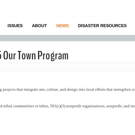
ISSUES
ABOUT
NEWS
DISASTER RESOURCES
25 Our Town Program
projects that integrate arts, culture, and design into local efforts that strengthen
 tribal communities or tribes, 501(c)(3) nonprofit organizations, nonprofit, and ins