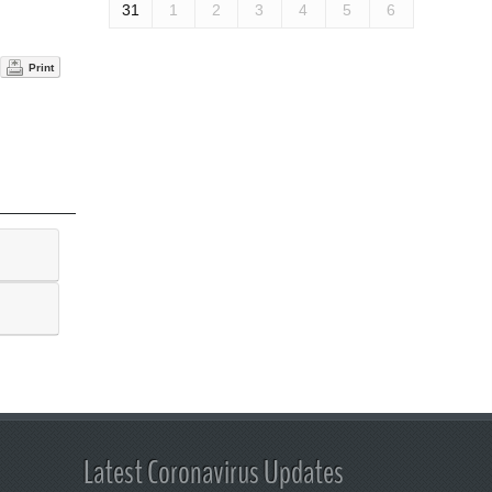
31
1
2
3
4
5
6
Print
Latest Coronavirus Updates