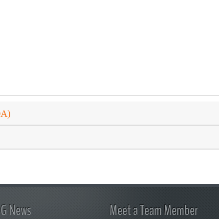
DA)
FG News
Meet a Team Member