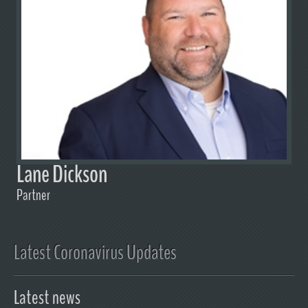
Lane Dickson
Partner
Latest Coronavirus Updates
Latest news