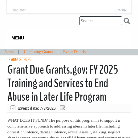
Register
LOGIN
MENU
News
|
Upcoming Grants
|
Event Details
12 AUGUST 2025
Grant Due Grants.gov: FY 2025
Training and Services to End
Abuse in Later Life Program
Event date:
7/8/2025
WHAT DOES IT FUND? The purpose of this program is to support a
comprehensive approach to addressing abuse in later life, including
domestic violence, dating violence, sexual assault, stalking, neglect,
abandonment, economic abuse, or willful harm committed against victims