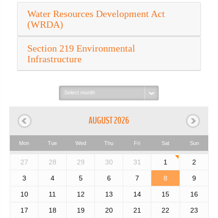
Water Resources Development Act
(WRDA)
Section 219 Environmental
Infrastructure
Select
month:
AUGUST 2026
Mon
Tue
Wed
Thu
Fri
Sat
Sun
27
28
29
30
31
1
2
3
4
5
6
7
8
9
10
11
12
13
14
15
16
17
18
19
20
21
22
23