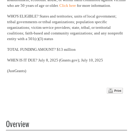
who are 50 years of age or older.
Click here
for more information.
WHO'S ELIGIBLE? States and territories; units of local government;
tribal governments or tribal organizations; population specific
organizations; victim service providers; state, tribal, or territorial
coalitions; faith-based and community organizations; and any nonprofit
entity with a 501(c)(3) status
TOTAL FUNDING AMOUNT? $13 million
WHEN IS IT DUE? July 8, 2025 (Grants.gov); July 10, 2025
(JustGrants)
Print
Overview