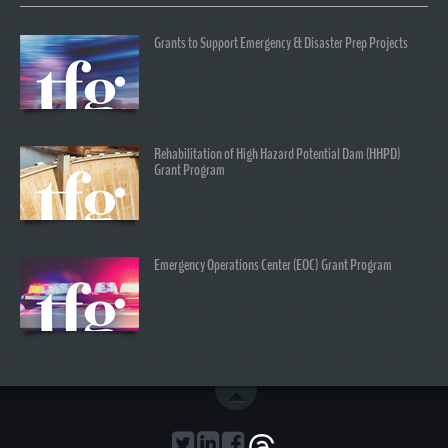
Grants to Support Emergency & Disaster Prep Projects
Rehabilitation of High Hazard Potential Dam (HHPD)
Grant Program
Emergency Operations Center (EOC) Grant Program