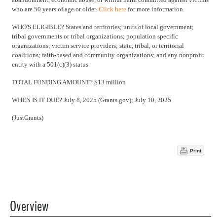
who are 50 years of age or older.
Click here
for more information.
WHO'S ELIGIBLE? States and territories; units of local government;
tribal governments or tribal organizations; population specific
organizations; victim service providers; state, tribal, or territorial
coalitions; faith-based and community organizations; and any nonprofit
entity with a 501(c)(3) status
TOTAL FUNDING AMOUNT? $13 million
WHEN IS IT DUE? July 8, 2025 (Grants.gov); July 10, 2025
(JustGrants)
Print
Overview