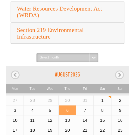
Water Resources Development Act
(WRDA)
Section 219 Environmental
Infrastructure
Select
month:
AUGUST 2026
Mon
Tue
Wed
Thu
Fri
Sat
Sun
27
28
29
30
31
1
2
3
4
5
6
7
8
9
10
11
12
13
14
15
16
17
18
19
20
21
22
23