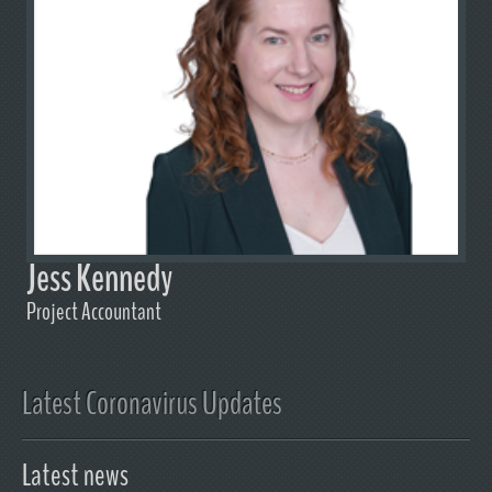
Jess Kennedy
Project Accountant
Latest Coronavirus Updates
Latest news