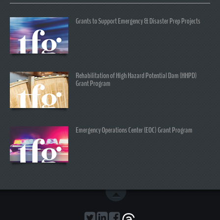
Grants to Support Emergency & Disaster Prep Projects
Rehabilitation of High Hazard Potential Dam (HHPD)
Grant Program
Emergency Operations Center (EOC) Grant Program