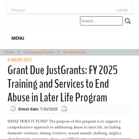
Register
LOGIN
MENU
News
|
Upcoming Grants
|
Event Details
12 AUGUST 2025
Grant Due JustGrants: FY 2025
Training and Services to End
Abuse in Later Life Program
Event date:
7/10/2025
WHAT DOES IT FUND? The purpose of this program is to support a
comprehensive approach to addressing abuse in later life, including
domestic violence, dating violence, sexual assault, stalking, neglect,
abandonment, economic abuse, or willful harm committed against victims