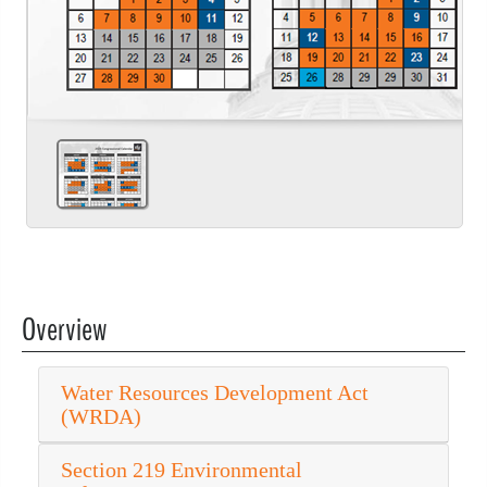
Overview
Water Resources Development Act
(WRDA)
Section 219 Environmental