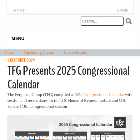
Register
LOGIN
MENU
News
|
Upcoming Grants
|
Event Details
9 DECEMBER 2024
TFG Presents 2025 Congressional
Calendar
The Ferguson Group (TFG) compiled a
2025 Congressional Calendar
with
session and recess dates for the U.S. House of Representatives and U.S.
Senate 119th congressional session.