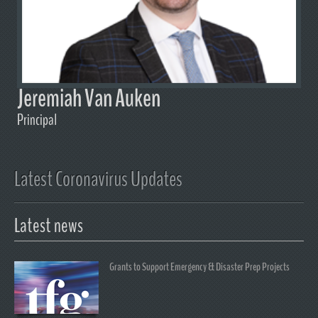
Jeremiah Van Auken
Principal
Latest Coronavirus Updates
Latest news
Grants to Support Emergency & Disaster Prep Projects