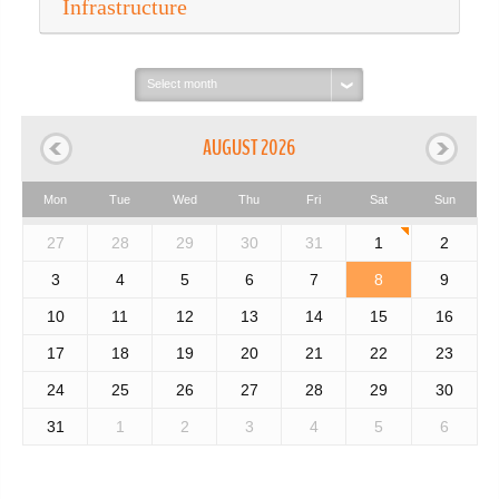
Infrastructure
Select
month:
AUGUST 2026
Mon
Tue
Wed
Thu
Fri
Sat
Sun
27
28
29
30
31
1
2
3
4
5
6
7
8
9
10
11
12
13
14
15
16
17
18
19
20
21
22
23
24
25
26
27
28
29
30
31
1
2
3
4
5
6