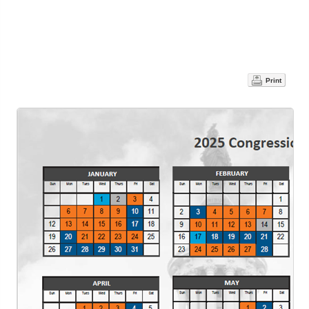
Print