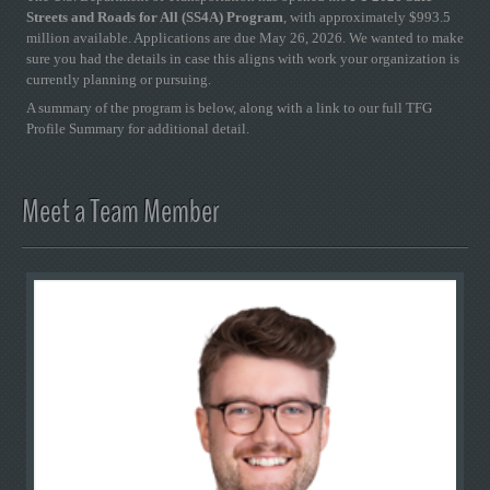
Streets and Roads for All (SS4A) Program
, with approximately $993.5
million available. Applications are due May 26, 2026. We wanted to make
sure you had the details in case this aligns with work your organization is
currently planning or pursuing.
A summary of the program is below, along with a link to our full TFG
Profile Summary for additional detail.
Meet a Team Member