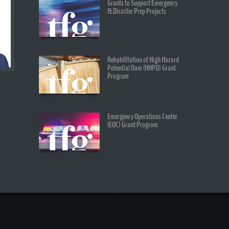
Grants to Support Emergency
& Disaster Prep Projects
Rehabilitation of High Hazard
Potential Dam (HHPD) Grant
Program
Emergency Operations Center
(EOC) Grant Program