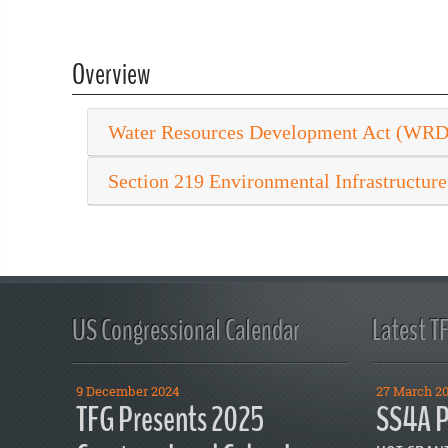
Overview
Water Resources Development Act (WR
Section 219 Environmental Infrastructure
US Congressional Calendar
Latest T
9 December 2024
27 March 2
TFG Presents 2025
SS4A P