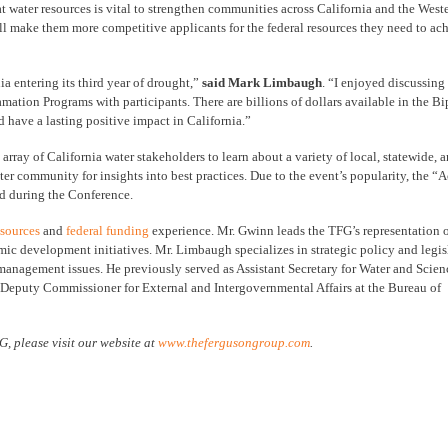
at water resources is vital to strengthen communities across California and the West
l make them more competitive applicants for the federal resources they need to ach
a entering its third year of drought,”
said Mark Limbaugh
. “I enjoyed discussing
mation Programs with participants. There are billions of dollars available in the Bi
d have a lasting positive impact in California.”
ay of California water stakeholders to learn about a variety of local, statewide, a
er community for insights into best practices. Due to the event’s popularity, the “
d during the Conference.
esources
and
federal funding
experience. Mr. Gwinn leads the TFG’s representation o
mic development initiatives. Mr. Limbaugh specializes in strategic policy and legis
e management issues. He previously served as Assistant Secretary for Water and Scien
s Deputy Commissioner for External and Intergovernmental Affairs at the Bureau of
, please visit our website at
www.thefergusongroup.com
.