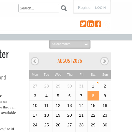
Register
LOGIN
Select
month:
ter
AUGUST 2026
Mon
Tue
Wed
Thu
Fri
Sat
Sun
 and
27
28
29
30
31
1
2
3
4
5
6
7
8
9
er
on on
10
11
12
13
14
15
16
le through
 available
17
18
19
20
21
22
23
24
25
26
27
28
29
30
ies,”
said