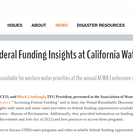
ISSUES
ABOUT
NEWS
DISASTER RESOURCES
eral Funding Insights at California Wa
available for western water priorities at the annual ACWA Conference
) CEO, and
Mark Limbaugh
, TFG President, presented at the Association of Wat
ference
“Accessing Federal Funding” and in June, the Virtual Roundtable Discussi
hts with water and waste water providers on federal funding opportunities availab
erior – Bureau of Reclamation. Additionally, they provided information on funding
e Investment and Jobs Act of 2021) and best practices to access these programs.
sions to discuss USDA water programs and other available federal funding opportunit