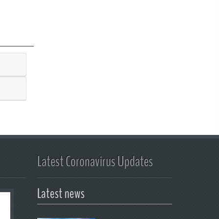
Latest Coronavirus Updates
Latest news