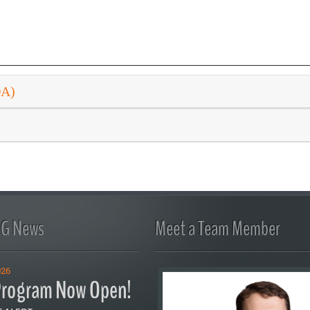
DA)
FG News
Meet a Team Member
026
rogram Now Open!