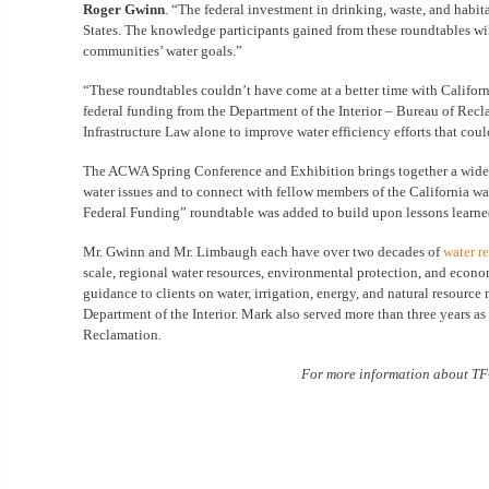
Roger Gwinn
. “The federal investment in drinking, waste, and habit
States. The knowledge participants gained from these roundtables wil
communities’ water goals.”
“These roundtables couldn’t have come at a better time with Californi
federal funding from the Department of the Interior – Bureau of Recla
Infrastructure Law alone to improve water efficiency efforts that coul
The ACWA Spring Conference and Exhibition brings together a wide arr
water issues and to connect with fellow members of the California wat
Federal Funding” roundtable was added to build upon lessons learne
Mr. Gwinn and Mr. Limbaugh each have over two decades of
water r
scale, regional water resources, environmental protection, and econo
guidance to clients on water, irrigation, energy, and natural resourc
Department of the Interior. Mark also served more than three years a
Reclamation.
For more information about TFG