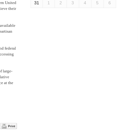
ern United
31
1
2
3
4
5
6
ieve their
 available
partisan
nd federal
Accessing
f large-
lative
ce at the
Print