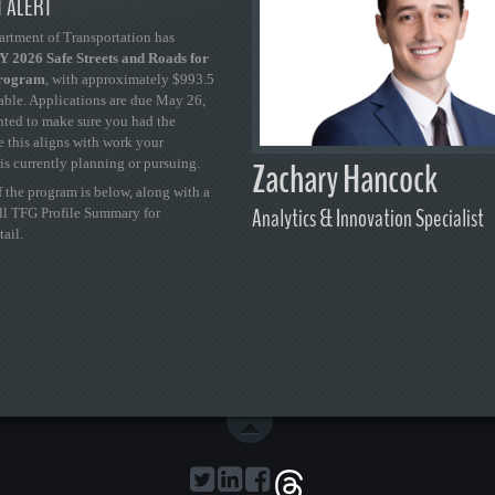
 ALERT
artment of Transportation has
 2026 Safe Streets and Roads for
Program
, with approximately $993.5
able. Applications are due May 26,
ted to make sure you had the
se this aligns with work your
Zachary Hancock
is currently planning or pursuing.
 the program is below, along with a
Analytics & Innovation Specialist
ull TFG Profile Summary for
tail.