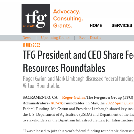
HOME
SERVICES
News
|
Upcoming Grants
|
Event Details
11 JULY 2022
TFG President and CEO Share Fed
Resources Roundtables
Roger Gwinn and Mark Limbaugh discussed federal funding 
Virtual Roundtable.
SACRAMENTO, CA. –
Roger Gwinn
, The Ferguson Group (TFG
Administrators (
ACWA
) roundtables
: in May, the
2022 Spring Con
Federal Funding.
Mr. Gwinn and President Limbaugh shared key insig
the U.S. Department of Agriculture (USDA) and Department of the Int
to stakeholders in the Bipartisan Infrastructure Law (or Infrastructur
“I was pleased to join this year’s federal funding roundtable discus