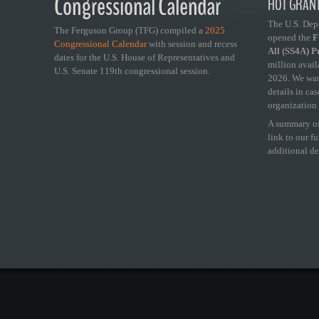
Congressional Calendar
HOT GRANT
The U.S. Dep
The Ferguson Group (TFG) compiled a
2025
opened the
FY
Congressional Calendar
with session and recess
All (SS4A) 
dates for the U.S. House of Representatives and
million avail
U.S. Senate 119th congressional session.
2026. We wan
details in ca
organization 
A summary of
link to our f
additional de