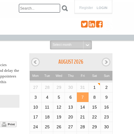
Register
LOGIN
Select
month:
AUGUST 2026
ncies
and delay the
 appointees
Mon
Tue
Wed
Thu
Fri
Sat
Sun
this
27
28
29
30
31
1
2
3
4
5
6
7
8
9
10
11
12
13
14
15
16
17
18
19
20
21
22
23
Print
24
25
26
27
28
29
30