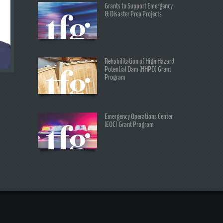
Grants to Support Emergency
& Disaster Prep Projects
Rehabilitation of High Hazard
Potential Dam (HHPD) Grant
Program
Emergency Operations Center
(EOC) Grant Program