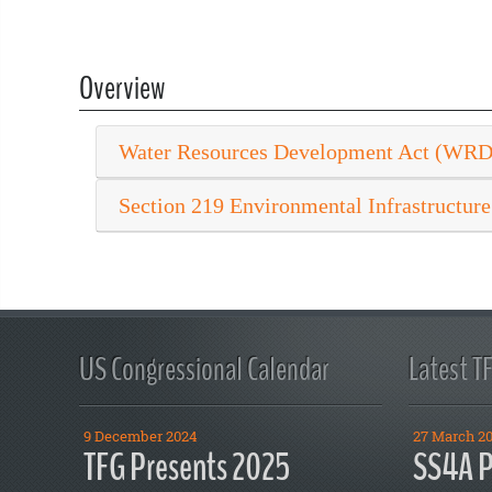
Overview
Water Resources Development Act (WR
Section 219 Environmental Infrastructure
US Congressional Calendar
Latest T
9 December 2024
27 March 2
TFG Presents 2025
SS4A P