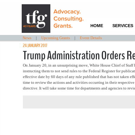
HOME
SERVICES
News
|
Upcoming Grants
|
Event Details
24 JANUARY 2017
Trump Administration Orders Re
On January 20, in an unsurprising move, White House Chief of Staff 
instructing them to not send rules to the Federal Register for publica
effective date by 60 days of any rule published that has not taken ef
time to review the actions and activities occurring in their respecti
directive. It will take some time for departments and agencies to revie