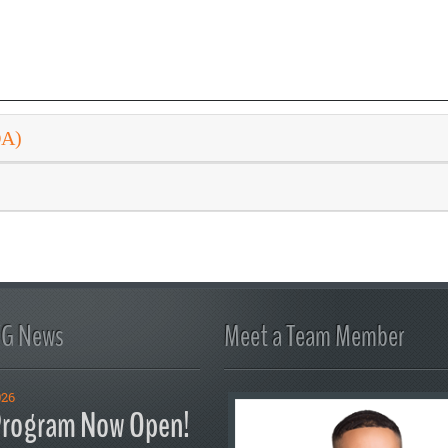
DA)
FG News
Meet a Team Member
026
rogram Now Open!