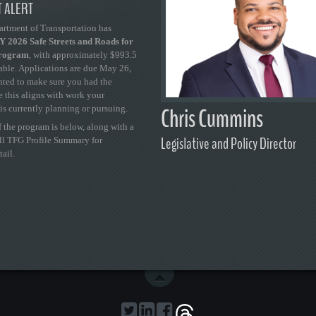
 ALERT
artment of Transportation has
 2026 Safe Streets and Roads for
Program
, with approximately $993.5
able. Applications are due May 26,
ted to make sure you had the
se this aligns with work your
Chris Cummins
is currently planning or pursuing.
 the program is below, along with a
Legislative and Policy Director
ull TFG Profile Summary for
tail.