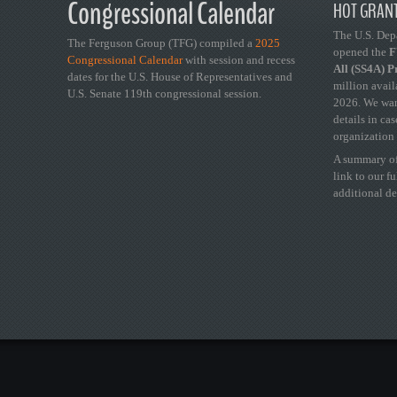
Congressional Calendar
HOT GRANT
The U.S. Dep
The Ferguson Group (TFG) compiled a
2025
opened the
FY
Congressional Calendar
with session and recess
All (SS4A) 
dates for the U.S. House of Representatives and
million avail
U.S. Senate 119th congressional session.
2026. We wan
details in ca
organization 
A summary of
link to our f
additional de