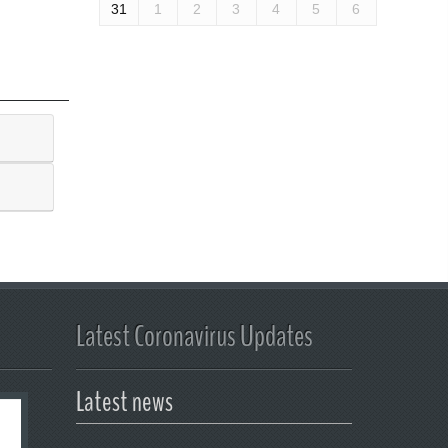
31
1
2
3
4
5
6
Latest Coronavirus Updates
Latest news