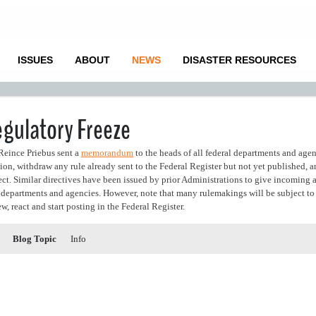
ISSUES
ABOUT
NEWS
DISASTER RESOURCES
gulatory Freeze
Reince Priebus sent a
memorandum
to the heads of all federal departments and age
tion, withdraw any rule already sent to the Federal Register but not yet published, 
fect. Similar directives have been issued by prior Administrations to give incoming
ve departments and agencies. However, note that many rulemakings will be subject to 
w, react and start posting in the Federal Register.
Blog Topic
Info