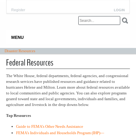
Register
LOGIN
MENU
Disaster Resources
Federal Resources
The White House, federal departments, federal agencies, and congressional
research services have published resources and guidance related to
hurricanes Helene and Milton. Learn more about federal resources available
to local communities and public agencies. You can also explore programs
geared toward state and local governments, individuals and families, and
agriculture and livestock in the drop downs below.
Top Resources
Guide to FEMA’s Other Needs Assistance
FEMA’s Individuals and Households Program (IHP)—