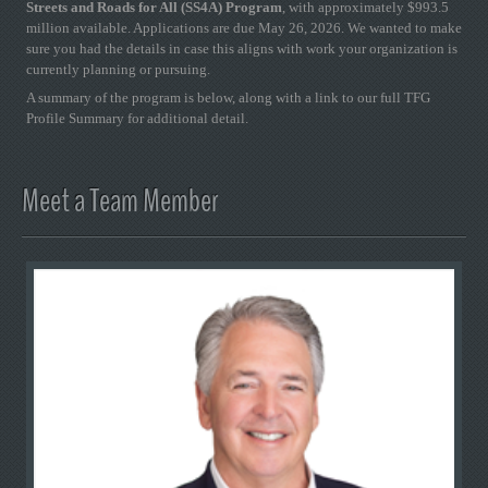
Streets and Roads for All (SS4A) Program
, with approximately $993.5
million available. Applications are due May 26, 2026. We wanted to make
sure you had the details in case this aligns with work your organization is
currently planning or pursuing.
A summary of the program is below, along with a link to our full TFG
Profile Summary for additional detail.
Meet a Team Member