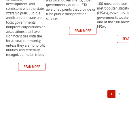
and local governments, tribal
100 most populous
development; and
governments, or other FTA
metropolitan statisti
consistent with the state
award recipients that provide or
(MSAs), as well as lo
strategic plan. Eligible
fund public transportation
governments locate
applicants are state and
service.
one of the 100 mos
local governments,
MSAs.
nonprofit corporations or
READ MORE
associations that have
significant ties with the
REA
local rural community,
unless they are nonprofit
utilities, and federally
recognized Indian tribes.
READ MORE
1
2