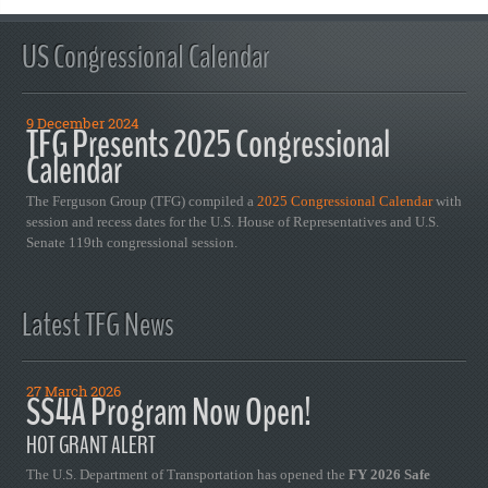
US Congressional Calendar
9 December 2024
TFG Presents 2025 Congressional
Calendar
The Ferguson Group (TFG) compiled a
2025 Congressional Calendar
with
session and recess dates for the U.S. House of Representatives and U.S.
Senate 119th congressional session.
Latest TFG News
27 March 2026
SS4A Program Now Open!
HOT GRANT ALERT
The U.S. Department of Transportation has opened the
FY 2026 Safe