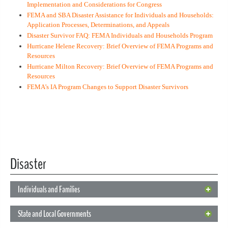
Implementation and Considerations for Congress
FEMA and SBA Disaster Assistance for Individuals and Households:
Application Processes, Determinations, and Appeals
Disaster Survivor FAQ: FEMA Individuals and Households Program
Hurricane Helene Recovery: Brief Overview of FEMA Programs and
Resources
Hurricane Milton Recovery: Brief Overview of FEMA Programs and
Resources
FEMA’s IA Program Changes to Support Disaster Survivors
Disaster
Individuals and Families
Individuals and Families
State and Local Governments
Below are federal disaster relief programs available to individuals