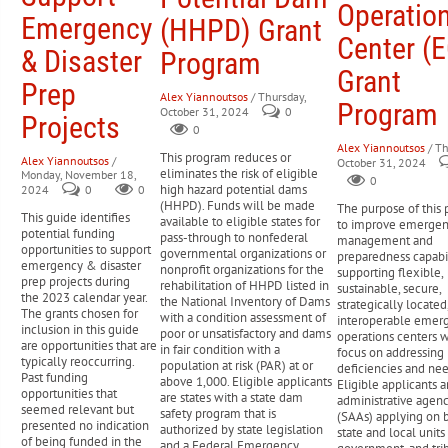
Operatio
losses not covered by insurance and extend tax filing
Emergency
(HHPD) Grant
READ MORE
deadlines.
Center (
& Disaster
Program
FEMA Disaster Legal Services (DLS)
Provides free legal
Grant
assistance to low-income disaster survivors for disaster-
Prep
related issues such as insurance claims, landlord-tenant
Alex Yiannoutsos
/ Thursday,
Program
October 31, 2024
0
disputes, and replacing legal documents.
Projects
0
SBA Home and Property Disaster Loans
Low-interest loans
Alex Yiannoutsos
/ Th
available to homeowners and renters to repair or replace homes
This program reduces or
Alex Yiannoutsos
/
October 31, 2024
eliminates the risk of eligible
Monday, November 18,
and personal property damaged by a disaster.
0
high hazard potential dams
2024
0
0
HUD Mortgage Insurance for Disaster Victims (Section
(HHPD). Funds will be made
The purpose of this 
203(h))
Provides mortgage insurance to disaster survivors to
This guide identifies
available to eligible states for
to improve emerge
potential funding
help them purchase or rebuild homes after a disaster
pass-through to nonfederal
management and
opportunities to support
governmental organizations or
preparedness capabil
emergency & disaster
nonprofit organizations for the
supporting flexible,
prep projects during
rehabilitation of HHPD listed in
READ MORE
sustainable, secure,
the 2023 calendar year.
the National Inventory of Dams
strategically located
The grants chosen for
with a condition assessment of
interoperable emer
inclusion in this guide
poor or unsatisfactory and dams
operations centers w
are opportunities that are
in fair condition with a
focus on addressing 
typically reoccurring.
population at risk (PAR) at or
deficiencies and nee
Past funding
above 1,000. Eligible applicants
Eligible applicants a
opportunities that
are states with a state dam
administrative agenc
seemed relevant but
safety program that is
(SAAs) applying on b
presented no indication
authorized by state legislation
state and local units
of being funded in the
and a Federal Emergency