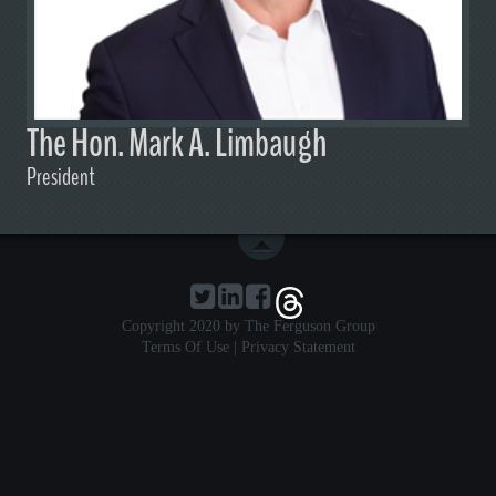
The Hon. Mark A. Limbaugh
President
Copyright 2020 by The Ferguson Group
Terms Of Use
|
Privacy Statement