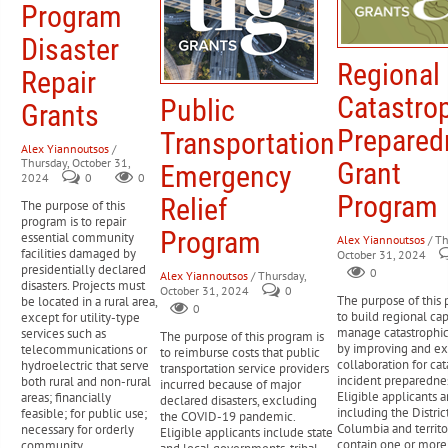
Program
Disaster
Regional
Repair
Catastro
Public
Grants
Prepared
Transportation
Alex Yiannoutsos
/
Thursday, October 31,
Grant
Emergency
2024
0
0
Program
Relief
The purpose of this
program is to repair
Program
essential community
Alex Yiannoutsos
/ Th
facilities damaged by
October 31, 2024
presidentially declared
0
Alex Yiannoutsos
/ Thursday,
disasters. Projects must
October 31, 2024
0
The purpose of this 
be located in a rural area,
0
to build regional cap
except for utility-type
manage catastrophic
services such as
The purpose of this program is
by improving and e
telecommunications or
to reimburse costs that public
collaboration for cat
hydroelectric that serve
transportation service providers
incident preparednes
both rural and non-rural
incurred because of major
Eligible applicants ar
areas; financially
declared disasters, excluding
including the Distric
feasible; for public use;
the COVID-19 pandemic.
Columbia and territor
necessary for orderly
Eligible applicants include state
contain one or more
community