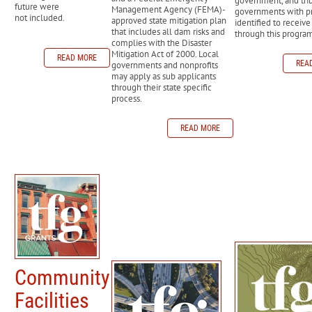
government, and tri
future were
Management Agency (FEMA)-
governments with pr
not included.
approved state mitigation plan
identified to receiv
that includes all dam risks and
through this progra
complies with the Disaster
Mitigation Act of 2000. Local
READ MORE
REA
governments and nonprofits
may apply as sub applicants
through their state specific
process.
READ MORE
Community
Facilities