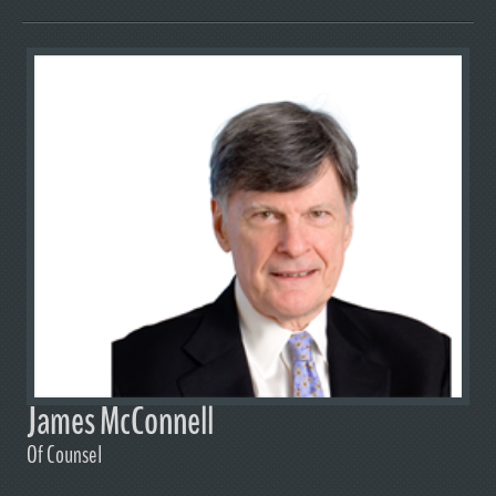
James McConnell
Of Counsel