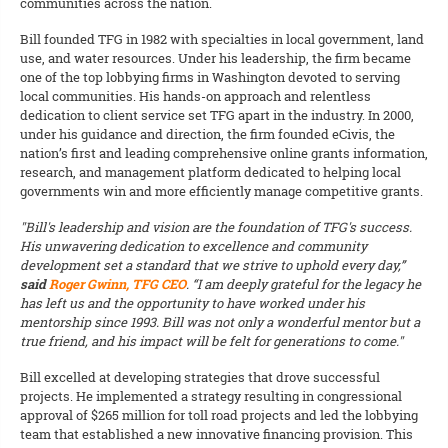
communities across the nation.
Bill founded TFG in 1982 with specialties in local government, land
use, and water resources. Under his leadership, the firm became
one of the top lobbying firms in Washington devoted to serving
local communities. His hands-on approach and relentless
dedication to client service set TFG apart in the industry. In 2000,
under his guidance and direction, the firm founded eCivis, the
nation’s first and leading comprehensive online grants information,
research, and management platform dedicated to helping local
governments win and more efficiently manage competitive grants.
"Bill's leadership and vision are the foundation of TFG's success.
His unwavering dedication to excellence and community
development set a standard that we strive to uphold every day,”
said
Roger Gwinn, TFG CEO
. “I am deeply grateful for the legacy he
has left us and the opportunity to have worked under his
mentorship since 1993. Bill was not only a wonderful mentor but a
true friend, and his impact will be felt for generations to come."
Bill excelled at developing strategies that drove successful
projects. He implemented a strategy resulting in congressional
approval of $265 million for toll road projects and led the lobbying
team that established a new innovative financing provision. This