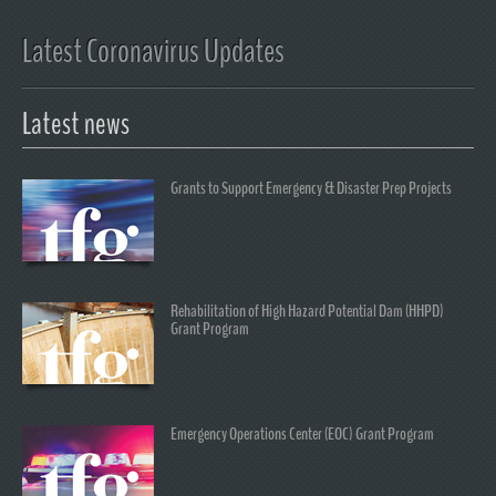
Latest Coronavirus Updates
Latest news
Grants to Support Emergency & Disaster Prep Projects
Rehabilitation of High Hazard Potential Dam (HHPD)
Grant Program
Emergency Operations Center (EOC) Grant Program