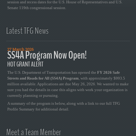
session and recess dates for the U.S. House of Representatives and U.S.
Senate 119th congressional session.
Latest TFG News
27 March 2026
SS4A Program Now Open!
HOT GRANT ALERT
The U.S. Department of Transportation has opened the
FY 2026 Safe
Streets and Roads for All (SS4A) Program
, with approximately $993.5
million available. Applications are due May 26, 2026. We wanted to make
sure you had the details in case this aligns with work your organization is
currently planning or pursuing.
A summary of the program is below, along with a link to our full TFG
Profile Summary for additional detail.
Meet a Team Member