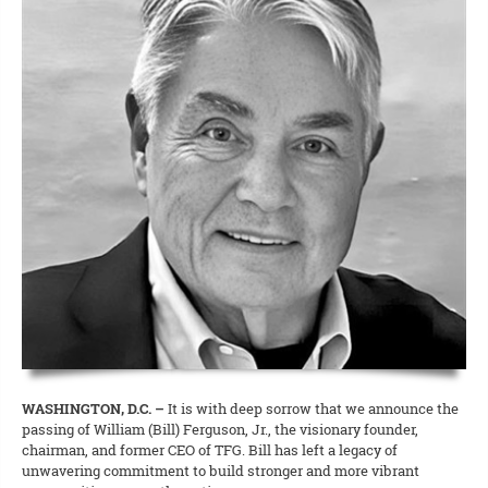
WASHINGTON, D.C. –
It is with deep sorrow that we announce the
passing of William (Bill) Ferguson, Jr., the visionary founder,
chairman, and former CEO of TFG. Bill has left a legacy of
unwavering commitment to build stronger and more vibrant