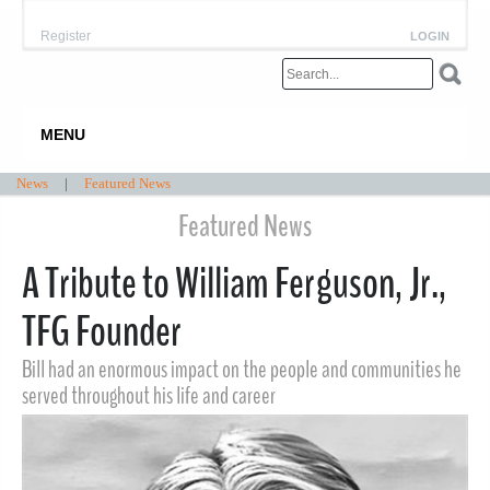
Register
LOGIN
MENU
News
|
Featured News
Featured News
A Tribute to William Ferguson, Jr.,
TFG Founder
Bill had an enormous impact on the people and communities he
served throughout his life and career