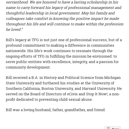
servanthood. We are honored to have a lasting scholarship in his
name to carry forward his legacy of professional management and
thoughtful leadership in local government. May his family and
colleagues take comfort in knowing the positive impact he made
throughout his life and will continue to make within the profession
he loved.”
Bill's legacy at TFG is not just one of professional success, but of a
profound commitment to making a difference in communities
nationwide. His life's work continues to resonate through the
ongoing efforts of TFG in fulfilling the mission he envisioned: to
serve public entities with excellence, integrity, and a passion for
community development.
Bill received a B.A. in History and Political Science from Michigan
State University and furthered his studies at the University of
Southern California, Boston University, and Harvard University. He
served on the Board of Directors of eCivis and Stop It Now!, a non-
profit dedicated to preventing child sexual abuse.
Bill was a loving husband, father, grandfather, and friend.