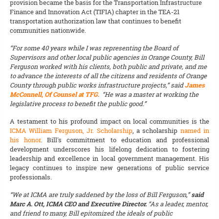
provision became the basis for the Transportation Infrastructure
Finance and Innovation Act (TIFIA) chapter in the TEA-21
transportation authorization law that continues to benefit
communities nationwide.
“For some 40 years while I was representing the Board of
Supervisors and other local public agencies in Orange County, Bill
Ferguson worked with his clients, both public and private, and me
to advance the interests of all the citizens and residents of Orange
County through public works infrastructure projects,” said
James
McConnell, Of Counsel at TFG
. “He was a master at working the
legislative process to benefit the public good.”
A testament to his profound impact on local communities is the
ICMA William Ferguson, Jr. Scholarship
, a scholarship
named in
his honor
. Bill's commitment to education and professional
development underscores his lifelong dedication to fostering
leadership and excellence in local government management. His
legacy continues to inspire new generations of public service
professionals.
“We at ICMA are truly saddened by the loss of Bill Ferguson,”
said
Marc A. Ott, ICMA CEO and Executive Director.
“As a leader, mentor,
and friend to many, Bill epitomized the ideals of public