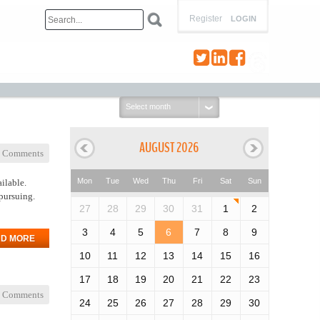
Register
LOGIN
Select
month:
AUGUST 2026
 Comments
Mon
Tue
Wed
Thu
Fri
Sat
Sun
ilable.
pursuing.
27
28
29
30
31
1
2
3
4
5
6
7
8
9
D MORE
10
11
12
13
14
15
16
17
18
19
20
21
22
23
 Comments
24
25
26
27
28
29
30