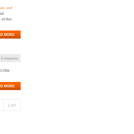
oan, and
ial
 of this
D MORE
 Comments
 119th
D MORE
Last