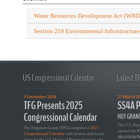
Water Resources Development Act (WR
Section 219 Environmental Infrastructure
US Congressional Calendar
Latest T
9 December 2024
27 March 2
TFG Presents 2025
SS4A P
Congressional Calendar
HOT GRANT
The U.S. Dep
The Ferguson Group (TFG) compiled a
2025
opened the
FY
Congressional Calendar
with session and recess
All (SS4A) 
dates for the U.S. House of Representatives and