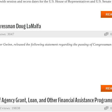
with session and recess dates for the U.S. House of Representatives and U.S. Senate
REA
gressman Doug LaMalfa
iews: 3047
0
 Gwinn, released the following statement regarding the passing of Congressma
REA
 Agency Grant, Loan, and Other Financial Assistance Program
f views: 19838
0