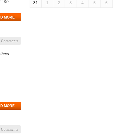
 119th
31
1
2
3
4
5
6
D MORE
 Comments
n Doug
D MORE
s
 Comments