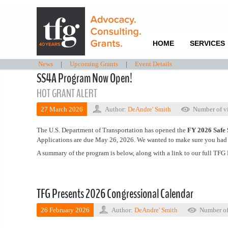
HOME
SERVICES
News
|
Upcoming Grants
|
Event Details
SS4A Program Now Open!
HOT GRANT ALERT
27 March 2026
Author:
DeAndre' Smith
Number of v
The U.S. Department of Transportation has opened the
FY 2026 Safe 
Applications are due May 26, 2026. We wanted to make sure you had th
A summary of the program is below, along with a link to our full TFG 
TFG Presents 2026 Congressional Calendar
26 February 2026
Author:
DeAndre' Smith
Number of