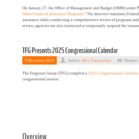
On January 27, the Office of Management and Budget (OMB) under P
Other Financial Assistance Programs
.” The directive mandates Federal
assistance while conducting a comprehensive review of programs and aw
review, agencies are also instructed to temporarily suspend the issuan
TFG Presents 2025 Congressional Calendar
9 December 2024
Author:
Alex Yiannoutsos
Number 
The Ferguson Group (TFG) compiled a
2025 Congressional Calendar
congressional session.
Overview