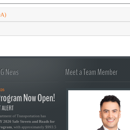
DA)
FG News
Meet a Team Member
026
rogram Now Open!
 ALERT
artment of Transportation has
 2026 Safe Streets and Roads for
Program
, with approximately $993.5