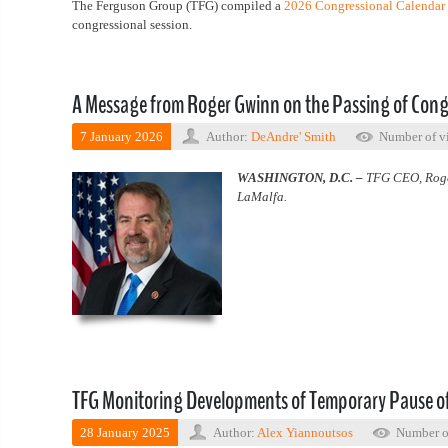
The Ferguson Group (TFG) compiled a
2026 Congressional Calendar
congressional session.
A Message from Roger Gwinn on the Passing of Con
7 January 2026
Author:
DeAndre' Smith
Number of v
WASHINGTON, D.C. –
TFG CEO, Roger
LaMalfa.
TFG Monitoring Developments of Temporary Pause of
28 January 2025
Author:
Alex Yiannoutsos
Number o