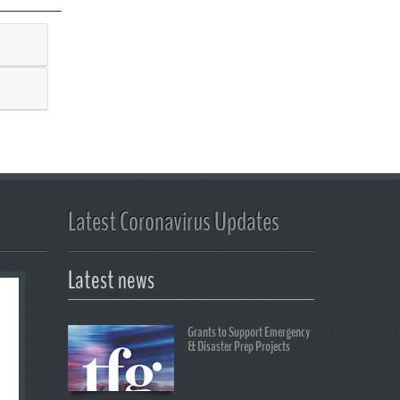
Latest Coronavirus Updates
Latest news
Grants to Support Emergency
& Disaster Prep Projects