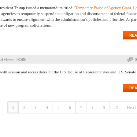
resident Trump issued a memorandum titled “
Temporary Pause of Agency Grant, L
 agencies to temporarily suspend the obligation and disbursement of federal financ
ards to ensure alignment with the administration’s policies and priorities. As part
ce of new program solicitations.
REA
of views: 58586
0
with session and recess dates for the U.S. House of Representatives and U.S. Senate
REA
1
2
3
4
5
6
7
8
9
10
Next