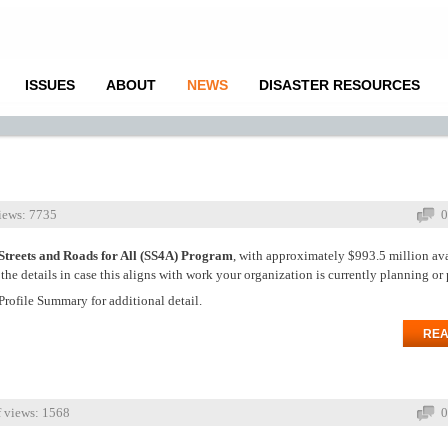
ISSUES
ABOUT
NEWS
DISASTER RESOURCES
iews: 7735
0
Streets and Roads for All (SS4A) Program
, with approximately $993.5 million ava
e details in case this aligns with work your organization is currently planning or 
Profile Summary for additional detail.
REA
 views: 1568
0