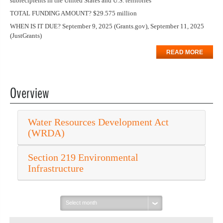
subrecipients in the United States and U.S. territories
TOTAL FUNDING AMOUNT? $29.575 million
WHEN IS IT DUE? September 9, 2025 (Grants.gov), September 11, 2025
(JustGrants)
READ MORE
Overview
Water Resources Development Act
(WRDA)
Section 219 Environmental
Infrastructure
Select
month: