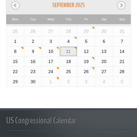
SEPTEMBER 2025
Mon
Tue
Wed
Thu
Fri
Sat
Sun
25
26
27
28
29
30
31
1
2
3
4
5
6
7
8
9
10
11
12
13
14
15
16
17
18
19
20
21
22
23
24
25
26
27
28
29
30
1
2
3
4
5
US Congressional Calendar