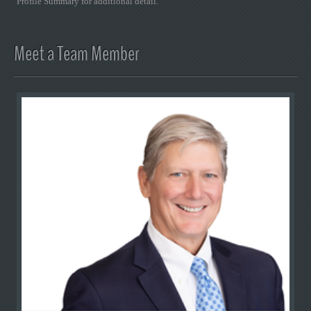
Profile Summary for additional detail.
Meet a Team Member