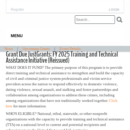
Register
LOGIN
MENU
News
|
Upcoming Grants
|
Event Details
Grant Due JustGrants: FY 2025 Training and Technical
Assistance Initiative (Reissued)
WHAT DOES IT FUND? The primary purpose of this program is to provide
direct training and technical assistance to strengthen and build the capacity
of civil and criminal justice system professionals and victim service
providers across the nation to respond effectively to domestic violence,
dating violence, sexual assault, and stalking and foster partnerships and
collaboration among organizations to address these crimes, including
among organizations that have not traditionally worked together.
Click
here
for more information.
WHO'S ELIGIBLE? National, tribal, statewide, or other nonprofit
organizations with the capacity to provide training and technical assistance
(TTA) on a national level to current and potential recipients and