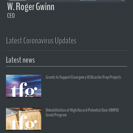
W. Roger Gwinn
CEO
Latest Coronavirus Updates
Latest news
Grants to Support Emergency & Disaster Prep Projects
Rehabilitation of High Hazard Potential Dam (HHPD)
Grant Program