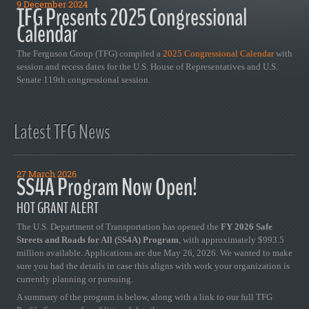
9 December 2024
TFG Presents 2025 Congressional
Calendar
The Ferguson Group (TFG) compiled a
2025 Congressional Calendar
with
session and recess dates for the U.S. House of Representatives and U.S.
Senate 119th congressional session.
Latest TFG News
27 March 2026
SS4A Program Now Open!
HOT GRANT ALERT
The U.S. Department of Transportation has opened the
FY 2026 Safe
Streets and Roads for All (SS4A) Program
, with approximately $993.5
million available. Applications are due May 26, 2026. We wanted to make
sure you had the details in case this aligns with work your organization is
currently planning or pursuing.
A summary of the program is below, along with a link to our full TFG