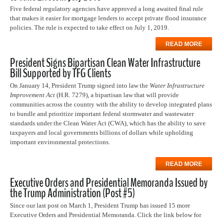
Five federal regulatory agencies have approved a long awaited final rule
that makes it easier for mortgage lenders to accept private flood insurance
policies. The rule is expected to take effect on July 1, 2019.
READ MORE
President Signs Bipartisan Clean Water Infrastructure
Bill Supported by TFG Clients
On January 14, President Trump signed into law the
Water Infrastructure
Improvement Act
(H.R. 7279), a bipartisan law that will provide
communities across the country with the ability to develop integrated plans
to bundle and prioritize important federal stormwater and wastewater
standards under the Clean Water Act (CWA), which has the ability to save
taxpayers and local governments billions of dollars while upholding
important environmental protections.
READ MORE
Executive Orders and Presidential Memoranda Issued by
the Trump Administration (Post #5)
Since our last post on March 1, President Trump has issued 15 more
Executive Orders and Presidential Memoranda. Click the link below for