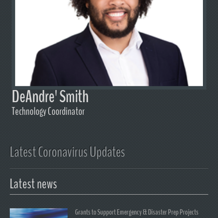
DeAndre' Smith
Technology Coordinator
Latest Coronavirus Updates
Latest news
Grants to Support Emergency & Disaster Prep Projects