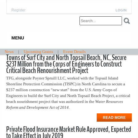
Register
LOGIN
MENU
News
|
Upcoming Grants
|
Event Details
Towns of Surf City and North Topsail Beach, NC, Secure
$237 Million from the Corps of Engineers to Construct
Critical Beach Renourishment Project
TFG, alongside Poyner Spruill LLC, worked with the Topsail Island
Shoreline Protection Commission (TISPC) in North Carolina to secure a
$237 million construction “new start” from the U.S. Army Corps of
Engineers to build the Surf City and North Topsail Beach Project, a critical
beach nourishment project that was authorized in the
Water Resources
Reform and Development Act of 2014
.
READ MORE
Private Flood Insurance Market Rule Approved, Expected
to Take Effect in July 2019