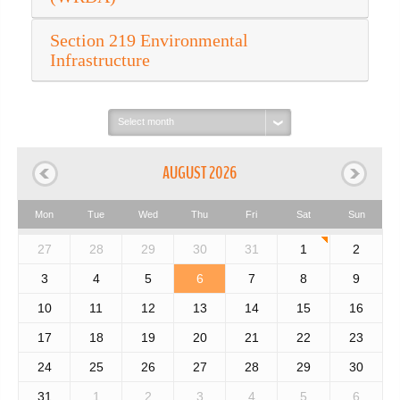
Section 219 Environmental
Infrastructure
Select
month:
AUGUST 2026
Mon
Tue
Wed
Thu
Fri
Sat
Sun
27
28
29
30
31
1
2
3
4
5
6
7
8
9
10
11
12
13
14
15
16
17
18
19
20
21
22
23
24
25
26
27
28
29
30
31
1
2
3
4
5
6