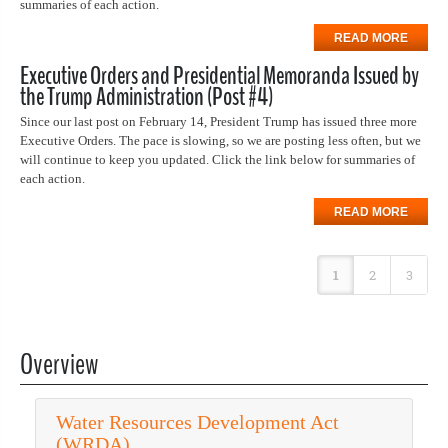
summaries of each action.
READ MORE
Executive Orders and Presidential Memoranda Issued by
the Trump Administration (Post #4)
Since our last post on February 14, President Trump has issued three more
Executive Orders. The pace is slowing, so we are posting less often, but we
will continue to keep you updated. Click the link below for summaries of
each action.
READ MORE
1
2
3
Overview
Water Resources Development Act
(WRDA)