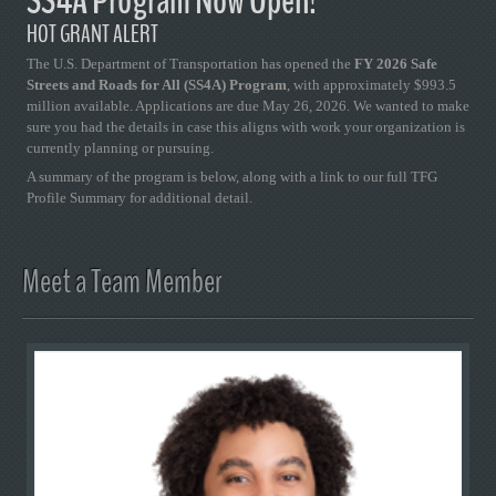
SS4A Program Now Open!
HOT GRANT ALERT
The U.S. Department of Transportation has opened the
FY 2026 Safe
Streets and Roads for All (SS4A) Program
, with approximately $993.5
million available. Applications are due May 26, 2026. We wanted to make
sure you had the details in case this aligns with work your organization is
currently planning or pursuing.
A summary of the program is below, along with a link to our full TFG
Profile Summary for additional detail.
Meet a Team Member