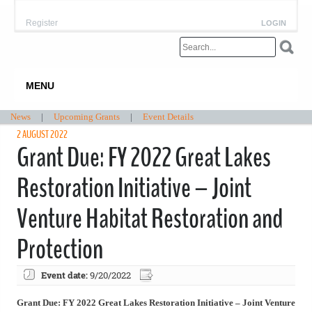
Register
LOGIN
MENU
News
|
Upcoming Grants
|
Event Details
2 AUGUST 2022
Grant Due: FY 2022 Great Lakes
Restoration Initiative – Joint
Venture Habitat Restoration and
Protection
Event date:
9/20/2022
Grant Due: FY 2022 Great Lakes Restoration Initiative – Joint Venture