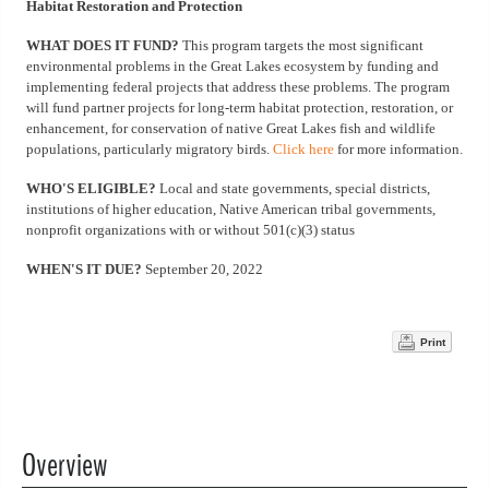
Habitat Restoration and Protection
WHAT DOES IT FUND?
This program targets the most significant
environmental problems in the Great Lakes ecosystem by funding and
implementing federal projects that address these problems. The program
will fund partner projects for long-term habitat protection, restoration, or
enhancement, for conservation of native Great Lakes fish and wildlife
populations, particularly migratory birds.
Click here
for more information.
WHO'S ELIGIBLE?
Local and state governments, special districts,
institutions of higher education, Native American tribal governments,
nonprofit organizations with or without 501(c)(3) status
WHEN'S IT DUE?
September 20, 2022
Print
Overview