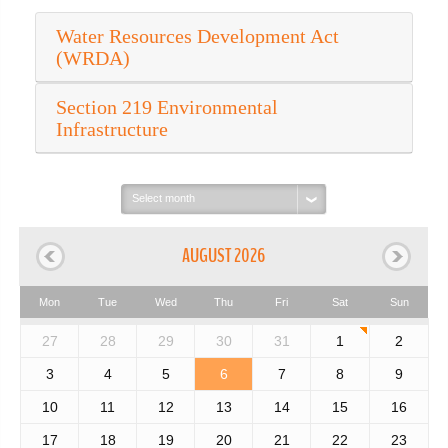
Water Resources Development Act
(WRDA)
Section 219 Environmental
Infrastructure
Select
month:
AUGUST 2026
Mon
Tue
Wed
Thu
Fri
Sat
Sun
27
28
29
30
31
1
2
3
4
5
6
7
8
9
10
11
12
13
14
15
16
17
18
19
20
21
22
23