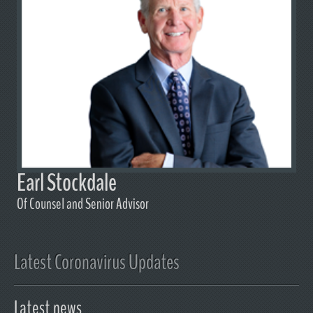
Earl Stockdale
Of Counsel and Senior Advisor
Latest Coronavirus Updates
Latest news