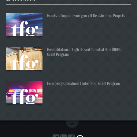
Grants to Support Emergency & Disaster Prep Projects
Rehabilitation of High Hazard Potential Dam (HHPD)
Grant Program
Emergency Operations Center (EOC) Grant Program