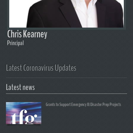
Chris Kearney
Principal
Latest Coronavirus Updates
Latest news
Grants to Support Emergency & Disaster Prep Projects