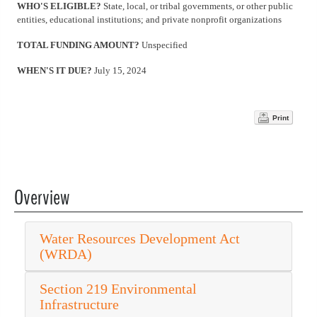
WHO'S ELIGIBLE?
State, local, or tribal governments, or other public
entities, educational institutions; and private nonprofit organizations
TOTAL FUNDING AMOUNT?
Unspecified
WHEN'S IT DUE?
July 15, 2024
Print
Overview
Water Resources Development Act
(WRDA)
Section 219 Environmental
Infrastructure