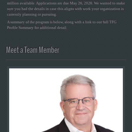
million available. Applications are due May 26, 2026. We wanted to make
sure you had the details in case this aligns with work your organization is
currently planning or pursuing.
A summary of the program is below, along with a link to our full TFG
Profile Summary for additional detail.
Meet a Team Member