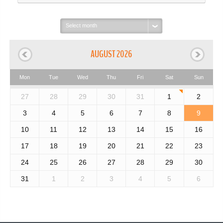
Select
month:
AUGUST 2026
Mon
Tue
Wed
Thu
Fri
Sat
Sun
27
28
29
30
31
1
2
3
4
5
6
7
8
9
10
11
12
13
14
15
16
17
18
19
20
21
22
23
24
25
26
27
28
29
30
31
1
2
3
4
5
6