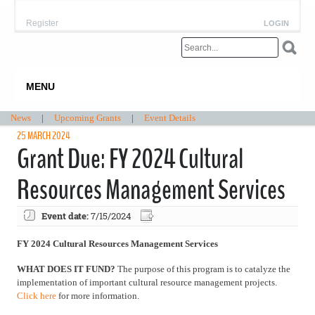
Register
LOGIN
MENU
News
|
Upcoming Grants
|
Event Details
25 MARCH 2024
Grant Due: FY 2024 Cultural
Resources Management Services
Event date:
7/15/2024
FY 2024 Cultural Resources Management Services
WHAT DOES IT FUND?
The purpose of this program is to catalyze the
implementation of important cultural resource management projects.
Click here
for more information.