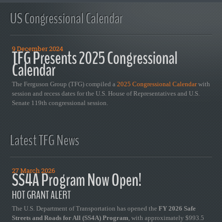
US Congressional Calendar
9 December 2024
TFG Presents 2025 Congressional
Calendar
The Ferguson Group (TFG) compiled a
2025 Congressional Calendar
with
session and recess dates for the U.S. House of Representatives and U.S.
Senate 119th congressional session.
Latest TFG News
27 March 2026
SS4A Program Now Open!
HOT GRANT ALERT
The U.S. Department of Transportation has opened the
FY 2026 Safe
Streets and Roads for All (SS4A) Program
, with approximately $993.5