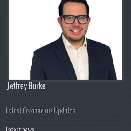
Jeffrey Burke
Latest Coronavirus Updates
Latest news