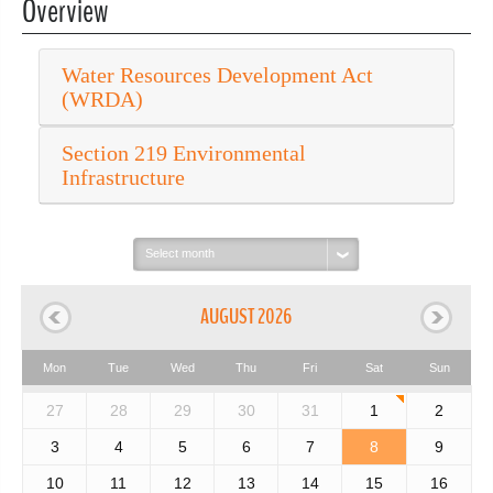
Overview
Water Resources Development Act
(WRDA)
Section 219 Environmental
Infrastructure
Select
month:
AUGUST 2026
Mon
Tue
Wed
Thu
Fri
Sat
Sun
27
28
29
30
31
1
2
3
4
5
6
7
8
9
10
11
12
13
14
15
16