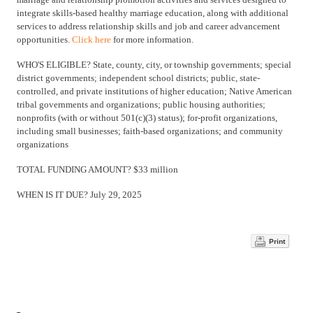
integrate skills-based healthy marriage education, along with additional
services to address relationship skills and job and career advancement
opportunities.
Click here
for more information.
WHO'S ELIGIBLE? State, county, city, or township governments; special
district governments; independent school districts; public, state-
controlled, and private institutions of higher education; Native American
tribal governments and organizations; public housing authorities;
nonprofits (with or without 501(c)(3) status); for-profit organizations,
including small businesses; faith-based organizations; and community
organizations
TOTAL FUNDING AMOUNT? $33 million
WHEN IS IT DUE? July 29, 2025
Print