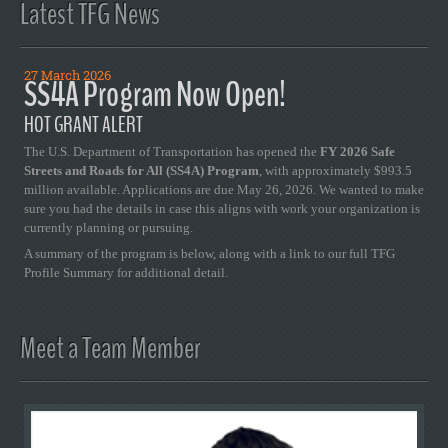
Latest TFG News
27 March 2026
SS4A Program Now Open!
HOT GRANT ALERT
The U.S. Department of Transportation has opened the
FY 2026 Safe
Streets and Roads for All (SS4A) Program
, with approximately $993.5
million available. Applications are due May 26, 2026. We wanted to make
sure you had the details in case this aligns with work your organization is
currently planning or pursuing.
A summary of the program is below, along with a link to our full TFG
Profile Summary for additional detail.
Meet a Team Member