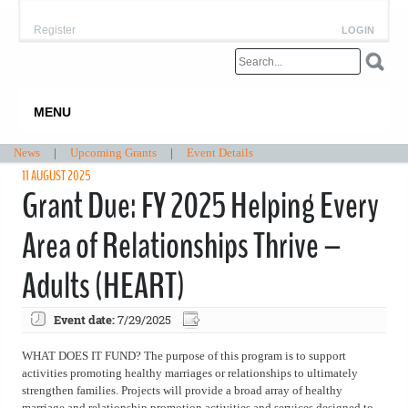
Register
LOGIN
MENU
News
|
Upcoming Grants
|
Event Details
11 AUGUST 2025
Grant Due: FY 2025 Helping Every
Area of Relationships Thrive –
Adults (HEART)
Event date:
7/29/2025
WHAT DOES IT FUND? The purpose of this program is to support
activities promoting healthy marriages or relationships to ultimately
strengthen families. Projects will provide a broad array of healthy
marriage and relationship promotion activities and services designed to