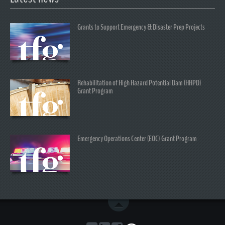
Grants to Support Emergency & Disaster Prep Projects
Rehabilitation of High Hazard Potential Dam (HHPD)
Grant Program
Emergency Operations Center (EOC) Grant Program