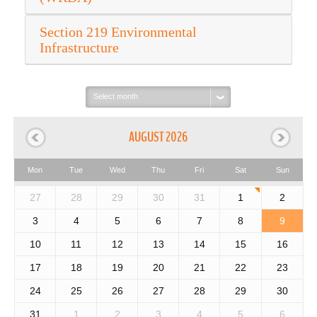
Section 219 Environmental
Infrastructure
Select
month:
AUGUST 2026
Mon
Tue
Wed
Thu
Fri
Sat
Sun
27
28
29
30
31
1
2
3
4
5
6
7
8
9
10
11
12
13
14
15
16
17
18
19
20
21
22
23
24
25
26
27
28
29
30
31
1
2
3
4
5
6