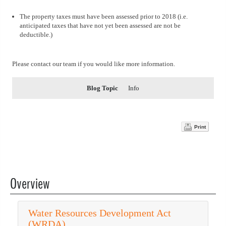
The property taxes must have been assessed prior to 2018 (i.e.
anticipated taxes that have not yet been assessed are not be
deductible.)
Please contact our team if you would like more information.
Blog Topic
Info
Print
Overview
Water Resources Development Act
(WRDA)