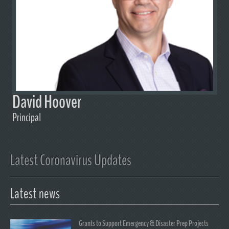
David Hoover
Principal
Latest Coronavirus Updates
Latest news
Grants to Support Emergency & Disaster Prep Projects