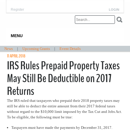
Register
LOGIN
MENU
News
|
Upcoming Grants
|
Event Details
11 APRIL 2018
IRS Rules Prepaid Property Taxes
May Still Be Deductible on 2017
Returns
The IRS ruled that taxpayers who prepaid their 2018 property taxes may
still be able to deduct the entire amount from their 2017 federal taxes
without regard to the $10,000 limit imposed by the Tax Cut and Jobs Act.
To be eligible, the following must be true:
Taxpayers must have made the payments by December 31, 2017.