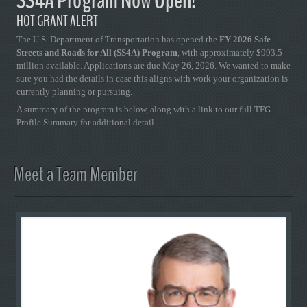
SS4A Program Now Open!
HOT GRANT ALERT
The U.S. Department of Transportation has opened the
FY 2026 Safe
Streets and Roads for All (SS4A) Program
, with approximately $993.5
million available. Applications are due May 26, 2026. We wanted to make
sure you had the details in case this aligns with work your organization is
currently planning or pursuing.
A summary of the program is below, along with a link to our full TFG
Profile Summary for additional detail.
Meet a Team Member