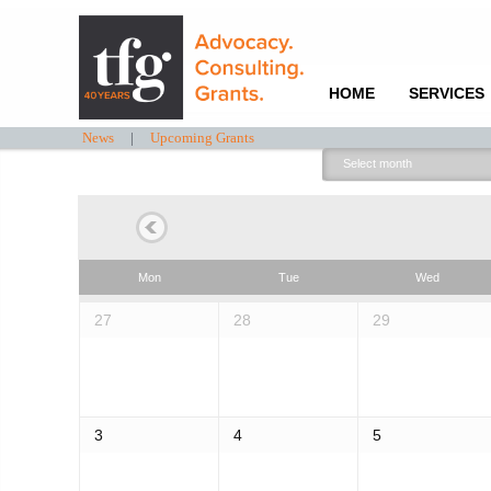
HOME
SERVICES
News
|
Upcoming Grants
Select
month:
Mon
Tue
Wed
27
28
29
3
4
5