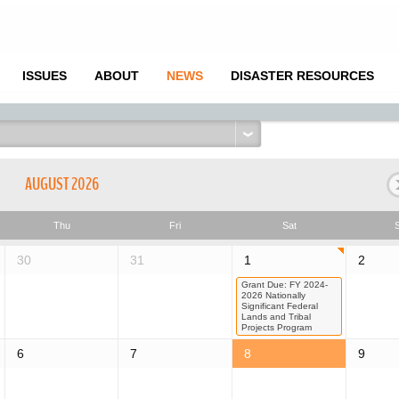
ISSUES
ABOUT
NEWS
DISASTER RESOURCES
AUGUST 2026
Thu
Fri
Sat
30
31
1
2
Grant Due: FY 2024-
2026 Nationally
Significant Federal
Lands and Tribal
Projects Program
6
7
8
9