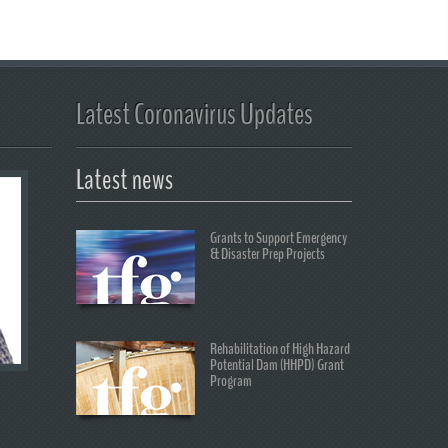
Latest Coronavirus Updates
Latest news
Grants to Support Emergency
& Disaster Prep Projects
Rehabilitation of High Hazard
Potential Dam (HHPD) Grant
Program