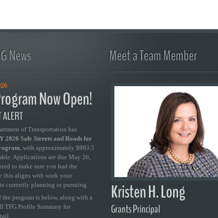
FG News
Meet a Team Member
026
rogram Now Open!
 ALERT
artment of Transportation has
 2026 Safe Streets and Roads for
Program
, with approximately $993.5
able. Applications are due May 26,
ted to make sure you had the
se this aligns with work your
Kristen H. Long
is currently planning or pursuing.
 the program is below, along with a
Grants Principal
ull TFG Profile Summary for
tail.