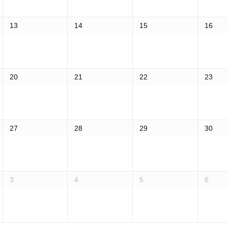
13
14
15
16
20
21
22
23
27
28
29
30
3
4
5
6