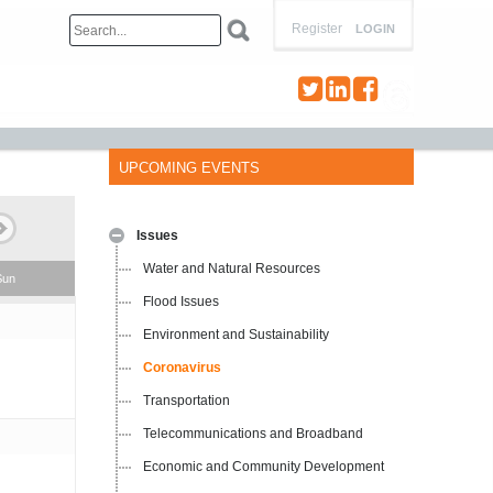
Register
LOGIN
UPCOMING EVENTS
Issues
Water and Natural Resources
Sun
Flood Issues
Environment and Sustainability
Coronavirus
Transportation
Telecommunications and Broadband
Economic and Community Development