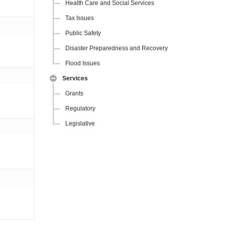
Health Care and Social Services
Tax Issues
Public Safety
Disaster Preparedness and Recovery
Flood Issues
Services
Grants
Regulatory
Legislative