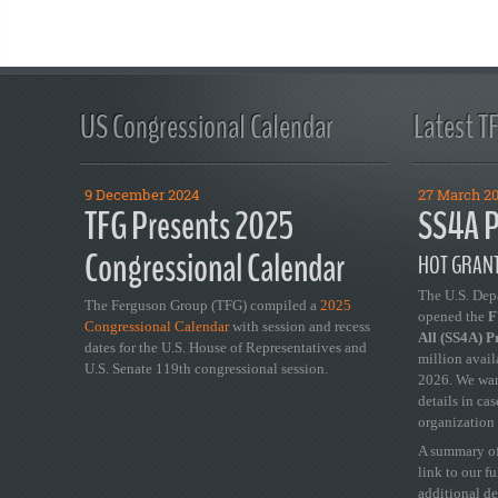
US Congressional Calendar
Latest T
9 December 2024
27 March 2
TFG Presents 2025
SS4A P
Congressional Calendar
HOT GRANT
The U.S. Dep
The Ferguson Group (TFG) compiled a
2025
opened the
FY
Congressional Calendar
with session and recess
All (SS4A) 
dates for the U.S. House of Representatives and
million avail
U.S. Senate 119th congressional session.
2026. We wan
details in ca
organization 
A summary of
link to our f
additional de