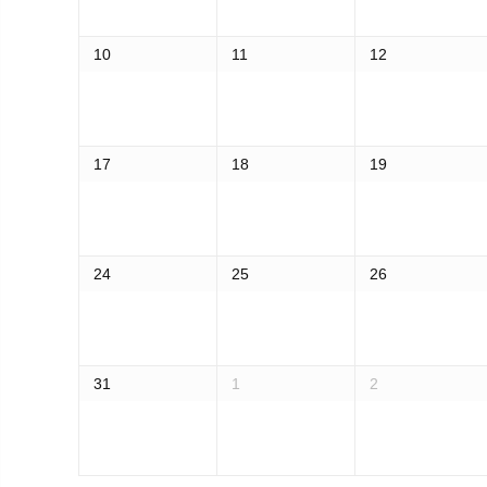
10
11
12
17
18
19
24
25
26
31
1
2