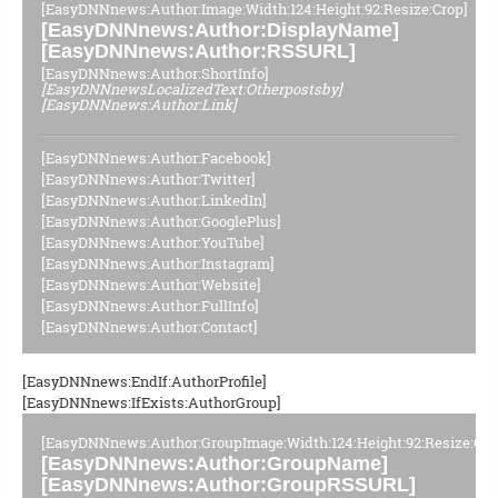
[EasyDNNnews:Author:Image:Width:124:Height:92:Resize:Crop]
[EasyDNNnews:Author:DisplayName]
[EasyDNNnews:Author:RSSURL]
[EasyDNNnews:Author:ShortInfo]
[EasyDNNnewsLocalizedText:Otherpostsby]
[EasyDNNnews:Author:Link]
[EasyDNNnews:Author:Facebook]
[EasyDNNnews:Author:Twitter]
[EasyDNNnews:Author:LinkedIn]
[EasyDNNnews:Author:GooglePlus]
[EasyDNNnews:Author:YouTube]
[EasyDNNnews:Author:Instagram]
[EasyDNNnews:Author:Website]
[EasyDNNnews:Author:FullInfo]
[EasyDNNnews:Author:Contact]
[EasyDNNnews:EndIf:AuthorProfile]
[EasyDNNnews:IfExists:AuthorGroup]
[EasyDNNnews:Author:GroupImage:Width:124:Height:92:Resize:Cro
[EasyDNNnews:Author:GroupName]
[EasyDNNnews:Author:GroupRSSURL]