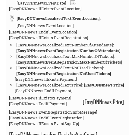
[EasyDNNnews:EventDate]
[EasyDNNnews:IfExists:EventLocation]
[EasyDNNnewsLocalizedText:EventLocation]:
[EasyDNNnews:EventLocation]
[EasyDNNnews:EndIf:EventLocation]
[EasyDNNnews:IfExists:EventRegistration]
[EasyDNNnewsLocalizedText:NumberOfAttendants]:
[EasyDNNnews:EventRegistration:NumberOfAttendants]
[EasyDNNnewsLocalizedText:MaxNumberOfTickets]:
[EasyDNNnews:EventRegistration:MaxNumberOfTickets]
[EasyDNNnewsLocalizedText:NotUsedTickets]:
[EasyDNNnews:EventRegistration:NotUsedTickets]
[EasyDNNnews:IfExists:Payment]
[EasyDNNnewsLocalizedText:Price]:
[EasyDNNnews:Price]
[EasyDNNnews:EndIf:Payment]
[EasyDNNnews:IfExists:Payment]
[EasyDNNnews:Price]
[EasyDNNnews:EndIf:Payment]
[EasyDNNnews:EventRegistration:InfoMessage]
[EasyDNNnews:EndIf:EventRegistration]
[EasyDNNnews:IfExists:EventSignUp]