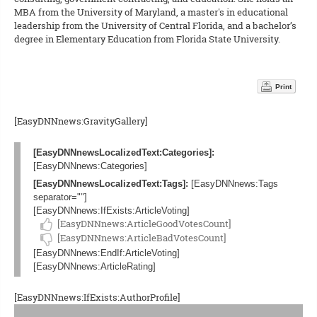
MBA from the University of Maryland, a master's in educational
leadership from the University of Central Florida, and a bachelor’s
degree in Elementary Education from Florida State University.
Print
[EasyDNNnews:GravityGallery]
[EasyDNNnewsLocalizedText:Categories]:
[EasyDNNnews:Categories]
[EasyDNNnewsLocalizedText:Tags]:
[EasyDNNnews:Tags
separator=""]
[EasyDNNnews:IfExists:ArticleVoting]
[EasyDNNnews:ArticleGoodVotesCount]
[EasyDNNnews:ArticleBadVotesCount]
[EasyDNNnews:EndIf:ArticleVoting]
[EasyDNNnews:ArticleRating]
[EasyDNNnews:IfExists:AuthorProfile]