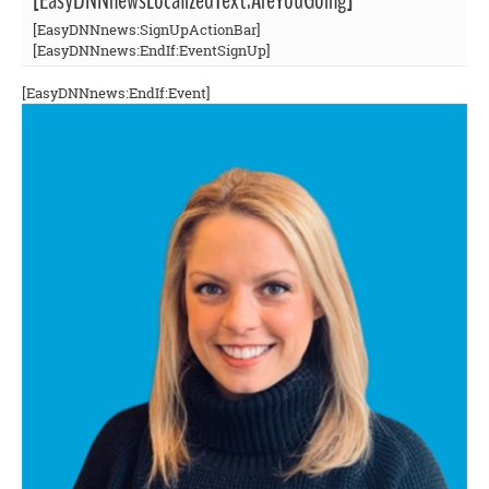
[EasyDNNnewsLocalizedText:AreYouGoing]
[EasyDNNnews:SignUpActionBar]
[EasyDNNnews:EndIf:EventSignUp]
[EasyDNNnews:EndIf:Event]