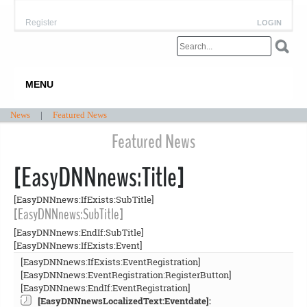
Register
LOGIN
MENU
News
|
Featured News
Featured News
[EasyDNNnews:Title]
[EasyDNNnews:IfExists:SubTitle]
[EasyDNNnews:SubTitle]
[EasyDNNnews:EndIf:SubTitle]
[EasyDNNnews:IfExists:Event]
[EasyDNNnews:IfExists:EventRegistration]
[EasyDNNnews:EventRegistration:RegisterButton]
[EasyDNNnews:EndIf:EventRegistration]
[EasyDNNnewsLocalizedText:Eventdate]: