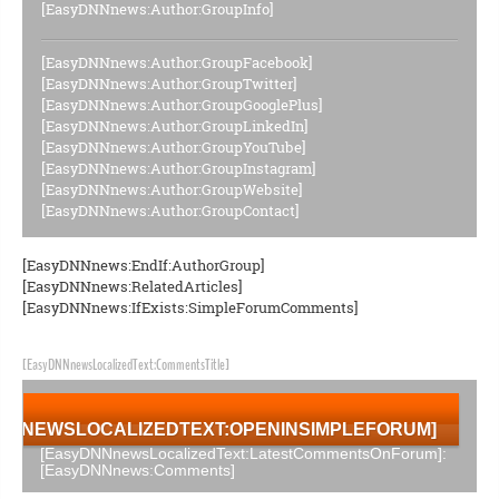
[EasyDNNnews:Author:GroupInfo]
[EasyDNNnews:Author:GroupFacebook]
[EasyDNNnews:Author:GroupTwitter]
[EasyDNNnews:Author:GroupGooglePlus]
[EasyDNNnews:Author:GroupLinkedIn]
[EasyDNNnews:Author:GroupYouTube]
[EasyDNNnews:Author:GroupInstagram]
[EasyDNNnews:Author:GroupWebsite]
[EasyDNNnews:Author:GroupContact]
[EasyDNNnews:EndIf:AuthorGroup]
[EasyDNNnews:RelatedArticles]
[EasyDNNnews:IfExists:SimpleForumComments]
[EasyDNNnewsLocalizedText:CommentsTitle]
NNNEWSLOCALIZEDTEXT:OPENINSIMPLEFORUM]
[EasyDNNnewsLocalizedText:LatestCommentsOnForum]:
[EasyDNNnews:Comments]