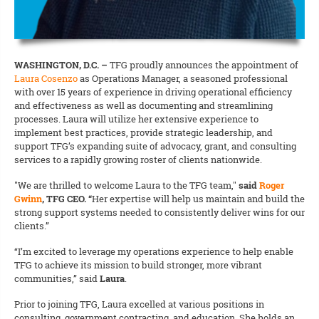
WASHINGTON, D.C. –
TFG proudly announces the appointment of
Laura Cosenzo
as Operations Manager, a seasoned professional
with over 15 years of experience in driving operational efficiency
and effectiveness as well as documenting and streamlining
processes. Laura will utilize her extensive experience to
implement best practices, provide strategic leadership, and
support TFG’s expanding suite of advocacy, grant, and consulting
services to a rapidly growing roster of clients nationwide.
"We are thrilled to welcome Laura to the TFG team,"
said
Roger
Gwinn
, TFG CEO. “
Her expertise will help us
maintain and build the
strong support systems needed to consistently deliver wins for our
clients.”
“I’m excited to leverage my operations experience to help enable
TFG to achieve its mission to build stronger, more vibrant
communities,” said
Laura
.
Prior to joining TFG, Laura excelled at various positions in
consulting, government contracting, and education. She holds an