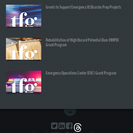
Grants to Support Emergency & Disaster Prep Projects
Rehabilitation of High Hazard Potential Dam (HHPD)
Grant Program
Emergency Operations Center (EOC) Grant Program