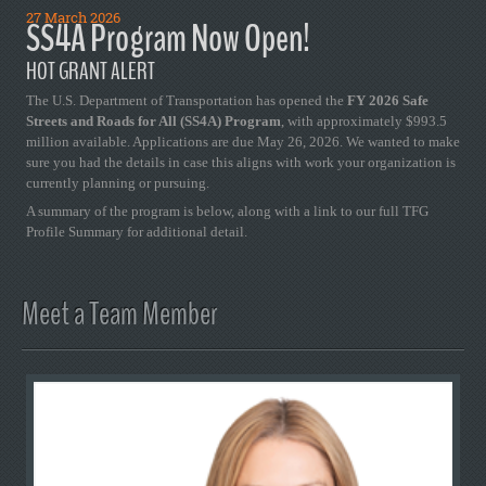
27 March 2026
SS4A Program Now Open!
HOT GRANT ALERT
The U.S. Department of Transportation has opened the
FY 2026 Safe
Streets and Roads for All (SS4A) Program
, with approximately $993.5
million available. Applications are due May 26, 2026. We wanted to make
sure you had the details in case this aligns with work your organization is
currently planning or pursuing.
A summary of the program is below, along with a link to our full TFG
Profile Summary for additional detail.
Meet a Team Member