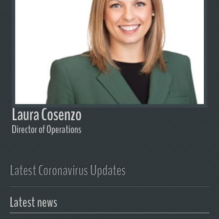
Laura Cosenzo
Director of Operations
Latest Coronavirus Updates
Latest news