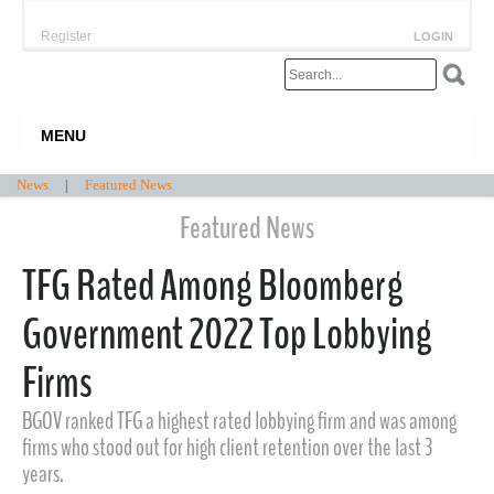
Register
LOGIN
MENU
News
|
Featured News
Featured News
TFG Rated Among Bloomberg
Government 2022 Top Lobbying
Firms
BGOV ranked TFG a highest rated lobbying firm and was among
firms who stood out for high client retention over the last 3
years.