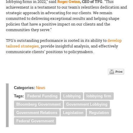
lobbying firms in 2022," said
Roger Gwinn
, CEO of TFG
. "This
achievement is a testament to our team's relentless dedication and
strategic approach in advocating for our clients. We remain
committed to delivering exceptional results and helping shape
policies that have a positive impact on our clients and the
communities they serve."
TFG's outstanding performance is rooted in its ability to
develop
tailored strategies
, provide insightful analysis, and effectively
communicate clients' positions to policymakers.
Print
Categories:
News
Tags:
Federal Funding
Lobbying
lobbying firm
Bloomberg Government
Government Lobbying
Government Relations
Legislation
Regulation
Federal Government