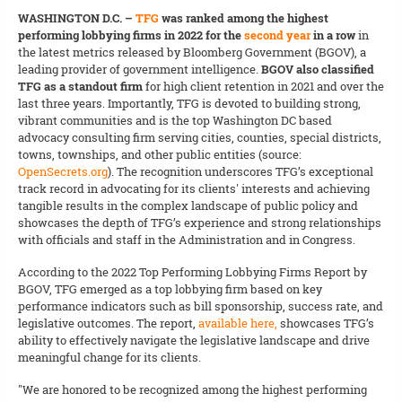
WASHINGTON D.C. –
TFG
was ranked among the highest
performing lobbying firms in 2022 for the
second year
in a row
in
the latest metrics released by Bloomberg Government (BGOV), a
leading provider of government intelligence.
BGOV also classified
TFG as a standout firm
for high client retention in 2021 and over the
last three years. Importantly, TFG is devoted to building strong,
vibrant communities and is the top Washington DC based
advocacy consulting firm serving cities, counties, special districts,
towns, townships, and other public entities (source:
OpenSecrets.org
). The recognition underscores TFG’s exceptional
track record in advocating for its clients' interests and achieving
tangible results in the complex landscape of public policy and
showcases the depth of TFG’s experience and strong relationships
with officials and staff in the Administration and in Congress.
According to the 2022 Top Performing Lobbying Firms Report by
BGOV, TFG emerged as a top lobbying firm based on key
performance indicators such as bill sponsorship, success rate, and
legislative outcomes. The report,
available here,
showcases TFG’s
ability to effectively navigate the legislative landscape and drive
meaningful change for its clients.
"We are honored to be recognized among the highest performing