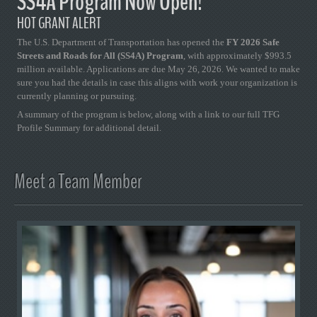
SS4A Program Now Open!
HOT GRANT ALERT
The U.S. Department of Transportation has opened the
FY 2026 Safe
Streets and Roads for All (SS4A) Program
, with approximately $993.5
million available. Applications are due May 26, 2026. We wanted to make
sure you had the details in case this aligns with work your organization is
currently planning or pursuing.
A summary of the program is below, along with a link to our full TFG
Profile Summary for additional detail.
Meet a Team Member