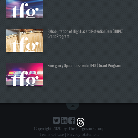
Rehabilitation of High Hazard Potential Dam (HHPD)
Grant Program
Emergency Operations Center (EOC) Grant Program
Copyright 2020 by The Ferguson Group
Terms Of Use
|
Privacy Statement