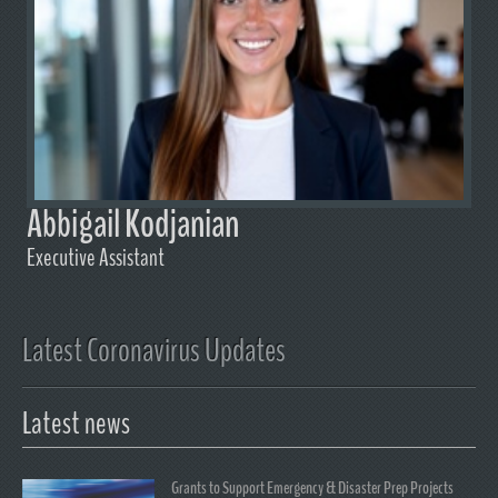
Abbigail Kodjanian
Executive Assistant
Latest Coronavirus Updates
Latest news
Grants to Support Emergency & Disaster Prep Projects