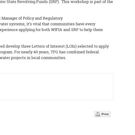
ter State Revolving Funds (SRF). This workshop is part of the
nd Manager of Policy and Regulatory
ter systems, it’s vital that communities have every
– experience applying for both WIFIA and SRF to help them
ed develop three Letters of Interest (LOIs) selected to apply
program. For nearly 40 years, TFG has combined federal
 water projects in local communities.
Print