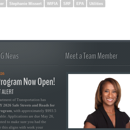
er
Stephanie Missert
WIFIA
SRF
EPA
Utilities
FG News
Meet a Team Member
026
rogram Now Open!
 ALERT
artment of Transportation has
 2026 Safe Streets and Roads for
Program
, with approximately $993.5
able. Applications are due May 26,
ted to make sure you had the
se this aligns with work your