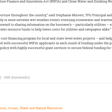
ture Finance and Innovation Act (WIFIA) and Clean Water and Drinking Wa
tructure throughout the country,” said Stephanie Missert, TFG Principal a
pply or more extreme wet weather events stressing stormwater and wastewa
forward to sharing information on the borrower’s – particularly utilities 
ater resource funds to help lower costs for utilities and ratepayers alike.”
cost financing program for local and state-level water projects – and help
ked with successful WIFIA applicants in each round of funding under the 
olicy with highly successful grant services to secure federal funding for
) - 1385 download(s)
rces
,
Issues
,
Water and Natural Resources