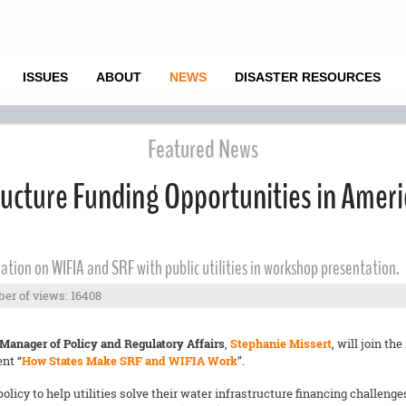
ISSUES
ABOUT
NEWS
DISASTER RESOURCES
Featured News
ructure Funding Opportunities in Amer
ation on WIFIA and SRF with public utilities in workshop presentation.
er of views: 16408
 Manager of Policy and Regulatory Affairs
,
Stephanie Missert
, will join 
ent “
How States Make SRF and WIFIA Work
”.
icy to help utilities solve their water infrastructure financing challeng