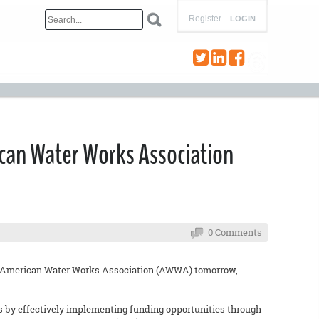
Register
LOGIN
ican Water Works Association
0 Comments
the American Water Works Association (AWWA) tomorrow,
es by effectively implementing funding opportunities through