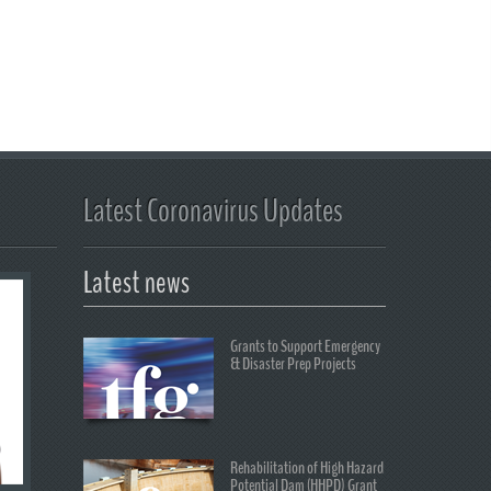
Latest Coronavirus Updates
Latest news
Grants to Support Emergency
& Disaster Prep Projects
Rehabilitation of High Hazard
Potential Dam (HHPD) Grant