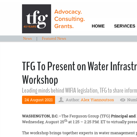
HOME
SERVICES
News
|
Featured News
TFG To Present on Water Infrast
Workshop
Leading minds behind WIFIA legislation, TFG to share inform
24 August 2021
Author:
Alex Yiannoutsos
Numb
WASHINGTON, D.C
.—The Ferguson Group (TFG)
Principal and
th
Wednesday, August 25
at 1:25 – 2:25 P.M. ET to virtually pres
The workshop brings together experts in water management pol