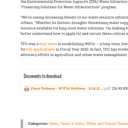
the Environmental Protection Agency’s (EPA) Water Infrastruc
“Financing Solutions for Water Infrastructure” program.
“We’re seeing increasing threats to our water resource infras
Affairs. “Whether its historic droughts threatening water su
resource available for long-term water solutions. I’m looking 
better understand how to apply for and secure these critical w
TFG was a
lead voice
in establishing WIFIA – a long-term, low-
for
full applications
in Fiscal Year 2020. In fact, TFG has wor
advocacy efforts in agriculture and urban water management p
Documents to download
Press Release - WIFIA Webinar - 8.24.21
(
.pdf,
216.99 KB
Categories:
News
,
News & Alerts
,
Water and Natural Resou