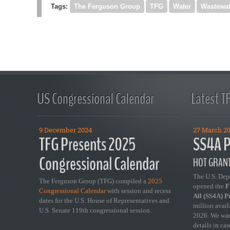
Tags:
The Ferguson Group
TFG
Water
Wastewat
US Congressional Calendar
Latest T
9 December 2024
27 March 2
TFG Presents 2025
SS4A P
Congressional Calendar
HOT GRANT
The U.S. Dep
The Ferguson Group (TFG) compiled a
2025
opened the
FY
Congressional Calendar
with session and recess
All (SS4A) 
dates for the U.S. House of Representatives and
million avail
U.S. Senate 119th congressional session.
2026. We wan
details in ca