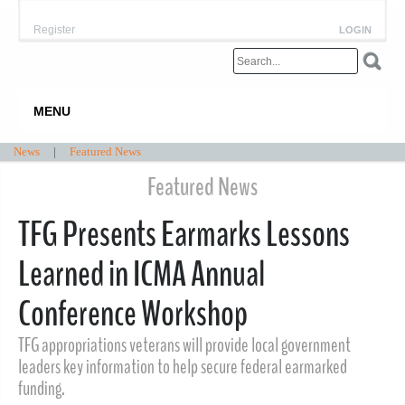
Register
LOGIN
MENU
News
|
Featured News
Featured News
TFG Presents Earmarks Lessons
Learned in ICMA Annual
Conference Workshop
TFG appropriations veterans will provide local government
leaders key information to help secure federal earmarked
funding.