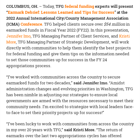
COLUMBUS, OH.
–
Today,
TFG
federal funding
experts will present
“
Earmark Debrief: Lessons Learned and Tips for Success
” at the
2022 Annual International City/County Management Association
(ICMA)
Conference
. TFG helped clients secure over
$54 million
in
earmarked funds in Fiscal Year 2022 (FY22). In this presentation,
Jennifer Imo
, TFG Managing Partner of Client Services, and
Kristi
More
, TFG Managing Partner of Strategic Development, will work
directly with communities to help them identify the best projects
for federal funding and give them tips on the information needed
to set those communities up for success in the FY 24
appropriations process.
“I’ve worked with communities across the country to secure
earmarked funds for two decades,”
said Jennifer Imo.
“Amidst
administration changes and evolving priorities in Washington, TFG
has been nimble in adjusting our strategies to ensure local
governments are armed with the resources necessary to meet their
community needs. I’m excited to strategize with local leaders face-
to-face to set their priority projects up for success!”
“I’ve been lucky to work with communities from across the country
in my over 20 years with TFG,”
said Kristi More.
“The return of
earmarks over the last two appropriations cycles has offered