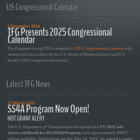
US Congressional Calendar
9 December 2024
TFG Presents 2025 Congressional
Calendar
The Ferguson Group (TFG) compiled a
2025 Congressional Calendar
with
session and recess dates for the U.S. House of Representatives and U.S.
Senate 119th congressional session.
Latest TFG News
27 March 2026
SS4A Program Now Open!
HOT GRANT ALERT
The U.S. Department of Transportation has opened the
FY 2026 Safe
Streets and Roads for All (SS4A) Program
, with approximately $993.5
million available. Applications are due May 26, 2026. We wanted to make