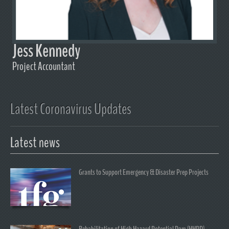
Jess Kennedy
Project Accountant
Latest Coronavirus Updates
Latest news
Grants to Support Emergency & Disaster Prep Projects
Rehabilitation of High Hazard Potential Dam (HHPD)