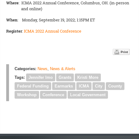
Where
: ICMA 2022 Annual Conference, Columbus, OH. (in-person
and online)
When
: Monday, September 19, 2022; 1:15PM ET
Register
:
ICMA 2022 Annual Conference
Print
Categories:
News
,
News & Alerts
Tags:
Jennifer Imo
Grants
Kristi More
Federal Funding
Earmarks
ICMA
City
County
Workshop
Conference
Local Government