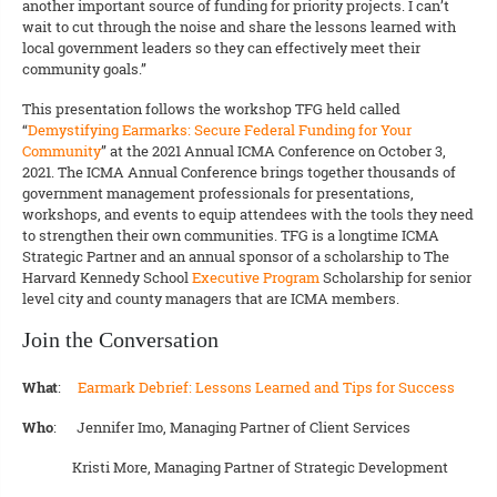
another important source of funding for priority projects. I can’t
wait to cut through the noise and share the lessons learned with
local government leaders so they can effectively meet their
community goals.”
This presentation follows the workshop TFG held called
“
Demystifying Earmarks: Secure Federal Funding for Your
Community
” at the 2021 Annual ICMA Conference on October 3,
2021. The ICMA Annual Conference brings together thousands of
government management professionals for presentations,
workshops, and events to equip attendees with the tools they need
to strengthen their own communities. TFG is a longtime ICMA
Strategic Partner and an annual sponsor of a scholarship to The
Harvard Kennedy School
Executive Program
Scholarship for senior
level city and county managers that are ICMA members.
Join the Conversation
What
:
Earmark Debrief: Lessons Learned and Tips for Success
Who
: Jennifer Imo, Managing Partner of Client Services
Kristi More, Managing Partner of Strategic Development