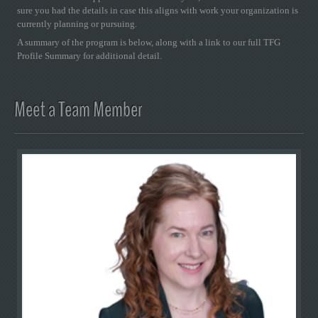
sure you had the details in case this aligns with work your organization is
currently planning or pursuing.
A summary of the program is below, along with a link to our full TFG
Profile Summary for additional detail.
Meet a Team Member