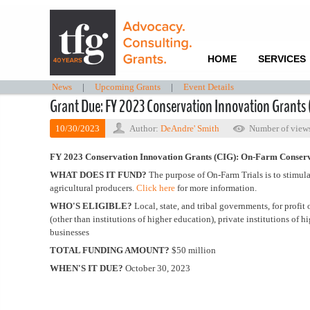
HOME
SERVICES
News
|
Upcoming Grants
|
Event Details
Grant Due: FY 2023 Conservation Innovation Grants 
10/30/2023
Author:
DeAndre' Smith
Number of view
FY 2023 Conservation Innovation Grants (CIG): On-Farm Conserv
WHAT DOES IT FUND?
The purpose of On-Farm Trials is to stimul
agricultural producers.
Click here
for more information.
WHO'S ELIGIBLE?
Local, state, and tribal governments, for profit
(other than institutions of higher education), private institutions of 
businesses
TOTAL FUNDING AMOUNT?
$50 million
WHEN'S IT DUE?
October 30, 2023