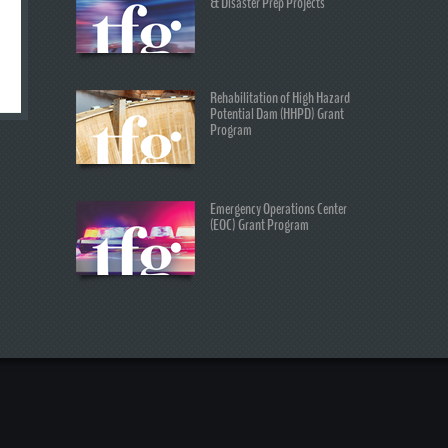
& Disaster Prep Projects
Rehabilitation of High Hazard
Potential Dam (HHPD) Grant
Program
Emergency Operations Center
(EOC) Grant Program