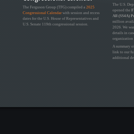
The U.S. Dep
The Ferguson Group (TFG) compiled a
2025
opened the
FY
Congressional Calendar
with session and recess
All (SS4A) 
dates for the U.S. House of Representatives and
million avail
U.S. Senate 119th congressional session.
2026. We wan
details in ca
organization 
A summary of
link to our f
additional de