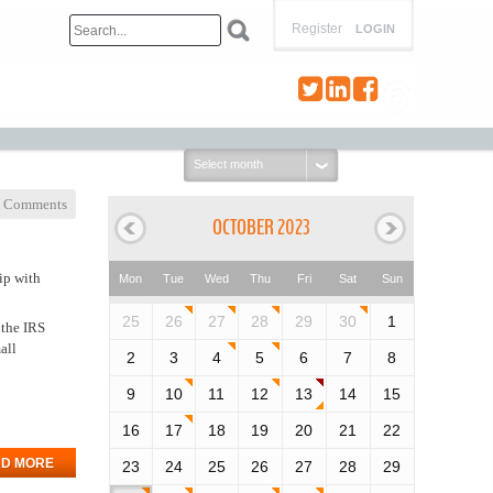
Register
LOGIN
Select
month:
 Comments
OCTOBER 2023
ip with
Mon
Tue
Wed
Thu
Fri
Sat
Sun
25
26
27
28
29
30
1
 the IRS
all
2
3
4
5
6
7
8
9
10
11
12
13
14
15
16
17
18
19
20
21
22
D MORE
23
24
25
26
27
28
29