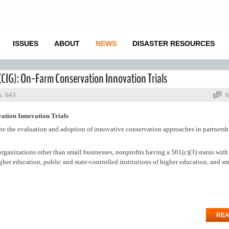
ISSUES
ABOUT
NEWS
DISASTER RESOURCES
(CIG): On-Farm Conservation Innovation Trials
s: 643
0
ation Innovation Trials
ate the evaluation and adoption of innovative conservation approaches in partnersh
 organizations other than small businesses, nonprofits having a 501(c)(3) status with
higher education, public and state-controlled institutions of higher education, and sm
REA