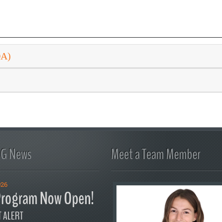
DA)
FG News
Meet a Team Member
026
rogram Now Open!
 ALERT