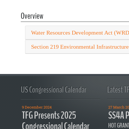
Overview
Water Resources Development Act (WR
Section 219 Environmental Infrastructure
US Congressional Calendar
Latest T
9 December 2024
27 March 2
TFG Presents 2025
SS4A P
Congressional Calendar
HOT GRANT