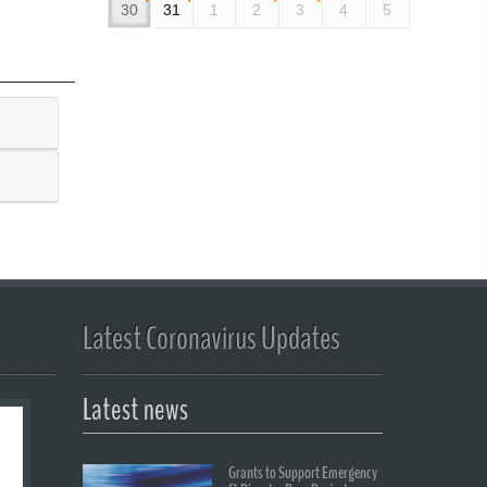
30
31
1
2
3
4
5
Latest Coronavirus Updates
Latest news
Grants to Support Emergency