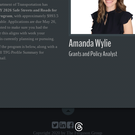
artment of Transportation has
 2026 Safe Streets and Roads for
Program
, with approximately $993.5
able. Applications are due May 26,
ted to make sure you had the
se this aligns with work your
Amanda Wylie
is currently planning or pursuing.
 the program is below, along with a
Grants and Policy Analyst
ull TFG Profile Summary for
tail.
Copyright 2020 by The Ferguson Group