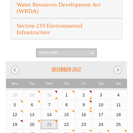
Water Resources Development Act
(WRDA)
Section 219 Environmental
Infrastructure
Select
month:
DECEMBER 2022
Mon
Tue
Wed
Thu
Fri
Sat
Sun
28
29
30
1
2
3
4
5
6
7
8
9
10
11
12
13
14
15
16
17
18
19
20
21
22
23
24
25