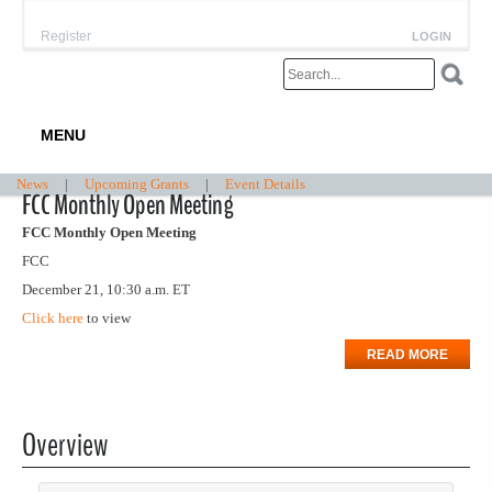
Register
LOGIN
MENU
News
|
Upcoming Grants
|
Event Details
FCC Monthly Open Meeting
FCC Monthly Open Meeting
FCC
December 21, 10:30 a.m. ET
Click here
to view
READ MORE
Overview