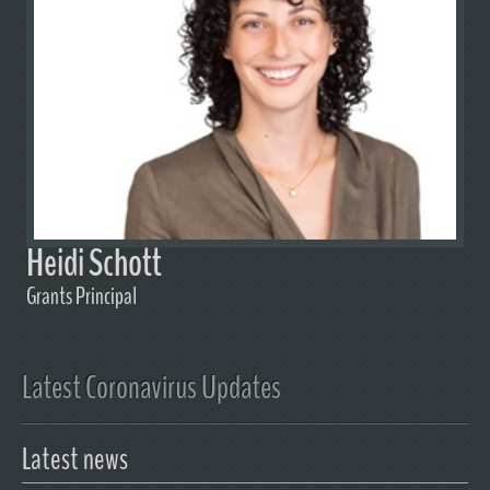
Heidi Schott
Grants Principal
Latest Coronavirus Updates
Latest news