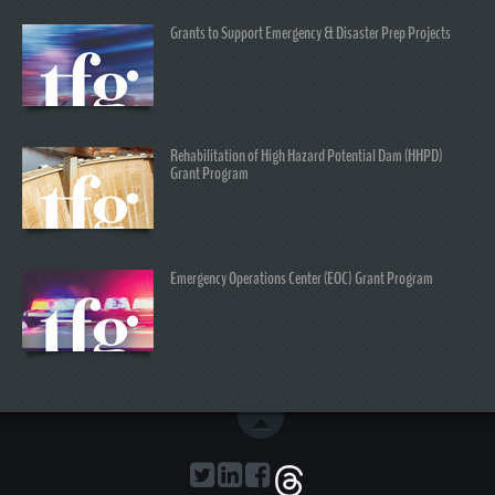
Grants to Support Emergency & Disaster Prep Projects
Rehabilitation of High Hazard Potential Dam (HHPD)
Grant Program
Emergency Operations Center (EOC) Grant Program