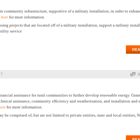
n community infrastructure, supportive of a military installation, in order to enhan
 here
for more information.
ng projects that are located off of a military installation, support a military install
ility service
REA
17
0
inancial assistance for rural communities to further develop renewable energy. Gran
chnical assistance, community efficiency and weatherization, and installation and
here
for more information.
e comprised of, but are not limited to private entities, state and local entities, N
REA