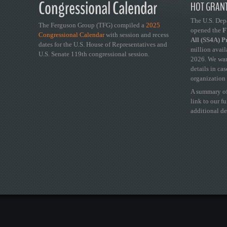
Congressional Calendar
HOT GRANT
The U.S. Dep
The Ferguson Group (TFG) compiled a
2025
opened the
FY
Congressional Calendar
with session and recess
All (SS4A) 
dates for the U.S. House of Representatives and
million avail
U.S. Senate 119th congressional session.
2026. We wan
details in ca
organization 
A summary of
link to our f
additional de