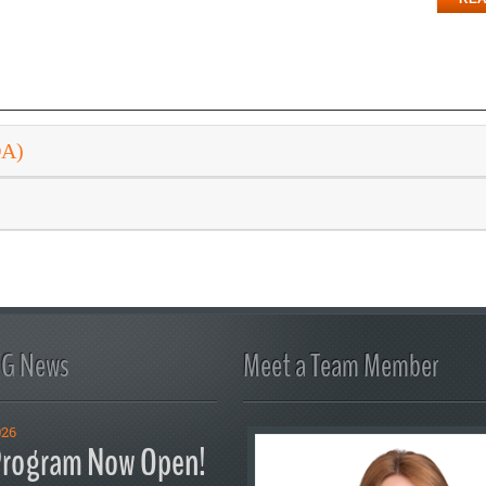
DA)
FG News
Meet a Team Member
026
rogram Now Open!