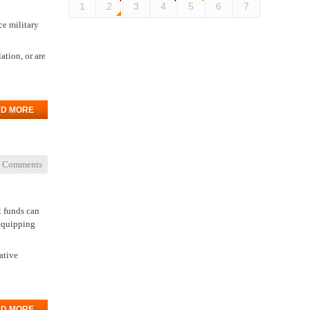
1
2
3
4
5
6
7
ce military
ation, or are
D MORE
 Comments
t funds can
 equipping
ative
D MORE