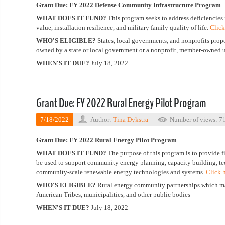
Grant Due: FY 2022
Defense Community Infrastructure Program
WHAT DOES IT FUND?
This program seeks to address deficiencies i
value, installation resilience, and military family quality of life.
Click
WHO'S ELIGIBLE?
States, local governments, and nonprofits proposi
owned by a state or local government or a nonprofit, member-owned ut
WHEN'S IT DUE?
July 18, 2022
Grant Due: FY 2022 Rural Energy Pilot Program
7/18/2022
Author:
Tina Dykstra
Number of views: 7
Grant Due: FY 2022 Rural Energy Pilot Program
WHAT DOES IT FUND?
The purpose of this program is to provide f
be used to support community energy planning, capacity building, te
community-scale renewable energy technologies and systems.
Click 
WHO'S ELIGIBLE?
Rural energy community partnerships which may b
American Tribes, municipalities, and other public bodies
WHEN'S IT DUE?
July 18, 2022