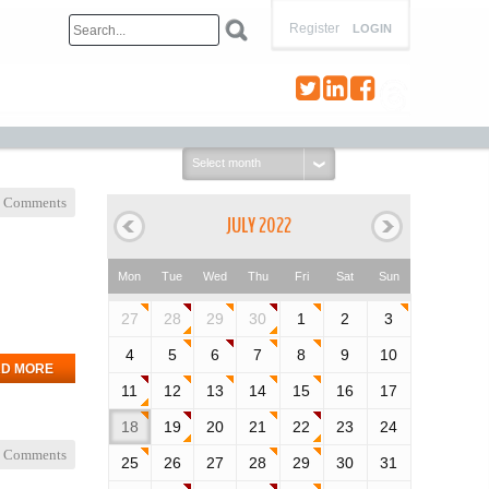
Register
LOGIN
Select
month:
 Comments
JULY 2022
Mon
Tue
Wed
Thu
Fri
Sat
Sun
27
28
29
30
1
2
3
4
5
6
7
8
9
10
D MORE
11
12
13
14
15
16
17
18
19
20
21
22
23
24
 Comments
25
26
27
28
29
30
31