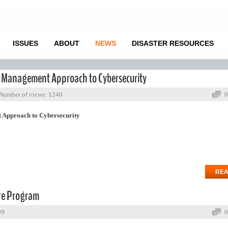
ISSUES
ABOUT
NEWS
DISASTER RESOURCES
k Management Approach to Cybersecurity
Number of views: 1246
0
 Approach to Cybersecurity
REA
ure Program
99
0