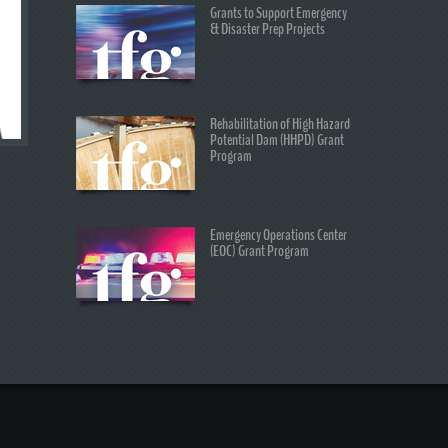
Grants to Support Emergency
& Disaster Prep Projects
Rehabilitation of High Hazard
Potential Dam (HHPD) Grant
Program
Emergency Operations Center
(EOC) Grant Program