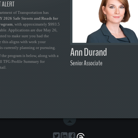
 ALERT
artment of Transportation has
 2026 Safe Streets and Roads for
Program
, with approximately $993.5
able. Applications are due May 26,
ted to make sure you had the
se this aligns with work your
Ann Durand
is currently planning or pursuing.
 the program is below, along with a
Senior Associate
ull TFG Profile Summary for
tail.