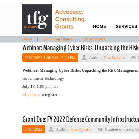
HOME
SERVICES
News
|
Upcoming Grants
|
Event Details
Webinar: Managing Cyber Risks: Unpacking the Ris
7/18/2022 1:00 PM - 2:00 PM
Author:
Tina Dykstra
Webinar: Managing Cyber Risks: Unpacking the Risk Management
Government Technology
July 18, 1:00 p.m. ET
Click here
to register
Grant Due: FY 2022 Defense Community Infrastruct
7/18/2022
Author:
Tina Dykstra
Number of views: 8