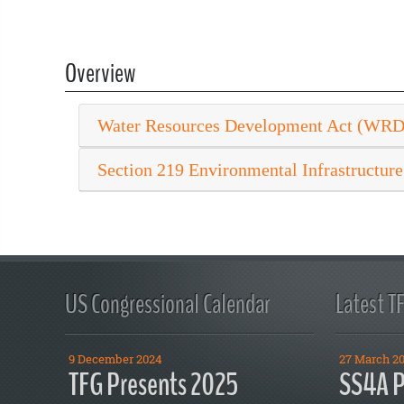
Overview
Water Resources Development Act (WR
Section 219 Environmental Infrastructure
US Congressional Calendar
Latest T
9 December 2024
27 March 2
TFG Presents 2025
SS4A P