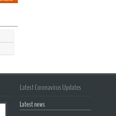
Latest Coronavirus Updates
Latest news