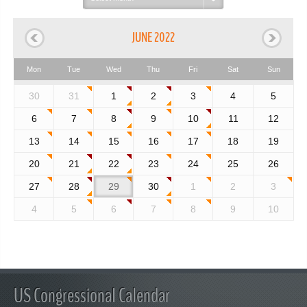
month:
JUNE 2022
Mon
Tue
Wed
Thu
Fri
Sat
Sun
30
31
1
2
3
4
5
6
7
8
9
10
11
12
13
14
15
16
17
18
19
20
21
22
23
24
25
26
27
28
29
30
1
2
3
4
5
6
7
8
9
10
US Congressional Calendar