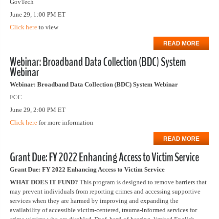
GovTech
June 29, 1:00 PM ET
Click here
to view
READ MORE
Webinar: Broadband Data Collection (BDC) System
Webinar
Webinar: Broadband Data Collection (BDC) System Webinar
FCC
June 29, 2:00 PM ET
Click here
for more information
READ MORE
Grant Due: FY 2022 Enhancing Access to Victim Service
Grant Due: FY 2022 Enhancing Access to Victim Service
WHAT DOES IT FUND?
This program is designed to remove barriers that
may prevent individuals from reporting crimes and accessing supportive
services when they are harmed by improving and expanding the
availability of accessible victim-centered, trauma-informed services for