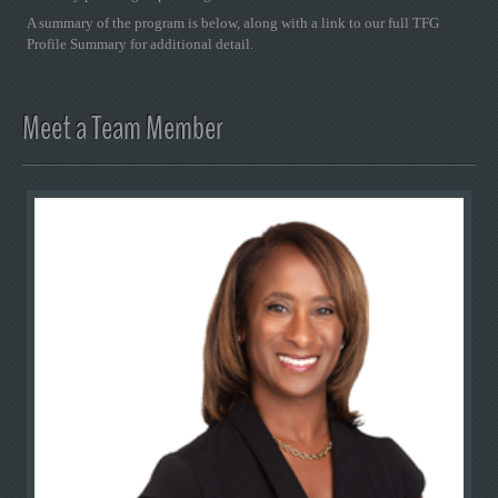
A summary of the program is below, along with a link to our full TFG
Profile Summary for additional detail.
Meet a Team Member