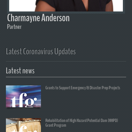
Charmayne Anderson
Partner
Latest Coronavirus Updates
Latest news
Grants to Support Emergency & Disaster Prep Projects
Rehabilitation of High Hazard Potential Dam (HHPD)
Grant Program