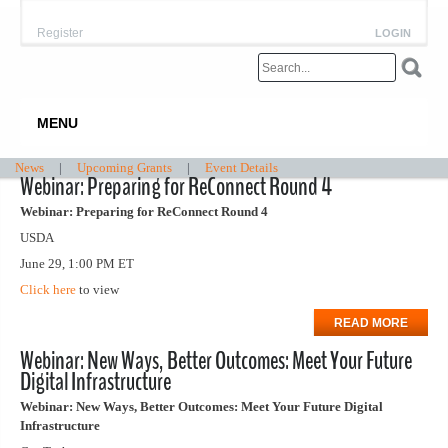
Register
LOGIN
MENU
News
|
Upcoming Grants
|
Event Details
Webinar: Preparing for ReConnect Round 4
Webinar: Preparing for ReConnect Round 4
USDA
June 29, 1:00 PM ET
Click here
to view
READ MORE
Webinar: New Ways, Better Outcomes: Meet Your Future
Digital Infrastructure
Webinar: New Ways, Better Outcomes: Meet Your Future Digital
Infrastructure