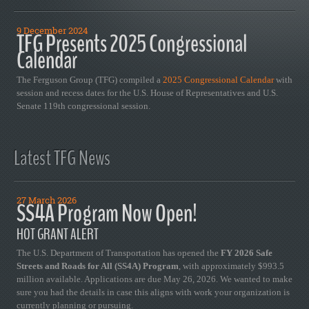
9 December 2024
TFG Presents 2025 Congressional
Calendar
The Ferguson Group (TFG) compiled a
2025 Congressional Calendar
with
session and recess dates for the U.S. House of Representatives and U.S.
Senate 119th congressional session.
Latest TFG News
27 March 2026
SS4A Program Now Open!
HOT GRANT ALERT
The U.S. Department of Transportation has opened the
FY 2026 Safe
Streets and Roads for All (SS4A) Program
, with approximately $993.5
million available. Applications are due May 26, 2026. We wanted to make
sure you had the details in case this aligns with work your organization is
currently planning or pursuing.