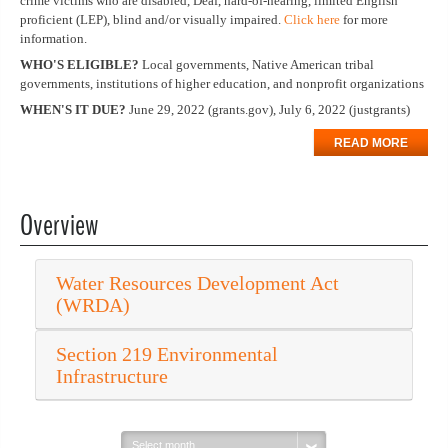
crime victims who are disabled, Deaf, hard-of-hearing, limited English
proficient (LEP), blind and/or visually impaired.
Click here
for more
information.
WHO'S ELIGIBLE?
Local governments, Native American tribal
governments, institutions of higher education, and nonprofit organizations
WHEN'S IT DUE?
June 29, 2022 (grants.gov), July 6, 2022 (justgrants)
READ MORE
Overview
Water Resources Development Act
(WRDA)
Section 219 Environmental
Infrastructure
Select