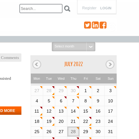
Register
LOGIN
Select
month:
 Comments
JULY 2022
ssisted
Mon
Tue
Wed
Thu
Fri
Sat
Sun
27
28
29
30
1
2
3
4
5
6
7
8
9
10
D MORE
11
12
13
14
15
16
17
18
19
20
21
22
23
24
25
26
27
28
29
30
31