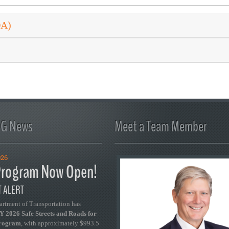
DA)
FG News
Meet a Team Member
026
rogram Now Open!
 ALERT
artment of Transportation has
 2026 Safe Streets and Roads for
Program
, with approximately $993.5