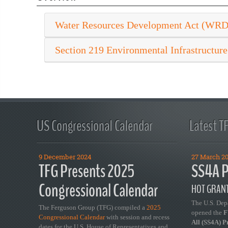
Water Resources Development Act (WR
Section 219 Environmental Infrastructure
US Congressional Calendar
Latest T
9 December 2024
27 March 2
TFG Presents 2025
SS4A P
Congressional Calendar
HOT GRANT
The U.S. Dep
The Ferguson Group (TFG) compiled a
2025
opened the
FY
Congressional Calendar
with session and recess
All (SS4A) 
dates for the U.S. House of Representatives and