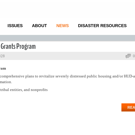
ISSUES
ABOUT
NEWS
DISASTER RESOURCES
g Grants Program
028
0
gram
omprehensive plans to revitalize severely distressed public housing and/or HUD-a
rmation.
ribal entities, and nonprofits
REA