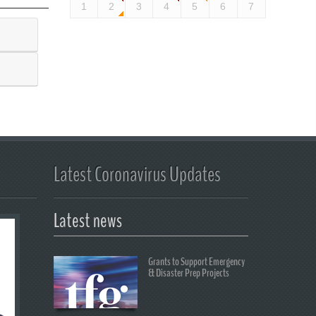
1
2
3
4
5
6
7
Latest Coronavirus Updates
Latest news
Grants to Support Emergency
& Disaster Prep Projects