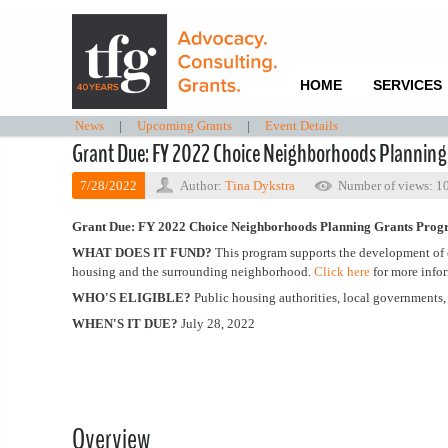
HOME
SERVICES
News
|
Upcoming Grants
|
Event Details
Grant Due: FY 2022 Choice Neighborhoods Plannin
7/28/2022
Author:
Tina Dykstra
Number of views: 1
Grant Due: FY 2022 Choice Neighborhoods Planning Grants Pro
WHAT DOES IT FUND?
This program supports the development of c
housing and the surrounding neighborhood.
Click here
for more info
WHO'S ELIGIBLE?
Public housing authorities, local governments, t
WHEN'S IT DUE?
July 28, 2022
Overview