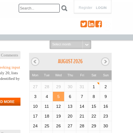
Register
LOGIN
Select
month:
 Comments
AUGUST 2026
eeking input
ly 20, lists
Mon
Tue
Wed
Thu
Fri
Sat
Sun
identified by
27
28
29
30
31
1
2
3
4
5
6
7
8
9
D MORE
10
11
12
13
14
15
16
17
18
19
20
21
22
23
24
25
26
27
28
29
30