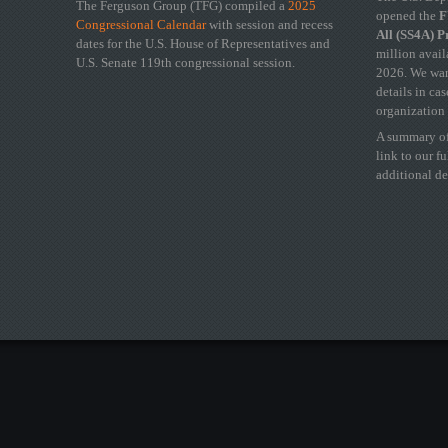
The Ferguson Group (TFG) compiled a
2025
opened the
FY
Congressional Calendar
with session and recess
All (SS4A) 
dates for the U.S. House of Representatives and
million avail
U.S. Senate 119th congressional session.
2026. We wan
details in ca
organization 
A summary of
link to our f
additional de