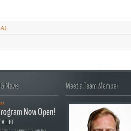
DA)
FG News
Meet a Team Member
026
rogram Now Open!
 ALERT
artment of Transportation has