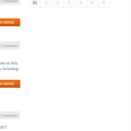
 Comments
31
1
2
3
4
5
6
D MORE
 Comments
vote on July
s, including:
D MORE
 Comments
 2017