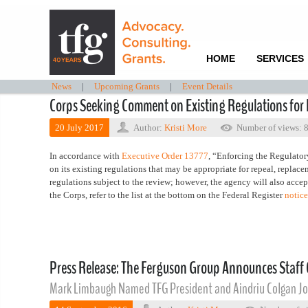
HOME
SERVICES
News
|
Upcoming Grants
|
Event Details
Corps Seeking Comment on Existing Regulations for 
20 July 2017
Author:
Kristi More
Number of views: 
In accordance with
Executive Order 13777
, “Enforcing the Regulato
on its existing regulations that may be appropriate for repeal, replace
regulations subject to the review; however, the agency will also accept
the Corps, refer to the list at the bottom on the Federal Register
notice
Press Release: The Ferguson Group Announces Staff
Mark Limbaugh Named TFG President and Aindriu Colgan Jo