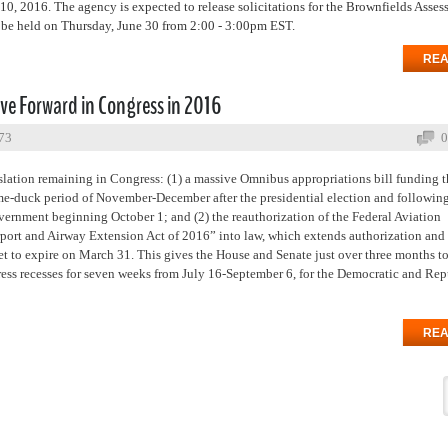
, 2016. The agency is expected to release solicitations for the Brownfields Asses
 be held on Thursday, June 30 from 2:00 - 3:00pm EST.
REA
ove Forward in Congress in 2016
773
0
islation remaining in Congress: (1) a massive Omnibus appropriations bill funding t
lame-duck period of November-December after the presidential election and followin
ernment beginning October 1; and (2) the reauthorization of the Federal Aviation
port and Airway Extension Act of 2016” into law, which extends authorization and
et to expire on March 31. This gives the House and Senate just over three months t
ress recesses for seven weeks from July 16-September 6, for the Democratic and Re
REA