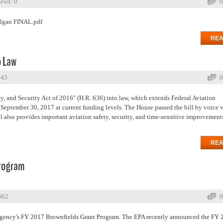
ews: 0
0
olgan FINAL.pdf
REA
o Law
643
0
y, and Security Act of 2016" (H.R. 636) into law, which extends Federal Aviation
September 30, 2017 at current funding levels. The House passed the bill by voice 
ll also provides important aviation safety, security, and time-sensitive improvement
REA
Program
662
0
 Agency's FY 2017 Brownfields Grant Program. The EPA recently announced the FY