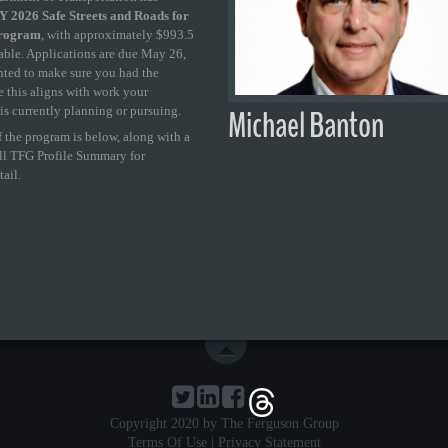
 2026 Safe Streets and Roads for
Program
, with approximately $993.5
able. Applications are due May 26,
ted to make sure you had the
se this aligns with work your
Michael Banton
is currently planning or pursuing.
 the program is below, along with a
ull TFG Profile Summary for
tail.
Copyright 2020 by The Ferguson Group
Terms Of Use
|
Privacy Statement