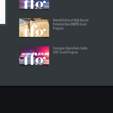
Rehabilitation of High Hazard
Potential Dam (HHPD) Grant
Program
Emergency Operations Center
(EOC) Grant Program