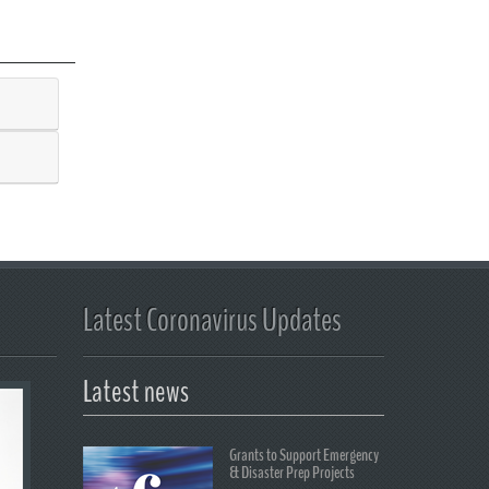
Latest Coronavirus Updates
Latest news
Grants to Support Emergency
& Disaster Prep Projects