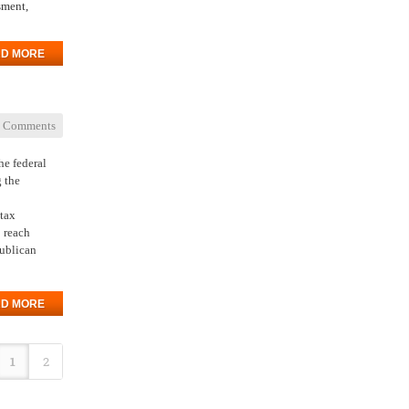
sment,
D MORE
 Comments
he federal
g the
 tax
o reach
publican
D MORE
1
2