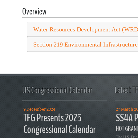
Overview
Water Resources Development Act (WR
Section 219 Environmental Infrastructure
US Congressional Calendar
Latest T
9 December 2024
27 March 2
TFG Presents 2025
SS4A P
Congressional Calendar
HOT GRANT
The U.S. Dep