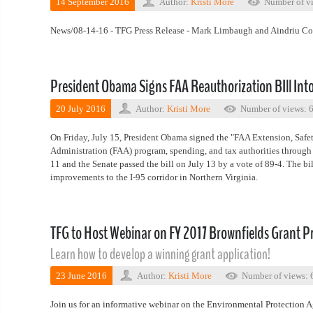
14 September 2016
Author:
Kristi More
Number of vi
News/08-14-16 - TFG Press Release - Mark Limbaugh and Aindriu C
President Obama Signs FAA Reauthorization BIll Int
20 July 2016
Author:
Kristi More
Number of views: 
On Friday, July 15, President Obama signed the "FAA Extension, Safet
Administration (FAA) program, spending, and tax authorities through 
11 and the Senate passed the bill on July 13 by a vote of 89-4. The bi
improvements to the I-95 corridor in Northern Virginia.
TFG to Host Webinar on FY 2017 Brownfields Grant 
Learn how to develop a winning grant application!
23 June 2016
Author:
Kristi More
Number of views: 
Join us for an informative webinar on the Environmental Protection