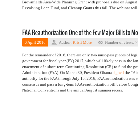
Brownfields Area-Wide Planning Grant with proposals due on August 10
Revolving Loan Fund, and Cleanup Grants this fall. The webinar will
FAA Reauthorization One of the Few Major Bills to M
6 April 2016
Author:
Kristi More
Number of views: 
For the remainder of 2016, there are only two must-pass pieces of leg
government for fiscal year (FY) 2017, which will likely pass in the 
enactment of a short-term Continuing Resolution (CR) to fund the gov
Administration (FAA). On March 30, President Obama
signed
the “Air
authority for the FAA through July 15, 2016; FAA authorization was s
consensus and pass a long-term FAA reauthorization bill before Cong
National Conventions and the annual August summer recess.