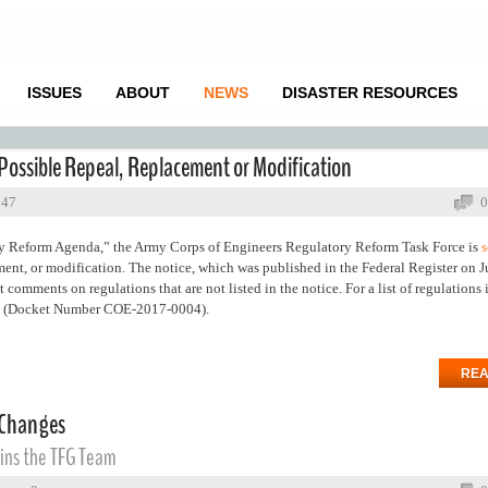
ISSUES
ABOUT
NEWS
DISASTER RESOURCES
Possible Repeal, Replacement or Modification
847
0
ry Reform Agenda,” the Army Corps of Engineers Regulatory Reform Task Force is
s
ment, or modification. The notice, which was published in the Federal Register on Ju
 comments on regulations that are not listed in the notice. For a list of regulations 
(Docket Number COE-2017-0004).
REA
 Changes
ins the TFG Team