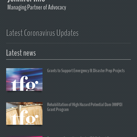
Managing Partner of Advocacy
Latest Coronavirus Updates
Latest news
Grants to Support Emergency & Disaster Prep Projects
Rehabilitation of High Hazard Potential Dam (HHPD)
Grant Program