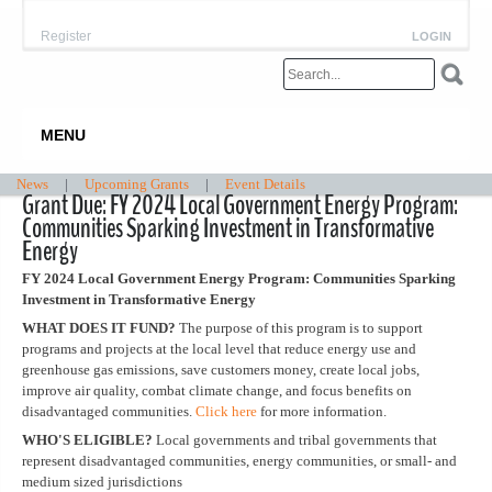
Register
LOGIN
MENU
News
|
Upcoming Grants
|
Event Details
Grant Due: FY 2024 Local Government Energy Program:
Communities Sparking Investment in Transformative
Energy
FY 2024 Local Government Energy Program: Communities Sparking
Investment in Transformative Energy
WHAT DOES IT FUND?
The purpose of this program is to support
programs and projects at the local level that reduce energy use and
greenhouse gas emissions, save customers money, create local jobs,
improve air quality, combat climate change, and focus benefits on
disadvantaged communities.
Click here
for more information.
WHO'S ELIGIBLE?
Local governments and tribal governments that
represent disadvantaged communities, energy communities, or small- and
medium sized jurisdictions