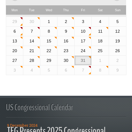
Mon
Tue
Wed
Thu
Fri
Sat
Sun
29
30
1
2
3
4
5
6
7
8
9
10
11
12
13
14
15
16
17
18
19
20
21
22
23
24
25
26
27
28
29
30
31
1
2
3
4
5
6
7
8
9
US Congressional Calendar
9 December 2024
TFG Presents 2025 Congressional