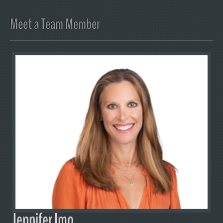
Meet a Team Member
Jennifer Imo