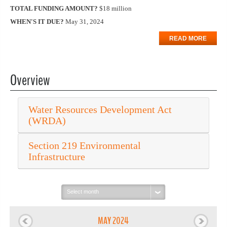
TOTAL FUNDING AMOUNT?
$18 million
WHEN'S IT DUE?
May 31, 2024
READ MORE
Overview
Water Resources Development Act
(WRDA)
Section 219 Environmental
Infrastructure
Select
month:
MAY 2024