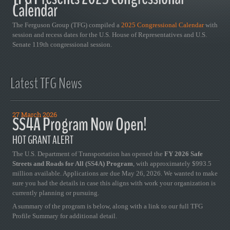
Calendar
The Ferguson Group (TFG) compiled a
2025 Congressional Calendar
with
session and recess dates for the U.S. House of Representatives and U.S.
Senate 119th congressional session.
Latest TFG News
27 March 2026
SS4A Program Now Open!
HOT GRANT ALERT
The U.S. Department of Transportation has opened the
FY 2026 Safe
Streets and Roads for All (SS4A) Program
, with approximately $993.5
million available. Applications are due May 26, 2026. We wanted to make
sure you had the details in case this aligns with work your organization is
currently planning or pursuing.
A summary of the program is below, along with a link to our full TFG
Profile Summary for additional detail.