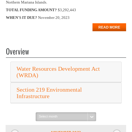
Northern Mariana Islands.
TOTAL FUNDING AMOUNT?
$3,292,443
WHEN'S IT DUE?
November 20, 2023
READ MORE
Overview
Water Resources Development Act
(WRDA)
Section 219 Environmental
Infrastructure
Select
month: