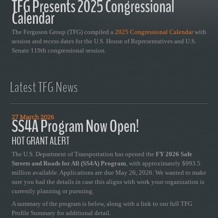
TFG Presents 2025 Congressional
Calendar
The Ferguson Group (TFG) compiled a
2025 Congressional Calendar
with
session and recess dates for the U.S. House of Representatives and U.S.
Senate 119th congressional session.
Latest TFG News
27 March 2026
SS4A Program Now Open!
HOT GRANT ALERT
The U.S. Department of Transportation has opened the
FY 2026 Safe
Streets and Roads for All (SS4A) Program
, with approximately $993.5
million available. Applications are due May 26, 2026. We wanted to make
sure you had the details in case this aligns with work your organization is
currently planning or pursuing.
A summary of the program is below, along with a link to our full TFG
Profile Summary for additional detail.