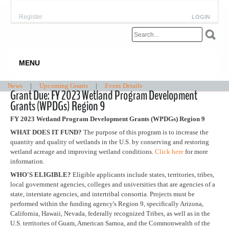
Register
LOGIN
MENU
News
|
Upcoming Grants
|
Event Details
Grant Due: FY 2023 Wetland Program Development
Grants (WPDGs) Region 9
FY 2023 Wetland Program Development Grants (WPDGs) Region 9
WHAT DOES IT FUND?
The purpose of this program is to increase the
quantity and quality of wetlands in the U.S. by conserving and restoring
wetland acreage and improving wetland conditions.
Click here
for more
information.
WHO'S ELIGIBLE?
Eligible applicants include states, territories, tribes,
local government agencies, colleges and universities that are agencies of a
state, interstate agencies, and intertribal consortia. Projects must be
performed within the funding agency's Region 9, specifically Arizona,
California, Hawaii, Nevada, federally recognized Tribes, as well as in the
U.S. territories of Guam, American Samoa, and the Commonwealth of the