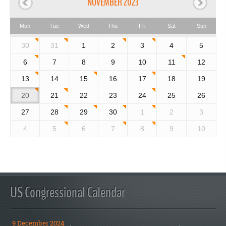
NOVEMBER 2023
Mon
Tue
Wed
Thu
Fri
Sat
Sun
30
31
1
2
3
4
5
6
7
8
9
10
11
12
13
14
15
16
17
18
19
20
21
22
23
24
25
26
27
28
29
30
1
2
3
4
5
6
7
8
9
10
US Congressional Calendar
9 December 2024