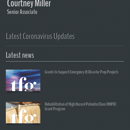
Courtney Miller
Senior Associate
Latest Coronavirus Updates
Latest news
Grants to Support Emergency & Disaster Prep Projects
Rehabilitation of High Hazard Potential Dam (HHPD)
Grant Program