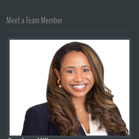
Meet a Team Member