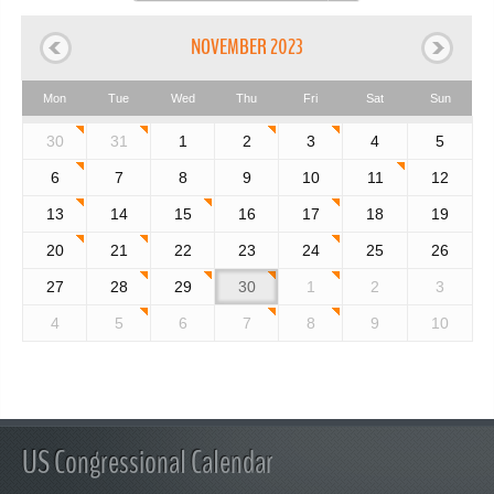
NOVEMBER 2023
Mon
Tue
Wed
Thu
Fri
Sat
Sun
30
31
1
2
3
4
5
6
7
8
9
10
11
12
13
14
15
16
17
18
19
20
21
22
23
24
25
26
27
28
29
30
1
2
3
4
5
6
7
8
9
10
US Congressional Calendar