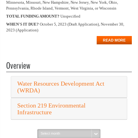
Minnesota, Missouri, New Hampshire, New Jersey, New York, Ohio,
Pennsylvania, Rhode Island, Vermont, West Virginia, or Wisconsin
TOTAL FUNDING AMOUNT?
Unspecified
WHEN'S IT DUE?
October 5, 2023 (Draft Application), November 30,
2023 (Application)
READ MORE
Overview
Water Resources Development Act
(WRDA)
Section 219 Environmental
Infrastructure
Select
month: