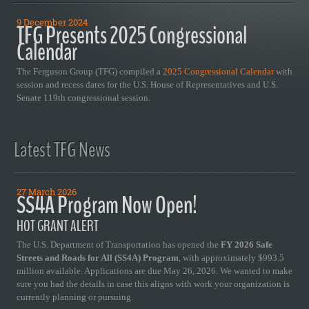
9 December 2024
TFG Presents 2025 Congressional
Calendar
The Ferguson Group (TFG) compiled a
2025 Congressional Calendar
with
session and recess dates for the U.S. House of Representatives and U.S.
Senate 119th congressional session.
Latest TFG News
27 March 2026
SS4A Program Now Open!
HOT GRANT ALERT
The U.S. Department of Transportation has opened the
FY 2026 Safe
Streets and Roads for All (SS4A) Program
, with approximately $993.5
million available. Applications are due May 26, 2026. We wanted to make
sure you had the details in case this aligns with work your organization is
currently planning or pursuing.