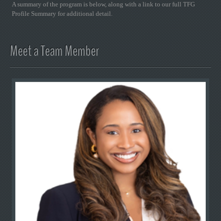
A summary of the program is below, along with a link to our full TFG
Profile Summary for additional detail.
Meet a Team Member