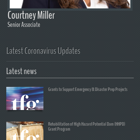
Courtney Miller
Senior Associate
Latest Coronavirus Updates
Latest news
Grants to Support Emergency & Disaster Prep Projects
Rehabilitation of High Hazard Potential Dam (HHPD)
Grant Program