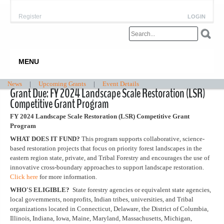
Register
LOGIN
MENU
News
|
Upcoming Grants
|
Event Details
Grant Due: FY 2024 Landscape Scale Restoration (LSR)
Competitive Grant Program
FY 2024 Landscape Scale Restoration (LSR) Competitive Grant
Program
WHAT DOES IT FUND?
This program supports collaborative, science-
based restoration projects that focus on priority forest landscapes in the
eastern region state, private, and Tribal Forestry and encourages the use of
innovative cross-boundary approaches to support landscape restoration.
Click here
for more information.
WHO'S ELIGIBLE?
State forestry agencies or equivalent state agencies,
local governments, nonprofits, Indian tribes, universities, and Tribal
organizations located in Connecticut, Delaware, the District of Columbia,
Illinois, Indiana, Iowa, Maine, Maryland, Massachusetts, Michigan,