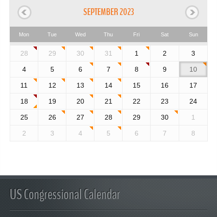
SEPTEMBER 2023
Mon
Tue
Wed
Thu
Fri
Sat
Sun
28
29
30
31
1
2
3
4
5
6
7
8
9
10
11
12
13
14
15
16
17
18
19
20
21
22
23
24
25
26
27
28
29
30
1
2
3
4
5
6
7
8
US Congressional Calendar