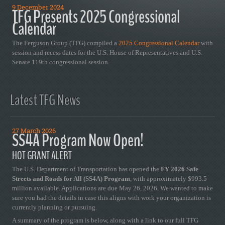
9 December 2024
TFG Presents 2025 Congressional
Calendar
The Ferguson Group (TFG) compiled a
2025 Congressional Calendar
with
session and recess dates for the U.S. House of Representatives and U.S.
Senate 119th congressional session.
Latest TFG News
27 March 2026
SS4A Program Now Open!
HOT GRANT ALERT
The U.S. Department of Transportation has opened the
FY 2026 Safe
Streets and Roads for All (SS4A) Program
, with approximately $993.5
million available. Applications are due May 26, 2026. We wanted to make
sure you had the details in case this aligns with work your organization is
currently planning or pursuing.
A summary of the program is below, along with a link to our full TFG