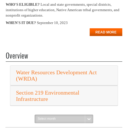
WHO'S ELIGIBLE?
Local and state governments, special districts,
institutions of higher education, Native American tribal governments, and
nonprofit organizations.
WHEN'S IT DUE?
September 10, 2023
READ MORE
Overview
Water Resources Development Act
(WRDA)
Section 219 Environmental
Infrastructure
Select
month: