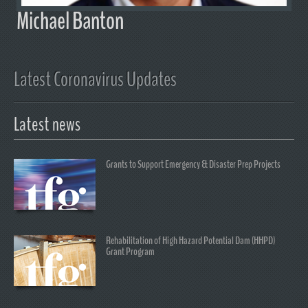
Michael Banton
Latest Coronavirus Updates
Latest news
Grants to Support Emergency & Disaster Prep Projects
Rehabilitation of High Hazard Potential Dam (HHPD)
Grant Program