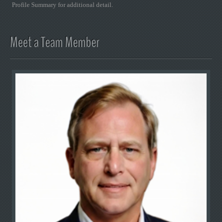
Profile Summary for additional detail.
Meet a Team Member