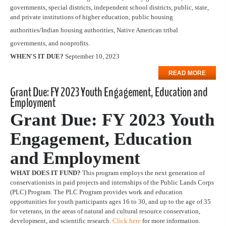
governments, special districts, independent school districts, public, state,
and private institutions of higher education, public housing
authorities/Indian housing authorities, Native American tribal
governments, and nonprofits.
WHEN'S IT DUE?
September 10, 2023
READ MORE
Grant Due: FY 2023 Youth Engagement, Education and
Employment
Grant Due: FY 2023 Youth
Engagement, Education
and Employment
WHAT DOES IT FUND?
This program employs the next generation of
conservationists in paid projects and internships of the Public Lands Corps
(PLC) Program. The PLC Program provides work and education
opportunities for youth participants ages 16 to 30, and up to the age of 35
for veterans, in the areas of natural and cultural resource conservation,
development, and scientific research.
Click here
for more information.