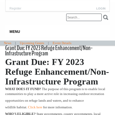
Register
LOGIN
MENU
News
|
Upcoming Grants
|
Event Details
Grant Due: FY 2023 Refuge Enhancement/Non-
Infrastructure Program
Grant Due: FY 2023
Refuge Enhancement/Non-
Infrastructure Program
WHAT DOES IT FUND?
The purpose of this program is to enable local
communities to play a more active role in increasing outdoor recreation
opportunities on refuge lands and waters, and to enhance
wildlife habitat.
Click here
for more information.
WHO'S ELIGIBLE?
State governments, county governments, local