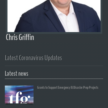
Chris Griffin
Latest Coronavirus Updates
Latest news
Grants to Support Emergency & Disaster Prep Projects