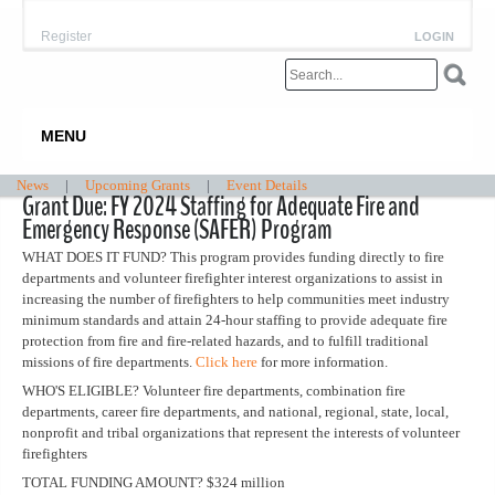
Register
LOGIN
MENU
News
|
Upcoming Grants
|
Event Details
Grant Due: FY 2024 Staffing for Adequate Fire and
Emergency Response (SAFER) Program
WHAT DOES IT FUND? This program provides funding directly to fire
departments and volunteer firefighter interest organizations to assist in
increasing the number of firefighters to help communities meet industry
minimum standards and attain 24-hour staffing to provide adequate fire
protection from fire and fire-related hazards, and to fulfill traditional
missions of fire departments.
Click here
for more information.
WHO'S ELIGIBLE? Volunteer fire departments, combination fire
departments, career fire departments, and national, regional, state, local,
nonprofit and tribal organizations that represent the interests of volunteer
firefighters
TOTAL FUNDING AMOUNT? $324 million