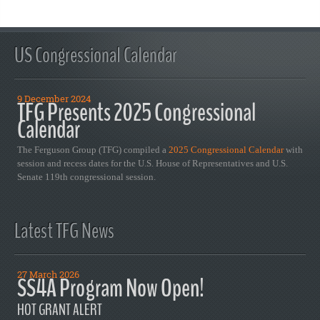
US Congressional Calendar
9 December 2024
TFG Presents 2025 Congressional
Calendar
The Ferguson Group (TFG) compiled a
2025 Congressional Calendar
with
session and recess dates for the U.S. House of Representatives and U.S.
Senate 119th congressional session.
Latest TFG News
27 March 2026
SS4A Program Now Open!
HOT GRANT ALERT