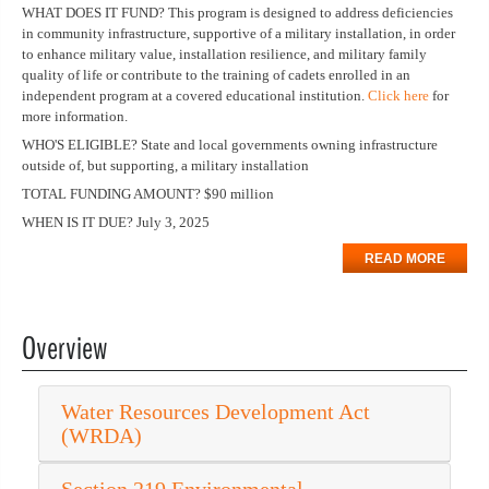
WHAT DOES IT FUND? This program is designed to address deficiencies
in community infrastructure, supportive of a military installation, in order
to enhance military value, installation resilience, and military family
quality of life or contribute to the training of cadets enrolled in an
independent program at a covered educational institution.
Click here
for
more information.
WHO'S ELIGIBLE? State and local governments owning infrastructure
outside of, but supporting, a military installation
TOTAL FUNDING AMOUNT? $90 million
WHEN IS IT DUE? July 3, 2025
READ MORE
Overview
Water Resources Development Act
(WRDA)