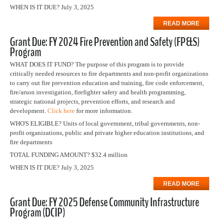
WHEN IS IT DUE? July 3, 2025
READ MORE
Grant Due: FY 2024 Fire Prevention and Safety (FP&S)
Program
WHAT DOES IT FUND? The purpose of this program is to provide
critically needed resources to fire departments and non-profit organizations
to carry out fire prevention education and training, fire code enforcement,
fire/arson investigation, firefighter safety and health programming,
strategic national projects, prevention efforts, and research and
development.
Click here
for more information.
WHO'S ELIGIBLE? Units of local government, tribal governments, non-
profit organizations, public and private higher education institutions, and
fire departments
TOTAL FUNDING AMOUNT? $32.4 million
WHEN IS IT DUE? July 3, 2025
READ MORE
Grant Due: FY 2025 Defense Community Infrastructure
Program (DCIP)