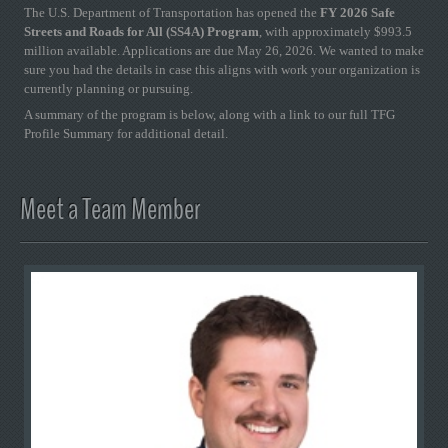
The U.S. Department of Transportation has opened the
FY 2026 Safe
Streets and Roads for All (SS4A) Program
, with approximately $993.5
million available. Applications are due May 26, 2026. We wanted to make
sure you had the details in case this aligns with work your organization is
currently planning or pursuing.
A summary of the program is below, along with a link to our full TFG
Profile Summary for additional detail.
Meet a Team Member