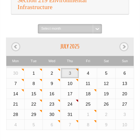
Section 219 Environmental
Infrastructure
Select
month:
JULY 2025
Mon
Tue
Wed
Thu
Fri
Sat
Sun
30
1
2
3
4
5
6
7
8
9
10
11
12
13
14
15
16
17
18
19
20
21
22
23
24
25
26
27
28
29
30
31
1
2
3
4
5
6
7
8
9
10