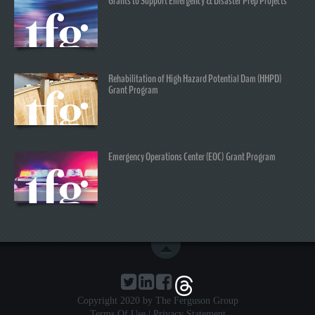
Grants to Support Emergency & Disaster Prep Projects
Rehabilitation of High Hazard Potential Dam (HHPD)
Grant Program
Emergency Operations Center (EOC) Grant Program
Copyright 2020 by The Ferguson Group
Terms Of Use
|
Privacy Statement