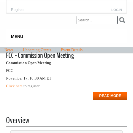
Register
LOGIN
MENU
News
|
Upcoming Grants
|
Event Details
FCC - Commission Open Meeting
Commission Open Meeting
FCC
November 17, 10:30 AM ET
Click here
to register
READ MORE
Overview