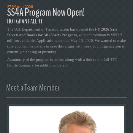
27 March 2026
SS4A Program Now Open!
HOT GRANT ALERT
The U.S. Department of Transportation has opened the
FY 2026 Safe
Streets and Roads for All (SS4A) Program
, with approximately $993.5
million available. Applications are due May 26, 2026. We wanted to make
sure you had the details in case this aligns with work your organization is
currently planning or pursuing.
A summary of the program is below, along with a link to our full TFG
Profile Summary for additional detail.
Meet a Team Member