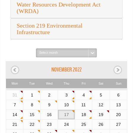
Water Resources Development Act
(WRDA)
Section 219 Environmental
Infrastructure
Select
month:
NOVEMBER 2022
Mon
Tue
Wed
Thu
Fri
Sat
Sun
31
1
2
3
4
5
6
7
8
9
10
11
12
13
14
15
16
17
18
19
20
21
22
23
24
25
26
27