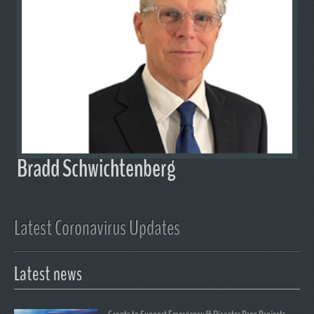
Bradd Schwichtenberg
Latest Coronavirus Updates
Latest news