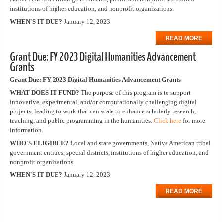
institutions of higher education, and nonprofit organizations.
WHEN'S IT DUE?
January 12, 2023
READ MORE
Grant Due: FY 2023 Digital Humanities Advancement
Grants
Grant Due: FY 2023 Digital Humanities Advancement Grants
WHAT DOES IT FUND?
The purpose of this program is to support
innovative, experimental, and/or computationally challenging digital
projects, leading to work that can scale to enhance scholarly research,
teaching, and public programming in the humanities.
Click here
for more
information.
WHO'S ELIGIBLE?
Local and state governments, Native American tribal
government entities, special districts, institutions of higher education, and
nonprofit organizations.
WHEN'S IT DUE?
January 12, 2023
READ MORE