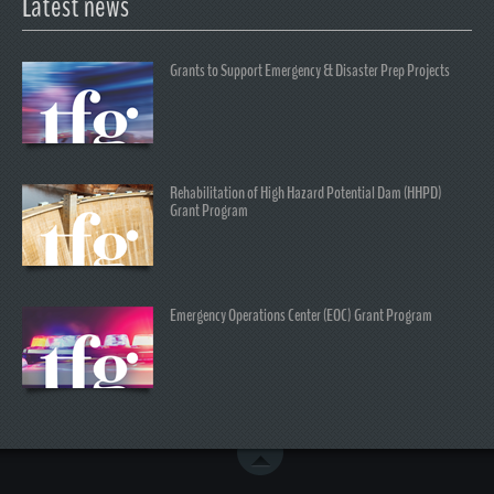
Latest news
Grants to Support Emergency & Disaster Prep Projects
Rehabilitation of High Hazard Potential Dam (HHPD)
Grant Program
Emergency Operations Center (EOC) Grant Program