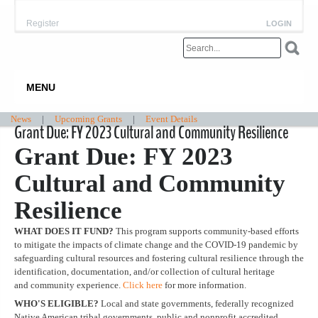
Register
LOGIN
MENU
News
|
Upcoming Grants
|
Event Details
Grant Due: FY 2023 Cultural and Community Resilience
Grant Due: FY 2023
Cultural and Community
Resilience
WHAT DOES IT FUND?
This program supports community-based efforts
to mitigate the impacts of climate change and the COVID-19 pandemic by
safeguarding cultural resources and fostering cultural resilience through the
identification, documentation, and/or collection of cultural heritage
and community experience.
Click here
for more information.
WHO'S ELIGIBLE?
Local and state governments, federally recognized
Native American tribal governments, public and nonprofit accredited