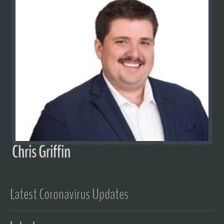
Chris Griffin
Latest Coronavirus Updates