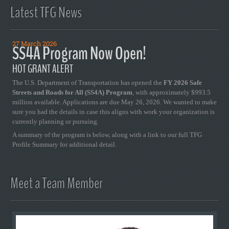
Latest TFG News
27 March 2026
SS4A Program Now Open!
HOT GRANT ALERT
The U.S. Department of Transportation has opened the
FY 2026 Safe
Streets and Roads for All (SS4A) Program
, with approximately $993.5
million available. Applications are due May 26, 2026. We wanted to make
sure you had the details in case this aligns with work your organization is
currently planning or pursuing.
A summary of the program is below, along with a link to our full TFG
Profile Summary for additional detail.
Meet a Team Member