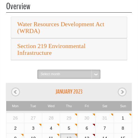
Overview
Water Resources Development Act
(WRDA)
Section 219 Environmental
Infrastructure
Select
month:
JANUARY 2023
Mon
Tue
Wed
Thu
Fri
Sat
Sun
26
27
28
29
30
31
1
2
3
4
5
6
7
8