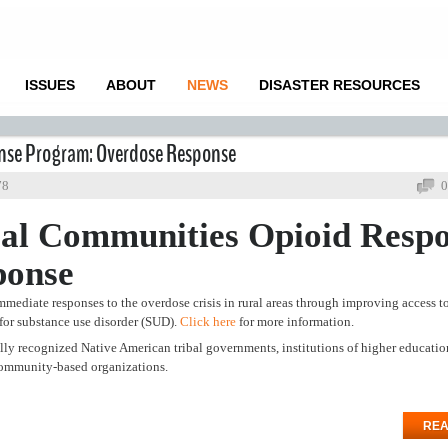
ISSUES
ABOUT
NEWS
DISASTER RESOURCES
onse Program: Overdose Response
78
0
al Communities Opioid Resp
ponse
mmediate responses to the overdose crisis in rural areas through improving access t
 for substance use disorder (SUD).
Click here
for more information.
rally recognized Native American tribal governments, institutions of higher educatio
g community-based organizations.
REA