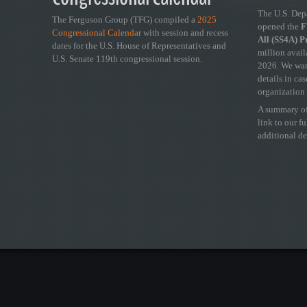
The U.S. Dep
The Ferguson Group (TFG) compiled a
2025
opened the
FY
Congressional Calendar
with session and recess
All (SS4A) 
dates for the U.S. House of Representatives and
million avail
U.S. Senate 119th congressional session.
2026. We wan
details in ca
organization 
A summary of
link to our f
additional de