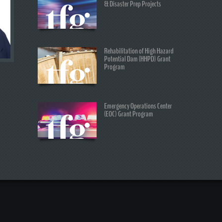
& Disaster Prep Projects
Rehabilitation of High Hazard
Potential Dam (HHPD) Grant
Program
Emergency Operations Center
(EOC) Grant Program