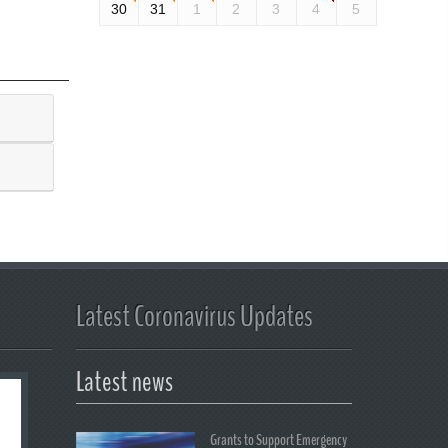
30
31
1
2
3
4
5
Latest Coronavirus Updates
Latest news
Grants to Support Emergency