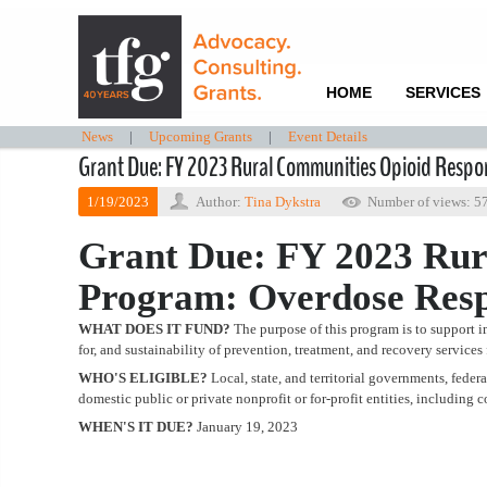
HOME
SERVICES
News
|
Upcoming Grants
|
Event Details
Grant Due: FY 2023 Rural Communities Opioid Resp
1/19/2023
Author:
Tina Dykstra
Number of views: 5
Grant Due: FY 2023 Rur
Program: Overdose Res
WHAT DOES IT FUND?
The purpose of this program is to support i
for, and sustainability of prevention, treatment, and recovery services
WHO'S ELIGIBLE?
Local, state, and territorial governments, fede
domestic public or private nonprofit or for-profit entities, includin
WHEN'S IT DUE?
January 19, 2023