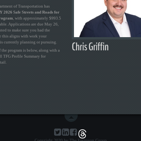
artment of Transportation has
 2026 Safe Streets and Roads for
Program
, with approximately $993.5
able. Applications are due May 26,
ted to make sure you had the
se this aligns with work your
Chris Griffin
is currently planning or pursuing.
 the program is below, along with a
ull TFG Profile Summary for
tail.
Copyright 2020 by The Ferguson Group