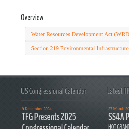
Overview
Water Resources Development Act (WR
Section 219 Environmental Infrastructure
US Congressional Calendar
Latest T
9 December 2024
27 March 2
TFG Presents 2025
SS4A P
Congressional Calendar
HOT GRANT