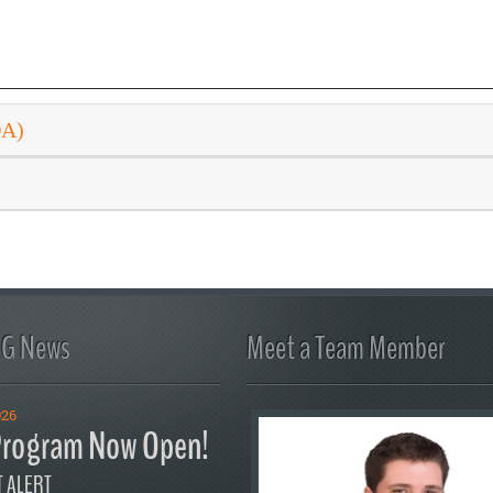
DA)
FG News
Meet a Team Member
026
rogram Now Open!
 ALERT