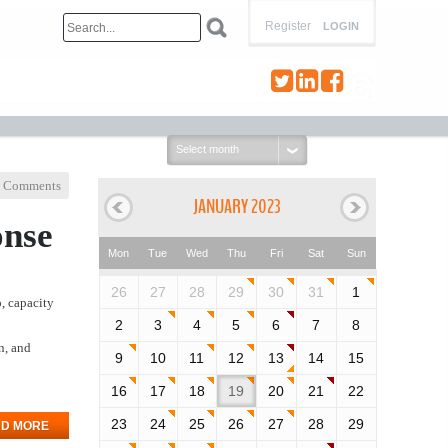
Register
LOGIN
Select
month:
 Comments
JANUARY 2023
onse
Mon
Tue
Wed
Thu
Fri
Sat
Sun
26
27
28
29
30
31
1
o, capacity
2
3
4
5
6
7
8
n, and
9
10
11
12
13
14
15
16
17
18
19
20
21
22
23
24
25
26
27
28
29
D MORE