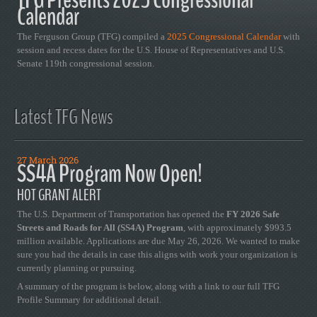
Calendar
The Ferguson Group (TFG) compiled a
2025 Congressional Calendar
with
session and recess dates for the U.S. House of Representatives and U.S.
Senate 119th congressional session.
Latest TFG News
27 March 2026
SS4A Program Now Open!
HOT GRANT ALERT
The U.S. Department of Transportation has opened the
FY 2026 Safe
Streets and Roads for All (SS4A) Program
, with approximately $993.5
million available. Applications are due May 26, 2026. We wanted to make
sure you had the details in case this aligns with work your organization is
currently planning or pursuing.
A summary of the program is below, along with a link to our full TFG
Profile Summary for additional detail.