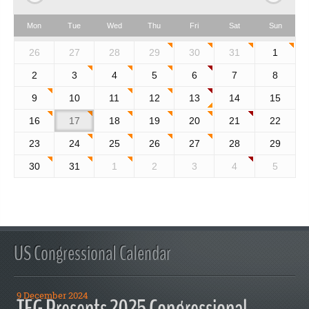
Mon
Tue
Wed
Thu
Fri
Sat
Sun
26
27
28
29
30
31
1
2
3
4
5
6
7
8
9
10
11
12
13
14
15
16
17
18
19
20
21
22
23
24
25
26
27
28
29
30
31
1
2
3
4
5
US Congressional Calendar
9 December 2024
TFG Presents 2025 Congressional