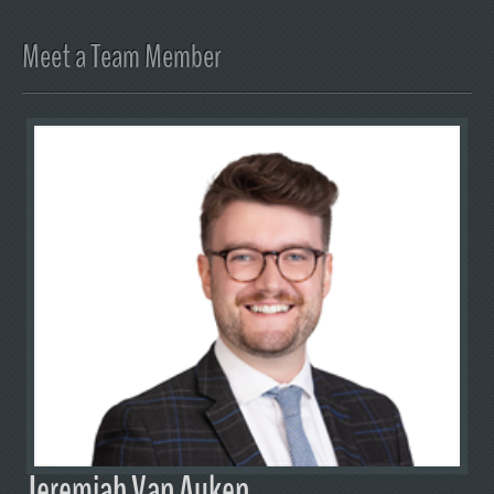
Meet a Team Member
Jeremiah Van Auken