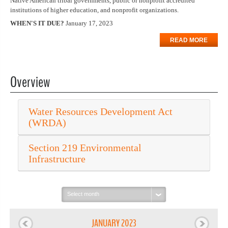
Native American tribal governments, public or nonprofit accredited
institutions of higher education, and nonprofit organizations.
WHEN'S IT DUE?
January 17, 2023
READ MORE
Overview
Water Resources Development Act
(WRDA)
Section 219 Environmental
Infrastructure
Select
month:
JANUARY 2023