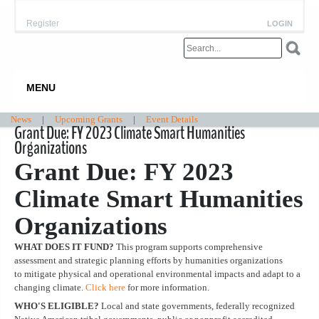
Register
LOGIN
MENU
News
|
Upcoming Grants
|
Event Details
Grant Due: FY 2023 Climate Smart Humanities
Organizations
Grant Due: FY 2023
Climate Smart Humanities
Organizations
WHAT DOES IT FUND?
This program supports comprehensive
assessment and strategic planning efforts by humanities organizations
to mitigate physical and operational environmental impacts and adapt to a
changing climate.
Click here
for more information.
WHO'S ELIGIBLE?
Local and state governments, federally recognized