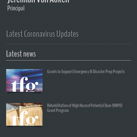
Principal
Latest Coronavirus Updates
Latest news
Grants to Support Emergency & Disaster Prep Projects
Rehabilitation of High Hazard Potential Dam (HHPD)
Grant Program