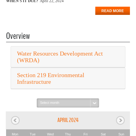
WHEN'S IT DUE?
April 22, 2024
READ MORE
Overview
Water Resources Development Act
(WRDA)
Section 219 Environmental
Infrastructure
Select
month:
APRIL 2024
Mon
Tue
Wed
Thu
Fri
Sat
Sun