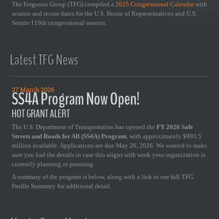
The Ferguson Group (TFG) compiled a
2025 Congressional Calendar
with
session and recess dates for the U.S. House of Representatives and U.S.
Senate 119th congressional session.
Latest TFG News
27 March 2026
SS4A Program Now Open!
HOT GRANT ALERT
The U.S. Department of Transportation has opened the
FY 2026 Safe
Streets and Roads for All (SS4A) Program
, with approximately $993.5
million available. Applications are due May 26, 2026. We wanted to make
sure you had the details in case this aligns with work your organization is
currently planning or pursuing.
A summary of the program is below, along with a link to our full TFG
Profile Summary for additional detail.