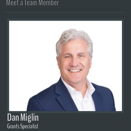
Meet a Team Member
Dan Miglin
Grants Specialist