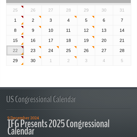
25
26
27
28
29
30
31
1
2
3
4
5
6
7
8
9
10
11
12
13
14
15
16
17
18
19
20
21
22
23
24
25
26
27
28
29
30
1
2
3
4
5
US Congressional Calendar
9 December 2024
TFG Presents 2025 Congressional
Calendar