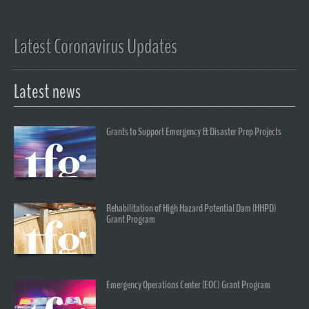
Latest Coronavirus Updates
Latest news
Grants to Support Emergency & Disaster Prep Projects
Rehabilitation of High Hazard Potential Dam (HHPD)
Grant Program
Emergency Operations Center (EOC) Grant Program