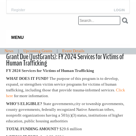
Register
LOGIN
MENU
News
|
Upcoming Grants
|
Event Details
Grant Due (JustGrants): FY 2024 Services for Victims of
Human Trafficking
FY 2024 Services for Victims of Human Trafficking
WHAT DOES IT FUND?
The purpose of this program is to develop,
expand, or strengthen victim service programs for victims of human
trafficking, including those that provide trauma-informed services.
Click
here
for more information.
WHO'S ELIGIBLE?
State governments,city or township governments,
county governments, federally recognized Native American tribes,
nonprofit organizations having a 501(c)(3) status, institutions of higher
education, public housing authorities
TOTAL FUNDING AMOUNT?
$29.6 million