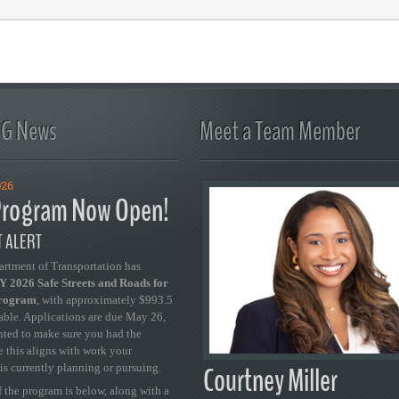
FG News
Meet a Team Member
026
rogram Now Open!
 ALERT
artment of Transportation has
 2026 Safe Streets and Roads for
Program
, with approximately $993.5
able. Applications are due May 26,
ted to make sure you had the
se this aligns with work your
Courtney Miller
is currently planning or pursuing.
 the program is below, along with a