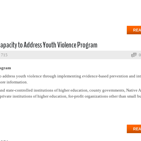
REA
Capacity to Address Youth Violence Program
: 715
0
rogram
s to address youth violence through implementing evidence-based prevention and in
ore information.
and state-controlled institutions of higher education, county governments, Native 
rivate institutions of higher education, for-profit organizations other than small b
REA