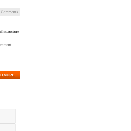
 Comments
nfrastructure
vernment
D MORE