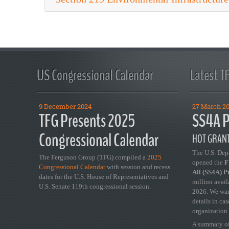
US Congressional Calendar
Latest T
9 December 2024
27 March 2
TFG Presents 2025
SS4A P
Congressional Calendar
HOT GRANT
The U.S. Dep
The Ferguson Group (TFG) compiled a
2025
opened the
FY
Congressional Calendar
with session and recess
All (SS4A) 
dates for the U.S. House of Representatives and
million avail
U.S. Senate 119th congressional session.
2026. We wan
details in ca
organization 
A summary of