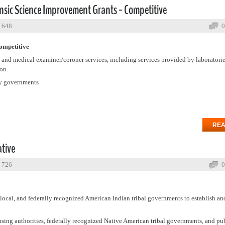
ensic Science Improvement Grants - Competitive
: 648
0
ompetitive
 and medical examiner/coroner services, including services provided by laboratori
on.
ty governments
REA
ative
: 726
0
, local, and federally recognized American Indian tribal governments to establish a
sing authorities, federally recognized Native American tribal governments, and pub