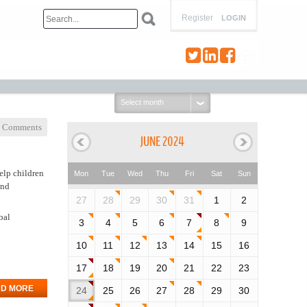
Register
LOGIN
Select
month:
 Comments
JUNE 2024
elp children
Mon
Tue
Wed
Thu
Fri
Sat
Sun
and
27
28
29
30
31
1
2
bal
3
4
5
6
7
8
9
10
11
12
13
14
15
16
17
18
19
20
21
22
23
D MORE
24
25
26
27
28
29
30