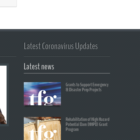
Latest Coronavirus Updates
Latest news
Grants to Support Emergency
& Disaster Prep Projects
Rehabilitation of High Hazard
Potential Dam (HHPD) Grant
Program