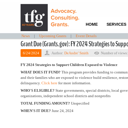
HOME
SERVICES
News
|
Upcoming Grants
|
Event Details
Grant Due (Grants.gov): FY 2024 Strategies to Suppo
6/24/2024
Author:
DeAndre' Smith
Number of views
FY 2024 Strategies to Support Children Exposed to Violence
WHAT DOES IT FUND?
This program provides funding to communi
and their families who are exposed to violence build resilience, resto
delinquency.
Click here
for more information.
WHO'S ELIGIBLE?
State governments, special districts, local go
organizations, independent school districts and nonprofits
TOTAL FUNDING AMOUNT?
Unspecified
WHEN'S IT DUE?
June 24, 2024