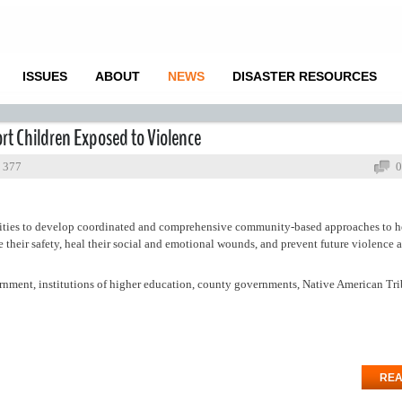
ISSUES
ABOUT
NEWS
DISASTER RESOURCES
rt Children Exposed to Violence
: 377
0
ties to develop coordinated and comprehensive community-based approaches to h
re their safety, heal their social and emotional wounds, and prevent future violence 
vernment, institutions of higher education, county governments, Native American Tri
REA