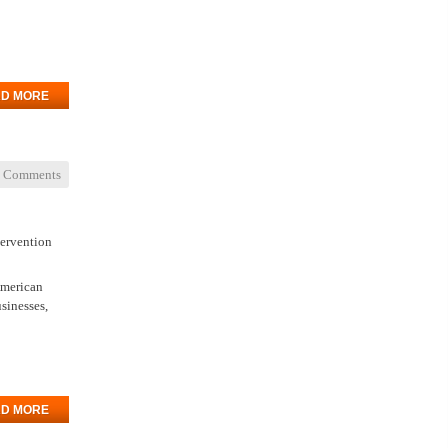
D MORE
 Comments
tervention
American
usinesses,
D MORE