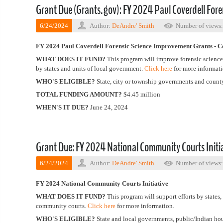
Grant Due (Grants.gov): FY 2024 Paul Coverdell For
6/24/2024
Author:
DeAndre' Smith
Number of views
FY 2024 Paul Coverdell Forensic Science Improvement Grants - C
WHAT DOES IT FUND?
This program will improve forensic science
by states and units of local government.
Click here
for more informati
WHO'S ELIGIBLE?
State, city or township governments and coun
TOTAL FUNDING AMOUNT?
$4.45 million
WHEN'S IT DUE?
June 24, 2024
Grant Due: FY 2024 National Community Courts Initi
6/24/2024
Author:
DeAndre' Smith
Number of views
FY 2024 National Community Courts Initiative
WHAT DOES IT FUND?
This program will support efforts by states
community courts.
Click here
for more information.
WHO'S ELIGIBLE?
State and local governments, public/Indian hou