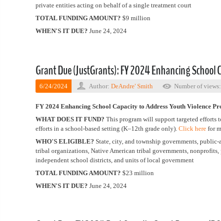
private entities acting on behalf of a single treatment court
TOTAL FUNDING AMOUNT?
$9 million
WHEN'S IT DUE?
June 24, 2024
Grant Due (JustGrants): FY 2024 Enhancing School 
6/24/2024
Author:
DeAndre' Smith
Number of views
FY 2024 Enhancing School Capacity to Address Youth Violence P
WHAT DOES IT FUND?
This program will support targeted effort
efforts in a school-based setting (K–12th grade only).
Click here
for m
WHO'S ELIGIBLE?
State, city, and township governments, public-
tribal organizations, Native American tribal governments, nonprofits, p
independent school districts, and units of local government
TOTAL FUNDING AMOUNT?
$23 million
WHEN'S IT DUE?
June 24, 2024