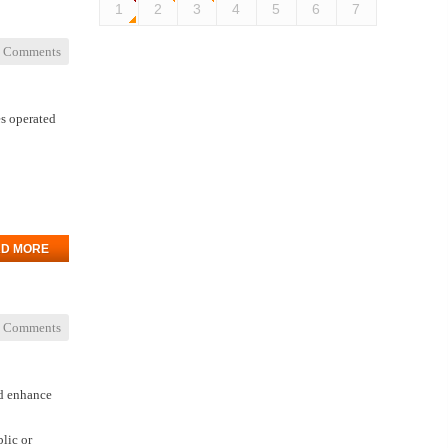
1
2
3
4
5
6
7
 Comments
es operated
D MORE
 Comments
nd enhance
lic or