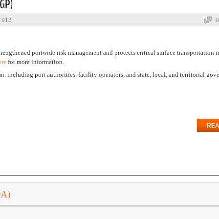
SGP)
: 913
0
trengthened portwide risk management and protects critical surface transportation i
ere
for more information.
n, including port authorities, facility operators, and state, local, and territorial go
REA
DA)