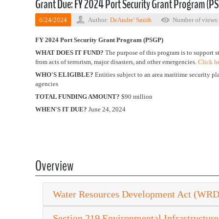
Grant Due: FY 2024 Port Security Grant Program (P
6/24/2024
Author:
DeAndre' Smith
Number of views
FY 2024 Port Security Grant Program (PSGP)
WHAT DOES IT FUND?
The purpose of this program is to support s
from acts of terrorism, major disasters, and other emergencies.
Click h
WHO'S ELIGIBLE?
Entities subject to an area maritime security pla
agencies
TOTAL FUNDING AMOUNT?
$90 million
WHEN'S IT DUE?
June 24, 2024
Overview
Water Resources Development Act (WR
Section 219 Environmental Infrastructure